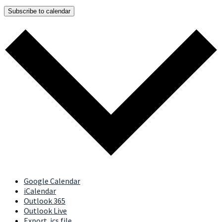
Subscribe to calendar
Google Calendar
iCalendar
Outlook 365
Outlook Live
Export .ics file