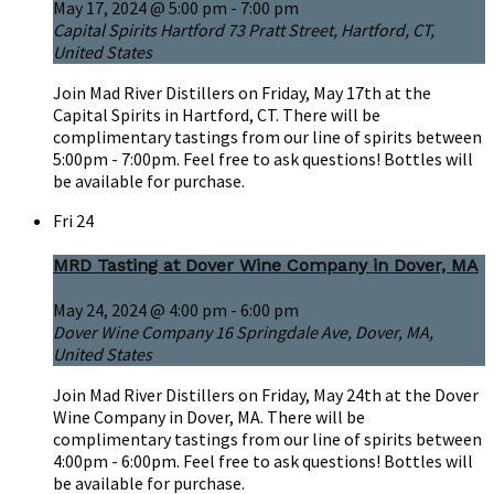
May 17, 2024 @ 5:00 pm
-
7:00 pm
Capital Spirits Hartford
73 Pratt Street, Hartford, CT,
United States
Join Mad River Distillers on Friday, May 17th at the
Capital Spirits in Hartford, CT. There will be
complimentary tastings from our line of spirits between
5:00pm - 7:00pm. Feel free to ask questions! Bottles will
be available for purchase.
Fri
24
MRD Tasting at Dover Wine Company in Dover, MA
May 24, 2024 @ 4:00 pm
-
6:00 pm
Dover Wine Company
16 Springdale Ave, Dover, MA,
United States
Join Mad River Distillers on Friday, May 24th at the Dover
Wine Company in Dover, MA. There will be
complimentary tastings from our line of spirits between
4:00pm - 6:00pm. Feel free to ask questions! Bottles will
be available for purchase.