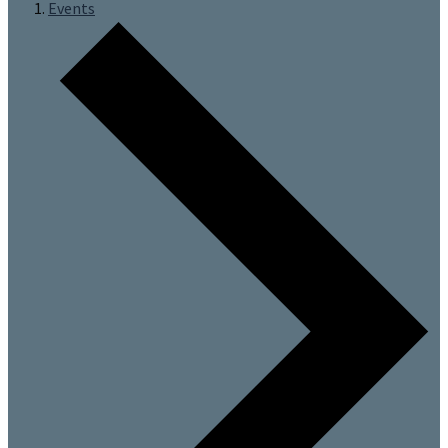
Events