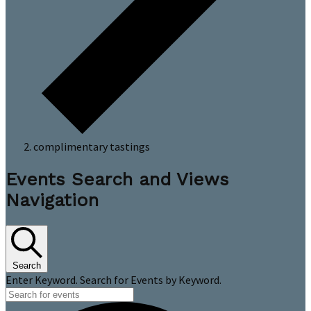
complimentary tastings
Events
Events Search and Views
Navigation
Search
Enter Keyword. Search for Events by Keyword.