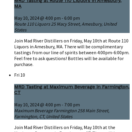
MRD Tasting at Route 110 Liquors in Amesbury,
MA
May 10, 2024 @ 4:00 pm
-
6:00 pm
Route 110 Liquors
25 Macy Street, Amesbury, United
States
Join Mad River Distillers on Friday, May 10th at Route 110
Liquors in Amesbury, MA. There will be complimentary
tastings from our line of spirits between 4:00pm-6:00pm.
Feel free to ask questions! Bottles will be available for
purchase.
Fri
10
MRD Tasting at Maximum Beverage in Farmington,
CT
May 10, 2024 @ 4:00 pm
-
7:00 pm
Maximum Beverage Farmington
258 Main Street,
Farmington, CT, United States
Join Mad River Distillers on Friday, May 10th at the