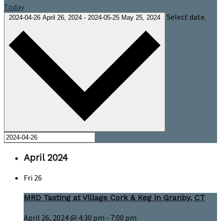
Today
Select date.
2024-04-26
April 26, 2024
-
2024-05-25
May 25, 2024
April 2024
Fri
26
MRD Tasting at Village Cork & Keg in Granby, CT
April 26, 2024 @ 4:30 pm
-
7:00 pm