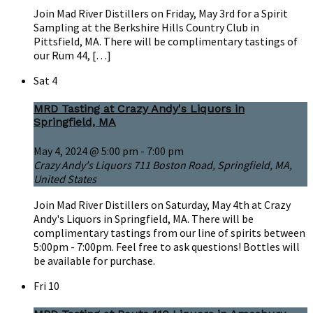
Join Mad River Distillers on Friday, May 3rd for a Spirit
Sampling at the Berkshire Hills Country Club in
Pittsfield, MA. There will be complimentary tastings of
our Rum 44, […]
Sat
4
MRD Tasting at Crazy Andy's Liquors in
Springfield, MA
May 4, 2024 @ 5:00 pm
-
7:00 pm
Crazy Andy's Liquors
711 Boston Road, Springfield, MA,
United States
Join Mad River Distillers on Saturday, May 4th at Crazy
Andy's Liquors in Springfield, MA. There will be
complimentary tastings from our line of spirits between
5:00pm - 7:00pm. Feel free to ask questions! Bottles will
be available for purchase.
Fri
10