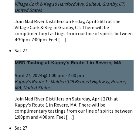
Village Cork & Keg
10 Hartford Ave, Suite A, Granby, CT,
United States
Join Mad River Distillers on Friday, April 26th at the
Village Cork & Keg in Granby, CT. There will be
complimentary tastings from our line of spirits between
4:30pm-7:00pm. Feel […]
Sat
27
MRD Tasting at Kappy's Route 1 in Revere, MA
April 27, 2024 @ 1:00 pm
-
4:00 pm
Kappy's Route 1 - Malden
325 Bennett Highway, Revere,
MA, United States
Join Mad River Distillers on Saturday, April 27th at
Kappy's Route 1 in Revere, MA. There will be
complimentary tastings from our line of spirits between
1:00pm and 4:00pm. Feel […]
Sat
27