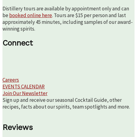
Distillery tours are available by appointment only and can
be
booked online here
. Tours are $15 per person and last
approximately 45 minutes, including samples of our award-
winning spirits.
Connect
Careers
EVENTS CALENDAR
Join Our Newsletter
Sign up and receive our seasonal Cocktail Guide, other
recipes, facts about our spirits, team spotlights and more.
Reviews