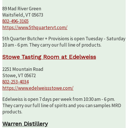
89 Mad River Green
Waitsfield, VT 05673
802-496-3165
https://www.5thquartervt.com/
5th Quarter Butcher + Provisions is open Tuesday - Saturday
10 am - 6 pm. They carry our full line of products.
Stowe Tasting Room at Edelweiss
2251 Mountain Road
Stowe, VT 05672
802-253-4034
https://www.edelweissstowe.com/
Edelweiss is open 7 days per week from 10:30 am - 6 pm.
They carry our full line of spirits and you can samples MRD
products.
Warren Distillery