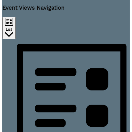
Event Views Navigation
List