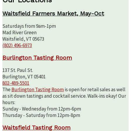
Waitsfield Farmers Market, May-Oct
Saturdays from 9am-1pm
Mad River Green
Waitsfield, VT 05673
(802) 496-6973
Burlington Tasting Room
137 St. Paul St.
Burlington, VT 05401
802-489-5501
The
Burlington Tasting Room
is open for retail sales as well
as sit down tastings and cocktail service. Walk-ins okay! Our
hours:
Sunday - Wednesday from 12pm-6pm
Thursday - Saturday from 12pm-8pm
Waitsfield Tasting Room