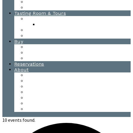
Awards
Photo Gallery
Tasting Room & Tours
Burlington Tasting Room
Menus
Waitsfield Tasting Room
Distillery Tours
Buy
Purchase
Wholesale
Single Barrels
Reservations
About
Contact Us
Events
Our Team
Donation Requests
Our Process
The Mad River Valley
Origin
10 events found.