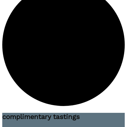
complimentary tastings