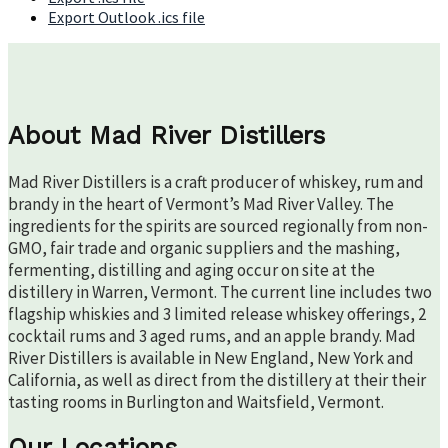
Export Outlook .ics file
About Mad River Distillers
Mad River Distillers is a craft producer of whiskey, rum and
brandy in the heart of Vermont’s Mad River Valley. The
ingredients for the spirits are sourced regionally from non-
GMO, fair trade and organic suppliers and the mashing,
fermenting, distilling and aging occur on site at the
distillery in Warren, Vermont. The current line includes two
flagship whiskies and 3 limited release whiskey offerings, 2
cocktail rums and 3 aged rums, and an apple brandy. Mad
River Distillers is available in New England, New York and
California, as well as direct from the distillery at their their
tasting rooms in Burlington and Waitsfield, Vermont.
Our Locations