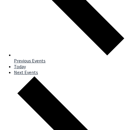
Previous
Events
Today
Next
Events