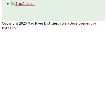
Copyright 2020 Mad River Distillers |
Web Development by
Bytes.co