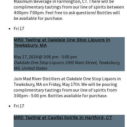
Maximum Beverage in Farmington, CT. There will be
complimentary tastings from our line of spirits between
4:00pm-7:00pm. Feel free to ask questions! Bottles will
be available for purchase.
Fri
17
MRD Tasting at Oakdale One Stop Liquors in
Tewksbury, MA
May 17, 2024 @ 3:00 pm
-
5:00 pm
Oakdale One Stop Liquors
1900 Main Street, Tewksbury,
MA, United States
Join Mad River Distillers at Oakdale One Stop Liquors in
Tewksbury, MA on Friday, May 17th. We will be pouring
complimentary tastings from our line of spirits from
3:00pm - 5:00 pm. Bottles available for purchase.
Fri
17
MRD Tasting at Capital Spirits in Hartford, CT