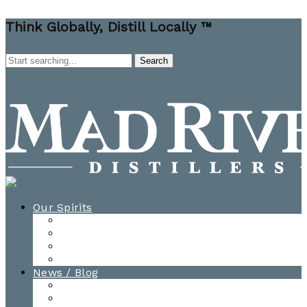
Think Globally, Distill Locally ™
Our Spirits
All Spirits
How-to Cocktail Videos
Cocktail Recipes
Cooking & Baking Recipes
News / Blog
News
Blog