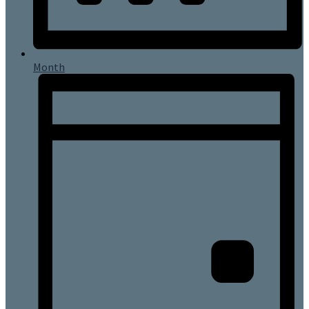
Month