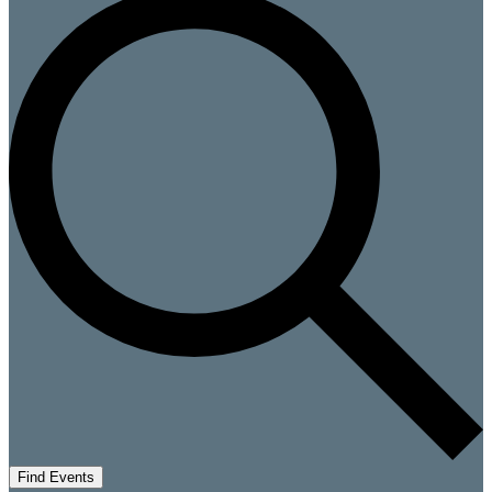
Find Events