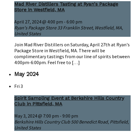
Mad River Distillers Tasting at Ryan's Package
Store in Westfield, MA
April 27, 2024 @ 4:00 pm
-
6:00 pm
Ryan's Package Store
33 Franklin Street, Westfield, MA,
United States
Join Mad River Distillers on Saturday, April 27th at Ryan's
Package Store in Westfield, MA. There will be
complimentary tastings from our line of spirits between
4:00pm-6:00pm. Feel free to […]
May 2024
Fri
3
Spirit Sampling Event at Berkshire Hills Country
Club in Pittsfield, MA
May 3, 2024 @ 7:00 pm
-
9:00 pm
Berkshire Hills Country Club
500 Benedict Road, Pittsfield,
United States