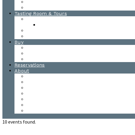
Awards
Photo Gallery
Tasting Room & Tours
Burlington Tasting Room
Menus
Waitsfield Tasting Room
Distillery Tours
Buy
Purchase
Wholesale
Single Barrels
Reservations
About
Contact Us
Events
Our Team
Donation Requests
Our Process
The Mad River Valley
Origin
10 events found.