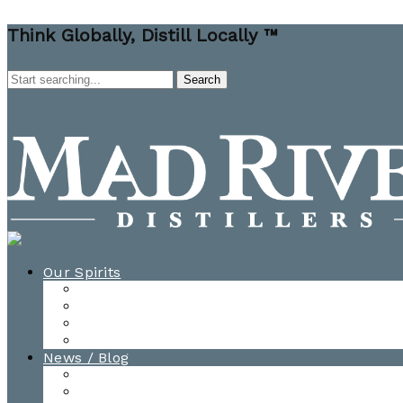
Think Globally, Distill Locally ™
Our Spirits
All Spirits
How-to Cocktail Videos
Cocktail Recipes
Cooking & Baking Recipes
News / Blog
News
Blog