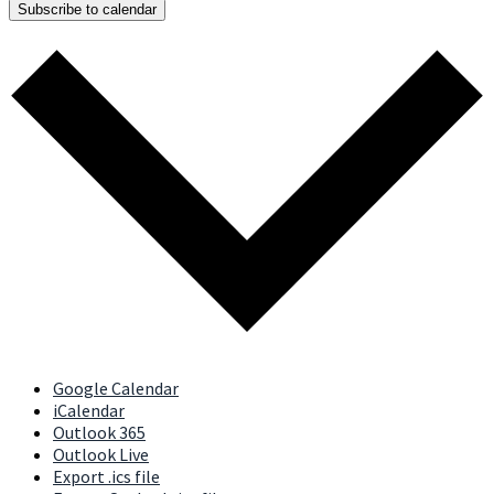
Subscribe to calendar
Google Calendar
iCalendar
Outlook 365
Outlook Live
Export .ics file