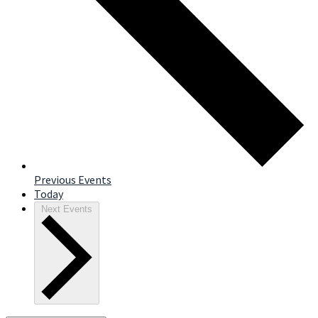
Previous
Events
Today
Next
Events