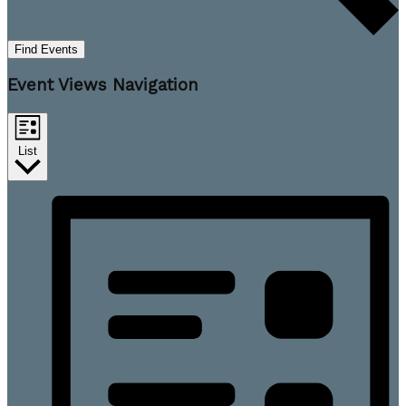
Find Events
Event Views Navigation
List