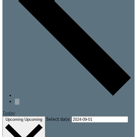
Today
Select date.
Upcoming
Upcoming