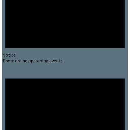
Notice
There are no upcoming events.