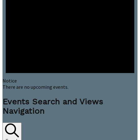
Notice
There are no upcoming events.
Events Search and Views
Navigation