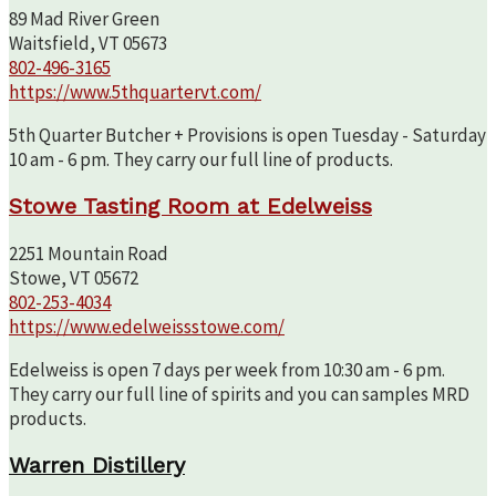
89 Mad River Green
Waitsfield, VT 05673
802-496-3165
https://www.5thquartervt.com/
5th Quarter Butcher + Provisions is open Tuesday - Saturday
10 am - 6 pm. They carry our full line of products.
Stowe Tasting Room at Edelweiss
2251 Mountain Road
Stowe, VT 05672
802-253-4034
https://www.edelweissstowe.com/
Edelweiss is open 7 days per week from 10:30 am - 6 pm.
They carry our full line of spirits and you can samples MRD
products.
Warren Distillery