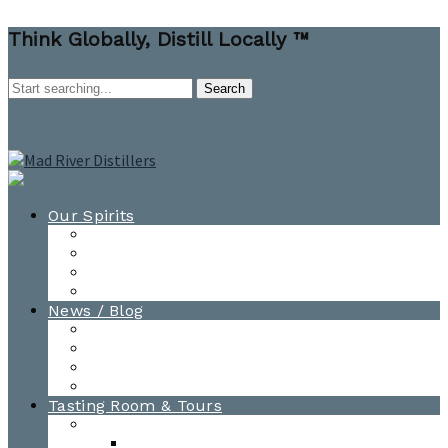
Think Globally, Distill Locally ™
Our Spirits
All Spirits
How-to Cocktail Videos
Cocktail Recipes
Cooking & Baking Recipes
News / Blog
News
Blog
Awards
Photo Gallery
Tasting Room & Tours
Burlington Tasting Room
Menus