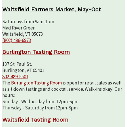
Waitsfield Farmers Market, May-Oct
Saturdays from 9am-1pm
Mad River Green
Waitsfield, VT 05673
(802) 496-6973
Burlington Tasting Room
137 St. Paul St.
Burlington, VT 05401
802-489-5501
The
Burlington Tasting Room
is open for retail sales as well
as sit down tastings and cocktail service. Walk-ins okay! Our
hours:
Sunday - Wednesday from 12pm-6pm
Thursday - Saturday from 12pm-8pm
Waitsfield Tasting Room