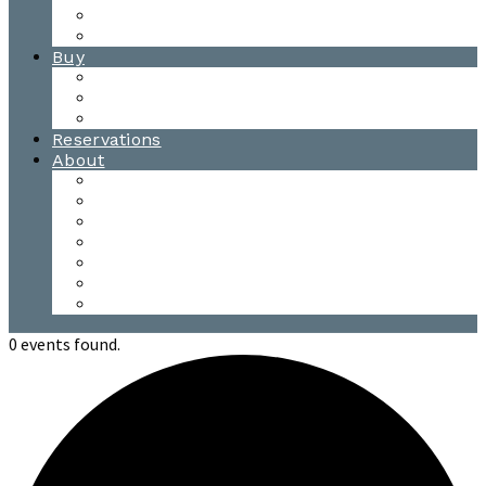
Waitsfield Tasting Room
Distillery Tours
Buy
Purchase
Wholesale
Single Barrels
Reservations
About
Contact Us
Events
Our Team
Donation Requests
Our Process
The Mad River Valley
Origin
0 events found.