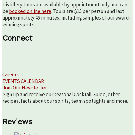
Distillery tours are available by appointment only and can
be
booked online here
. Tours are $15 per person and last
approximately 45 minutes, including samples of our award-
winning spirits.
Connect
Careers
EVENTS CALENDAR
Join Our Newsletter
Sign up and receive our seasonal Cocktail Guide, other
recipes, facts about our spirits, team spotlights and more.
Reviews