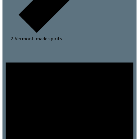
Vermont-made spirits
Events