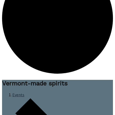
Vermont-made spirits
Events