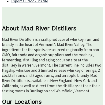
Export Outlook .ics file
About Mad River Distillers
Mad River Distillers is a craft producer of whiskey, rum and
brandy in the heart of Vermont’s Mad River Valley. The
ingredients for the spirits are sourced regionally from non-
GMO, fair trade and organic suppliers and the mashing,
fermenting, distilling and aging occur on site at the
distillery in Warren, Vermont. The current line includes two
flagship whiskies and 3 limited release whiskey offerings, 2
cocktail rums and 3 aged rums, and an apple brandy. Mad
River Distillers is available in New England, New York and
California, as well as direct from the distillery at their their
tasting rooms in Burlington and Waitsfield, Vermont.
Our Locations