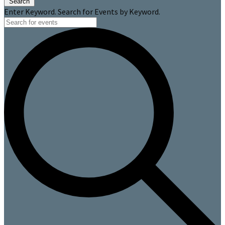
Search
Enter Keyword. Search for Events by Keyword.