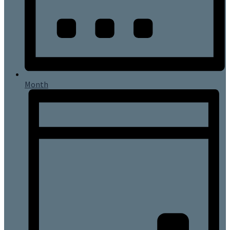
Month