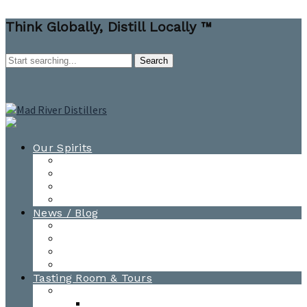
Think Globally, Distill Locally ™
Our Spirits
All Spirits
How-to Cocktail Videos
Cocktail Recipes
Cooking & Baking Recipes
News / Blog
News
Blog
Awards
Photo Gallery
Tasting Room & Tours
Burlington Tasting Room
Menus