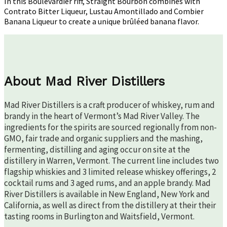
In this Boulevardier riff, Straight Bourbon combines with
Contrato Bitter Liqueur, Lustau Amontillado and Combier
Banana Liqueur to create a unique brûléed banana flavor.
About Mad River Distillers
Mad River Distillers is a craft producer of whiskey, rum and
brandy in the heart of Vermont’s Mad River Valley. The
ingredients for the spirits are sourced regionally from non-
GMO, fair trade and organic suppliers and the mashing,
fermenting, distilling and aging occur on site at the
distillery in Warren, Vermont. The current line includes two
flagship whiskies and 3 limited release whiskey offerings, 2
cocktail rums and 3 aged rums, and an apple brandy. Mad
River Distillers is available in New England, New York and
California, as well as direct from the distillery at their their
tasting rooms in Burlington and Waitsfield, Vermont.