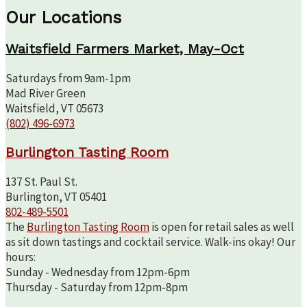
Our Locations
Waitsfield Farmers Market, May-Oct
Saturdays from 9am-1pm
Mad River Green
Waitsfield, VT 05673
(802) 496-6973
Burlington Tasting Room
137 St. Paul St.
Burlington, VT 05401
802-489-5501
The
Burlington Tasting Room
is open for retail sales as well
as sit down tastings and cocktail service. Walk-ins okay! Our
hours:
Sunday - Wednesday from 12pm-6pm
Thursday - Saturday from 12pm-8pm