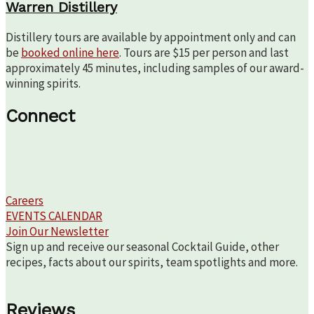
Warren Distillery
Distillery tours are available by appointment only and can
be
booked online here
. Tours are $15 per person and last
approximately 45 minutes, including samples of our award-
winning spirits.
Connect
Careers
EVENTS CALENDAR
Join Our Newsletter
Sign up and receive our seasonal Cocktail Guide, other
recipes, facts about our spirits, team spotlights and more.
Reviews