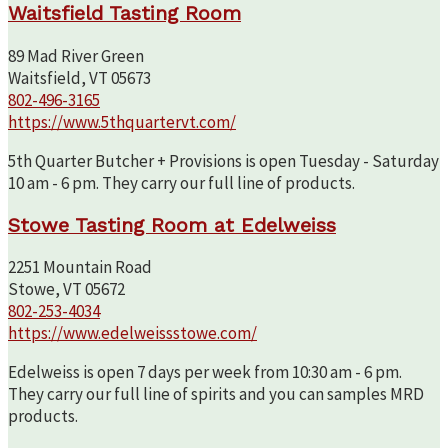
Waitsfield Tasting Room
89 Mad River Green
Waitsfield, VT 05673
802-496-3165
https://www.5thquartervt.com/
5th Quarter Butcher + Provisions is open Tuesday - Saturday
10 am - 6 pm. They carry our full line of products.
Stowe Tasting Room at Edelweiss
2251 Mountain Road
Stowe, VT 05672
802-253-4034
https://www.edelweissstowe.com/
Edelweiss is open 7 days per week from 10:30 am - 6 pm.
They carry our full line of spirits and you can samples MRD
products.