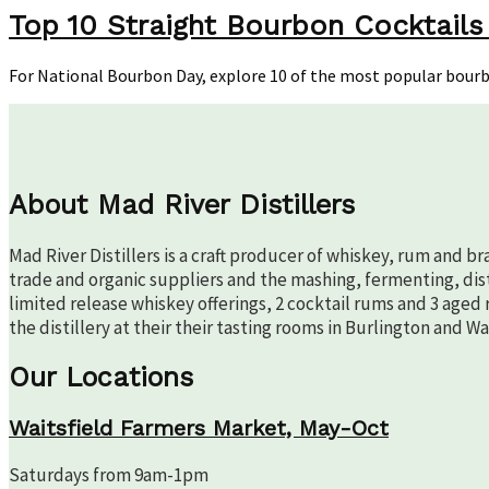
10
Top 10 Straight Bourbon Cocktails
Str
Bou
For National Bourbon Day, explore 10 of the most popular bour
Coc
for
Nat
Bou
Day
About Mad River Distillers
Mad River Distillers is a craft producer of whiskey, rum and b
trade and organic suppliers and the mashing, fermenting, disti
limited release whiskey offerings, 2 cocktail rums and 3 aged 
the distillery at their their tasting rooms in Burlington and W
Our Locations
Waitsfield Farmers Market, May-Oct
Saturdays from 9am-1pm