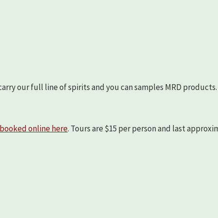
arry our full line of spirits and you can samples MRD products.
booked online here
. Tours are $15 per person and last approx