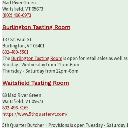
Mad River Green
Waitsfield, VT 05673
(802) 496-6973
Burlington Tasting Room
137 St. Paul St.
Burlington, VT 05401
802-489-5501
The
Burlington Tasting Room
is open for retail sales as well 
Sunday - Wednesday from 12pm-6pm
Thursday - Saturday from 12pm-8pm
Waitsfield Tasting Room
89 Mad River Green
Waitsfield, VT 05673
802-496-3165
https://www.5thquartervt.com/
5th Quarter Butcher + Provisions is open Tuesday - Saturday 10