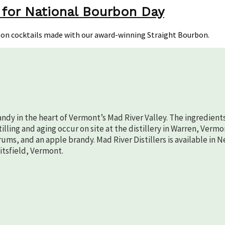
 for National Bourbon Day
aight
rbon
bon cocktails made with our award-winning Straight Bourbon.
ktails
ional
rbon
randy in the heart of Vermont’s Mad River Valley. The ingredient
lling and aging occur on site at the distillery in Warren, Vermo
rums, and an apple brandy. Mad River Distillers is available in 
aitsfield, Vermont.