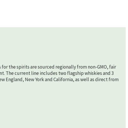
s for the spirits are sourced regionally from non-GMO, fair
nt. The current line includes two flagship whiskies and 3
New England, New York and California, as well as direct from