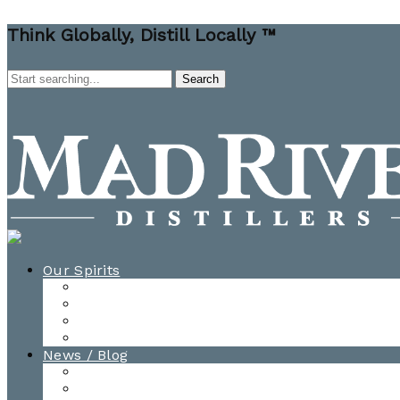
Think Globally, Distill Locally ™
Our Spirits
All Spirits
How-to Cocktail Videos
Cocktail Recipes
Cooking & Baking Recipes
News / Blog
News
Blog