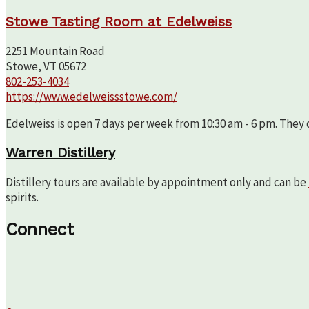
Stowe Tasting Room at Edelweiss
2251 Mountain Road
Stowe, VT 05672
802-253-4034
https://www.edelweissstowe.com/
Edelweiss is open 7 days per week from 10:30 am - 6 pm. They c
Warren Distillery
Distillery tours are available by appointment only and can be
spirits.
Connect