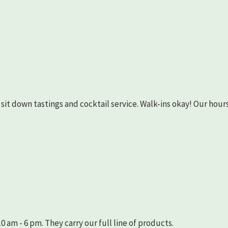
as sit down tastings and cocktail service. Walk-ins okay! Our hours
 am - 6 pm. They carry our full line of products.