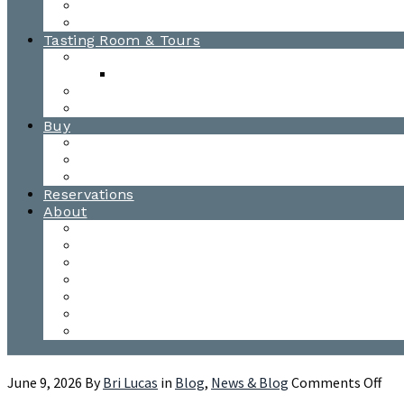
Awards
Photo Gallery
Tasting Room & Tours
Burlington Tasting Room
Menus
Waitsfield Tasting Room
Distillery Tours
Buy
Purchase
Wholesale
Single Barrels
Reservations
About
Contact Us
Events
Our Team
Donation Requests
Our Process
The Mad River Valley
Origin
on
June 9, 2026
By
Bri Lucas
in
Blog
,
News & Blog
Comments Off
To