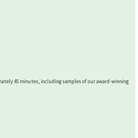
imately 45 minutes, including samples of our award-winning