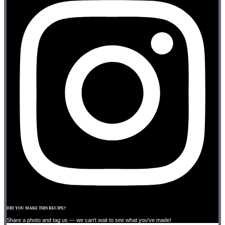
DID YOU MAKE THIS RECIPE?
Share a photo and tag us — we can't wait to see what you've made!