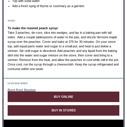
Top with soda water.
Add a fresh sprig of thyme or rosemary as a garnish.
NOTES
To make the roasted peach syrup:
Take 3 peaches, de-core, slice into wedges, and lay in a baking pan with tall
sides. Add a couple tablespoons of water to the pan, and drizzle Vermont maple
syrup over the peaches. Cover and bake at 375 for 30 minutes. On your stove
top, add equal parts water and sugar to a small pot, and heat to just below a
simmer. Stir until sugar is dissolved. Add peaches and any liquid from the baking
dish into the water and sugar mixture on the stove, then cover and bring to a
simmer. Remove from the heat, and allow the peaches to cool while still in the pot.
Once cool, run the syrup through a cheesecloth. Keep the syrup refrigerated and
consume within one week.
FEATURED SPIRIT
Burnt Rock Bourbon
BUY ONLINE
BUY IN STORES