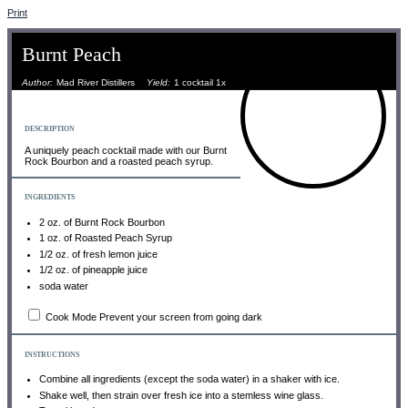
Print
Burnt Peach
Author:
Mad River Distillers
Yield:
1
cocktail
1
x
DESCRIPTION
A uniquely peach cocktail made with our Burnt
Rock Bourbon and a roasted peach syrup.
INGREDIENTS
2 oz
. of Burnt Rock Bourbon
1 oz
. of Roasted Peach Syrup
1/2 oz
. of fresh lemon juice
1/2 oz
. of pineapple juice
soda water
Cook Mode
Prevent your screen from going dark
INSTRUCTIONS
Combine all ingredients (except the soda water) in a shaker with ice.
Shake well, then strain over fresh ice into a stemless wine glass.