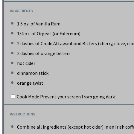
INGREDIENTS
1.5 oz
. of Vanilla Rum
1/4 oz
. of Orgeat (or Falernum)
2
dashes of Crude Attawanhood Bitters (cherry, clove, c
2
dashes of orange bitters
hot cider
cinnamon stick
orange twist
Cook Mode
Prevent your screen from going dark
INSTRUCTIONS
Combine all ingredients (except hot cider) in an Irish cof