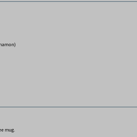
innamon)
fee mug.