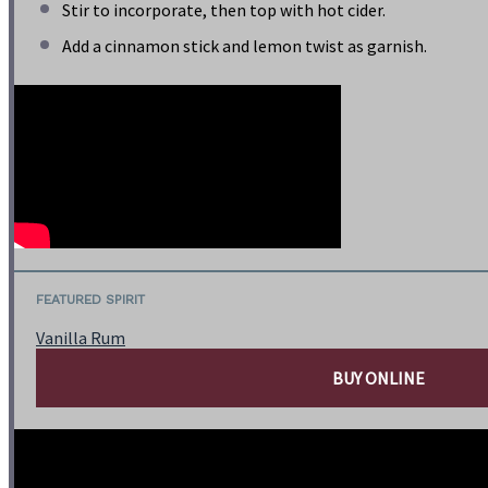
Stir to incorporate, then top with hot cider.
Add a cinnamon stick and lemon twist as garnish.
FEATURED SPIRIT
Vanilla Rum
BUY ONLINE