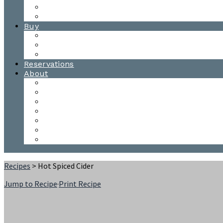
Waitsfield Tasting Room
Distillery Tours
Buy
Purchase
Wholesale
Single Barrels
Reservations
About
Contact Us
Events
Our Team
Donation Requests
Our Process
The Mad River Valley
Origin
Recipes
> Hot Spiced Cider
Jump to Recipe
·
Print Recipe