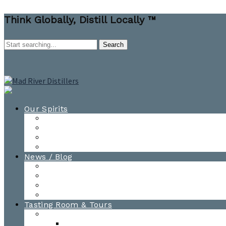
Think Globally, Distill Locally ™
Our Spirits
All Spirits
How-to Cocktail Videos
Cocktail Recipes
Cooking & Baking Recipes
News / Blog
News
Blog
Awards
Photo Gallery
Tasting Room & Tours
Burlington Tasting Room
Menus