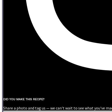
DID YOU MAKE THIS RECIPE?
Share a photo and tag us — we can't wait to see what you've ma