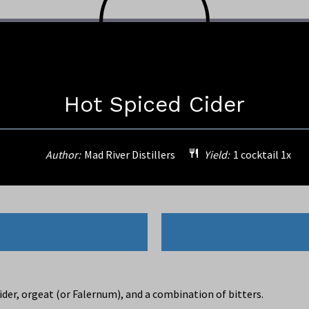
Hot Spiced Cider
Author:
Mad River Distillers
Yield:
1
cocktail
1
x
der, orgeat (or Falernum), and a combination of bitters.