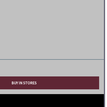
BUY IN STORES