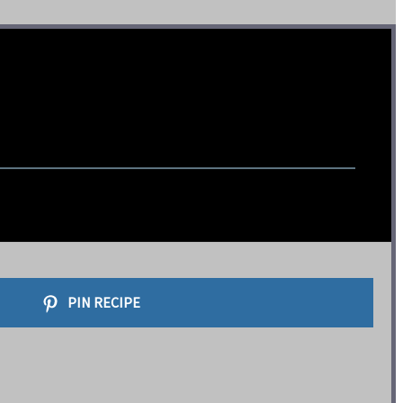
PIN RECIPE