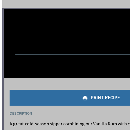
PRINT RECIPE
DESCRIPTION
A great cold-season sipper combining our Vanilla Rum with ci