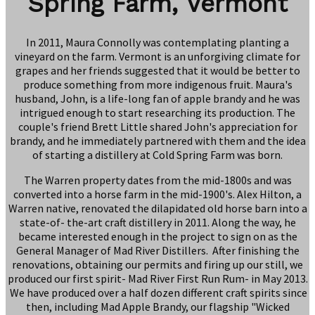
Spring Farm, Vermont
In 2011, Maura Connolly was contemplating planting a
vineyard on the farm. Vermont is an unforgiving climate for
grapes and her friends suggested that it would be better to
produce something from more indigenous fruit. Maura's
husband, John, is a life-long fan of apple brandy and he was
intrigued enough to start researching its production. The
couple's friend Brett Little shared John's appreciation for
brandy, and he immediately partnered with them and the idea
of starting a distillery at Cold Spring Farm was born.
The Warren property dates from the mid-1800s and was
converted into a horse farm in the mid-1900's. Alex Hilton, a
Warren native, renovated the dilapidated old horse barn into a
state-of- the-art craft distillery in 2011. Along the way, he
became interested enough in the project to sign on as the
General Manager of Mad River Distillers. After finishing the
renovations, obtaining our permits and firing up our still, we
produced our first spirit- Mad River First Run Rum- in May 2013.
We have produced over a half dozen different craft spirits since
then, including Mad Apple Brandy, our flagship "Wicked