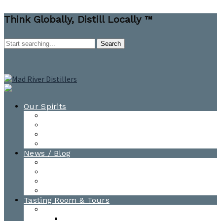
Think Globally, Distill Locally ™
Our Spirits
All Spirits
How-to Cocktail Videos
Cocktail Recipes
Cooking & Baking Recipes
News / Blog
News
Blog
Awards
Photo Gallery
Tasting Room & Tours
Burlington Tasting Room
Menus