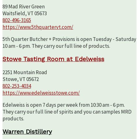
89 Mad River Green
Waitsfield, VT 05673
802-496-3165
https://www.5thquartervt.com/
5th Quarter Butcher + Provisions is open Tuesday - Saturday
10 am - 6 pm. They carry our full line of products.
Stowe Tasting Room at Edelweiss
2251 Mountain Road
Stowe, VT 05672
802-253-4034
https://www.edelweissstowe.com/
Edelweiss is open 7 days per week from 10:30 am - 6 pm.
They carry our full line of spirits and you can samples MRD
products.
Warren Distillery