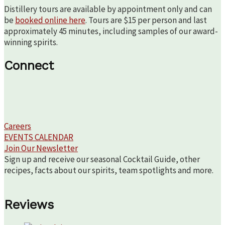
Distillery tours are available by appointment only and can
be
booked online here
. Tours are $15 per person and last
approximately 45 minutes, including samples of our award-
winning spirits.
Connect
Careers
EVENTS CALENDAR
Join Our Newsletter
Sign up and receive our seasonal Cocktail Guide, other
recipes, facts about our spirits, team spotlights and more.
Reviews