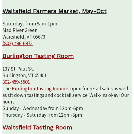
Waitsfield Farmers Market, May-Oct
Saturdays from 9am-1pm
Mad River Green
Waitsfield, VT 05673
(802) 496-6973
Burlington Tasting Room
137 St. Paul St.
Burlington, VT 05401
802-489-5501
The
Burlington Tasting Room
is open for retail sales as well
as sit down tastings and cocktail service. Walk-ins okay! Our
hours:
Sunday - Wednesday from 12pm-6pm
Thursday - Saturday from 12pm-8pm
Waitsfield Tasting Room