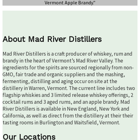
Vermont Apple Brandy."
About Mad River Distillers
Mad River Distillers is a craft producer of whiskey, rum and
brandy in the heart of Vermont’s Mad River Valley. The
ingredients for the spirits are sourced regionally from non-
GMO, fair trade and organic suppliers and the mashing,
fermenting, distilling and aging occur on site at the
distillery in Warren, Vermont. The current line includes two
flagship whiskies and 3 limited release whiskey offerings, 2
cocktail rums and 3 aged rums, and an apple brandy. Mad
River Distillers is available in New England, New York and
California, as well as direct from the distillery at their their
tasting rooms in Burlington and Waitsfield, Vermont.
Our Locations