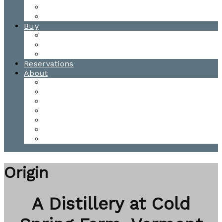
Waitsfield Tasting Room
Distillery Tours
Buy
Purchase
Wholesale
Single Barrels
Reservations
About
Contact Us
Events
Our Team
Donation Requests
Our Process
The Mad River Valley
Origin
Origin
A Distillery at Cold