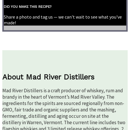
DID YOU MAKE THIS RECIPE?
Share a photo and tag us — we can't wait to see what you've
made!
About Mad River Distillers
Mad River Distillers is a craft producer of whiskey, rum and
brandy in the heart of Vermont’s Mad River Valley. The
ingredients for the spirits are sourced regionally from non-
GMO, fair trade and organic suppliers and the mashing,
fermenting, distilling and aging occur on site at the
distillery in Warren, Vermont. The current line includes two
flagship whiskies and 3 limited release whiskey offerings, 2