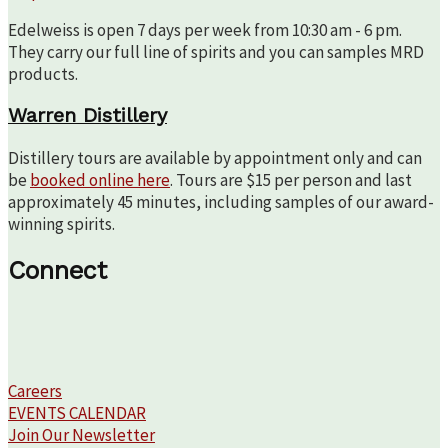
Edelweiss is open 7 days per week from 10:30 am - 6 pm.
They carry our full line of spirits and you can samples MRD
products.
Warren Distillery
Distillery tours are available by appointment only and can
be
booked online here
. Tours are $15 per person and last
approximately 45 minutes, including samples of our award-
winning spirits.
Connect
Careers
EVENTS CALENDAR
Join Our Newsletter