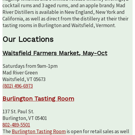
cocktail rums and 3 aged rums, and an apple brandy. Mad
River Distillers is available in New England, New York and
California, as well as direct from the distillery at their their
tasting rooms in Burlington and Waitsfield, Vermont.
Our Locations
Waitsfield Farmers Market, May-Oct
Saturdays from 9am-1pm
Mad River Green
Waitsfield, VT 05673
(802) 496-6973
Burlington Tasting Room
137 St. Paul St.
Burlington, VT 05401
802-489-5501
The
Burlington Tasting Room
is open for retail sales as well