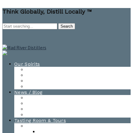
Think Globally, Distill Locally ™
Our Spirits
All Spirits
How-to Cocktail Videos
Cocktail Recipes
Cooking & Baking Recipes
News / Blog
News
Blog
Awards
Photo Gallery
Tasting Room & Tours
Burlington Tasting Room
Menus