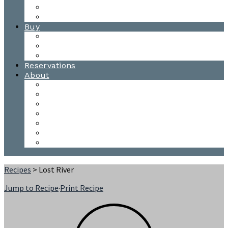
Waitsfield Tasting Room
Distillery Tours
Buy
Purchase
Wholesale
Single Barrels
Reservations
About
Contact Us
Events
Our Team
Donation Requests
Our Process
The Mad River Valley
Origin
Recipes
> Lost River
Jump to Recipe
·
Print Recipe