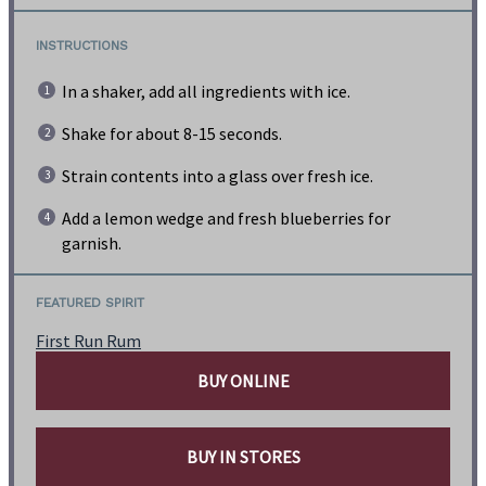
INSTRUCTIONS
In a shaker, add all ingredients with ice.
Shake for about 8-15 seconds.
Strain contents into a glass over fresh ice.
Add a lemon wedge and fresh blueberries for
garnish.
FEATURED SPIRIT
First Run Rum
BUY ONLINE
BUY IN STORES