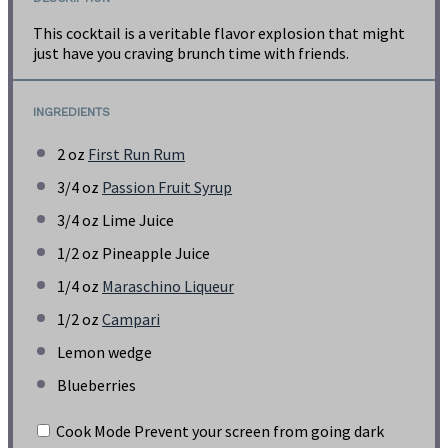
This cocktail is a veritable flavor explosion that might
just have you craving brunch time with friends.
INGREDIENTS
2 oz
First Run Rum
3/4 oz
Passion Fruit Syrup
3/4 oz
Lime Juice
1/2 oz
Pineapple Juice
1/4 oz
Maraschino Liqueur
1/2 oz
Campari
Lemon wedge
Blueberries
Cook Mode
Prevent your screen from going dark