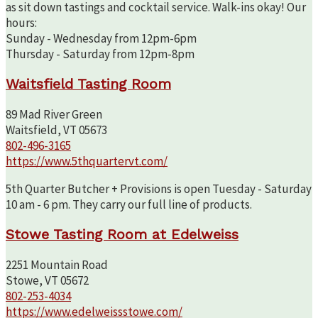
as sit down tastings and cocktail service. Walk-ins okay! Our
hours:
Sunday - Wednesday from 12pm-6pm
Thursday - Saturday from 12pm-8pm
Waitsfield Tasting Room
89 Mad River Green
Waitsfield, VT 05673
802-496-3165
https://www.5thquartervt.com/
5th Quarter Butcher + Provisions is open Tuesday - Saturday
10 am - 6 pm. They carry our full line of products.
Stowe Tasting Room at Edelweiss
2251 Mountain Road
Stowe, VT 05672
802-253-4034
https://www.edelweissstowe.com/