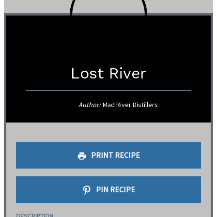
Lost River
Author:
Mad River Distillers
PRINT RECIPE
PIN RECIPE
DESCRIPTION