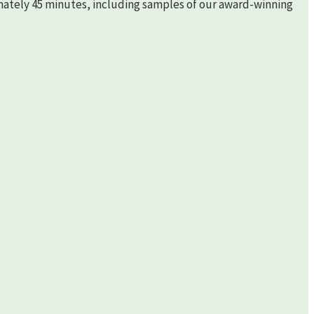
imately 45 minutes, including samples of our award-winning