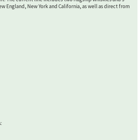
New England, New York and California, as well as direct from
: