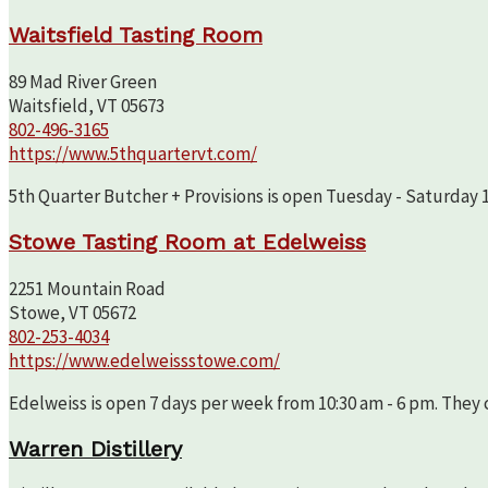
Waitsfield Tasting Room
89 Mad River Green
Waitsfield, VT 05673
802-496-3165
https://www.5thquartervt.com/
5th Quarter Butcher + Provisions is open Tuesday - Saturday 10
Stowe Tasting Room at Edelweiss
2251 Mountain Road
Stowe, VT 05672
802-253-4034
https://www.edelweissstowe.com/
Edelweiss is open 7 days per week from 10:30 am - 6 pm. They c
Warren Distillery