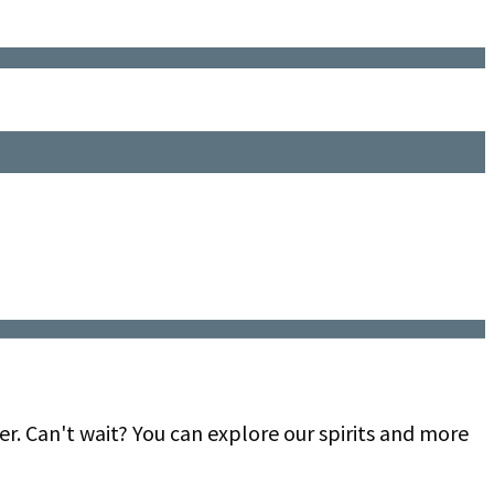
er. Can't wait? You can explore our spirits and more