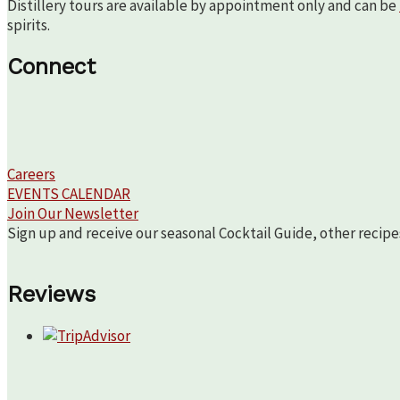
Distillery tours are available by appointment only and can be
spirits.
Connect
Careers
EVENTS CALENDAR
Join Our Newsletter
Sign up and receive our seasonal Cocktail Guide, other recipe
Reviews