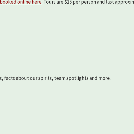
booked online here
. Tours are $15 per person and last approx
s, facts about our spirits, team spotlights and more.