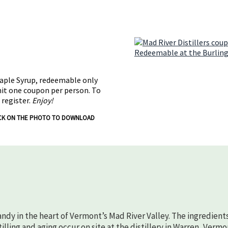
Maple Syrup, redeemable only
mit one coupon per person. To
 register.
Enjoy!
CK ON THE PHOTO TO DOWNLOAD
randy in the heart of Vermont’s Mad River Valley. The ingredient
lling and aging occur on site at the distillery in Warren, Vermo