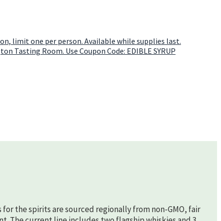
s for the spirits are sourced regionally from non-GMO, fair
nt. The current line includes two flagship whiskies and 3