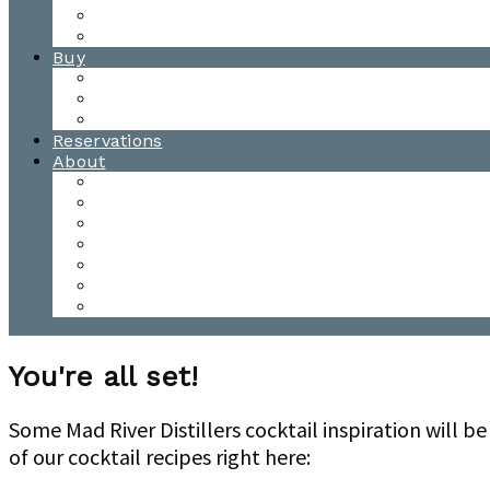
Waitsfield Tasting Room
Distillery Tours
Buy
Purchase
Wholesale
Single Barrels
Reservations
About
Contact Us
Events
Our Team
Donation Requests
Our Process
The Mad River Valley
Origin
You're all set!
Some Mad River Distillers cocktail inspiration will 
of our cocktail recipes right here: