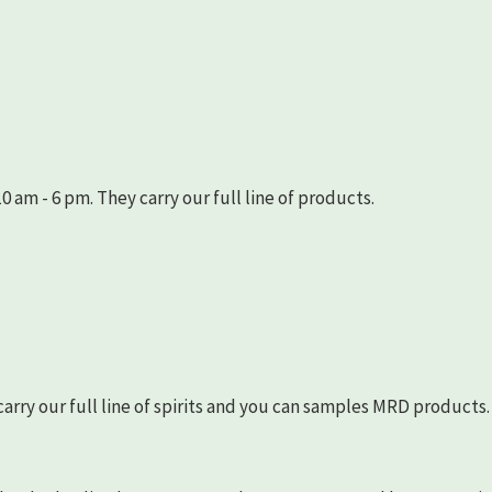
 am - 6 pm. They carry our full line of products.
arry our full line of spirits and you can samples MRD products.