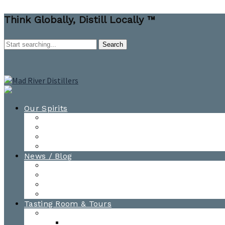
Think Globally, Distill Locally ™
Our Spirits
All Spirits
How-to Cocktail Videos
Cocktail Recipes
Cooking & Baking Recipes
News / Blog
News
Blog
Awards
Photo Gallery
Tasting Room & Tours
Burlington Tasting Room
Menus