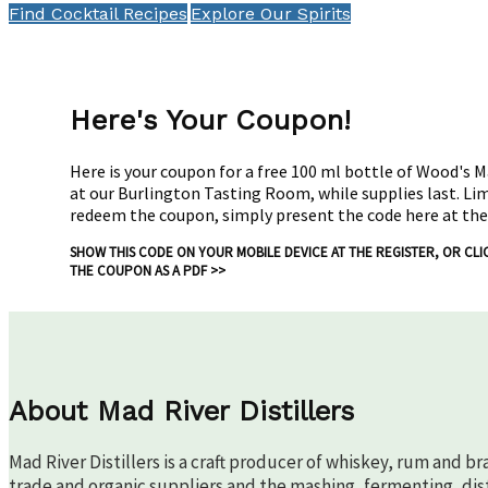
Find Cocktail Recipes
Explore Our Spirits
Here's Your Coupon!
Here is your coupon for a free 100 ml bottle of Wood's 
at our Burlington Tasting Room, while supplies last. Li
redeem the coupon, simply present the code here at the
SHOW THIS CODE ON YOUR MOBILE DEVICE AT THE REGISTER, OR
CLI
THE COUPON AS A PDF >>
About Mad River Distillers
Mad River Distillers is a craft producer of whiskey, rum and b
trade and organic suppliers and the mashing, fermenting, disti