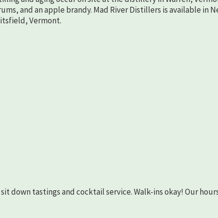
rums, and an apple brandy. Mad River Distillers is available in 
aitsfield, Vermont.
as sit down tastings and cocktail service. Walk-ins okay! Our hours