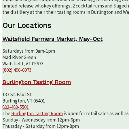
limited release whiskey offerings, 2 cocktail rums and 3 aged 
the distillery at their their tasting rooms in Burlington and W
Our Locations
Waitsfield Farmers Market, May-Oct
Saturdays from 9am-1pm
Mad River Green
Waitsfield, VT 05673
(802) 496-6973
Burlington Tasting Room
137 St. Paul St.
Burlington, VT 05401
802-489-5501
The
Burlington Tasting Room
is open for retail sales as well 
Sunday - Wednesday from 12pm-6pm
Thursday - Saturday from 12pm-8pm