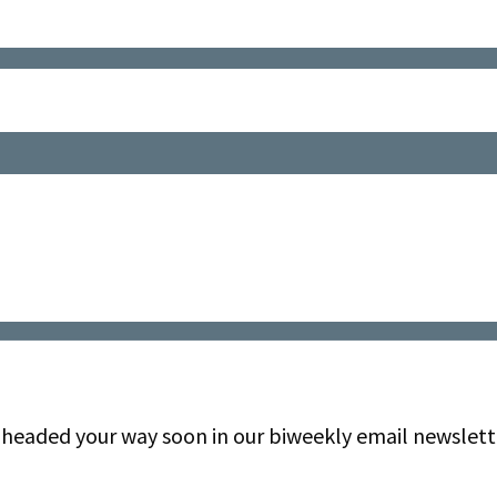
be headed your way soon in our biweekly email newslett