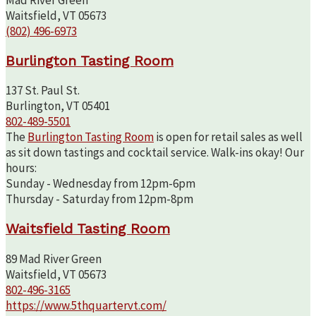
Waitsfield, VT 05673
(802) 496-6973
Burlington Tasting Room
137 St. Paul St.
Burlington, VT 05401
802-489-5501
The
Burlington Tasting Room
is open for retail sales as well
as sit down tastings and cocktail service. Walk-ins okay! Our
hours:
Sunday - Wednesday from 12pm-6pm
Thursday - Saturday from 12pm-8pm
Waitsfield Tasting Room
89 Mad River Green
Waitsfield, VT 05673
802-496-3165
https://www.5thquartervt.com/