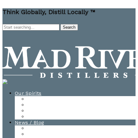
Think Globally, Distill Locally ™
Our Spirits
All Spirits
How-to Cocktail Videos
Cocktail Recipes
Cooking & Baking Recipes
News / Blog
News
Blog