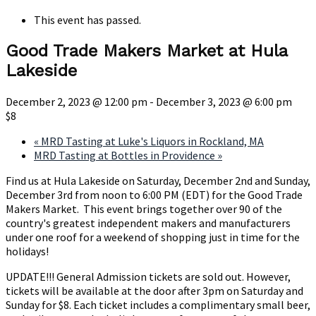
This event has passed.
Good Trade Makers Market at Hula
Lakeside
December 2, 2023 @ 12:00 pm
-
December 3, 2023 @ 6:00 pm
$8
«
MRD Tasting at Luke's Liquors in Rockland, MA
MRD Tasting at Bottles in Providence
»
Find us at Hula Lakeside on Saturday, December 2nd and Sunday,
December 3rd from noon to 6:00 PM (EDT) for the Good Trade
Makers Market. This event brings together over 90 of the
country's greatest independent makers and manufacturers
under one roof for a weekend of shopping just in time for the
holidays!
UPDATE!!! General Admission tickets are sold out. However,
tickets will be available at the door after 3pm on Saturday and
Sunday for $8. Each ticket includes a complimentary small beer,