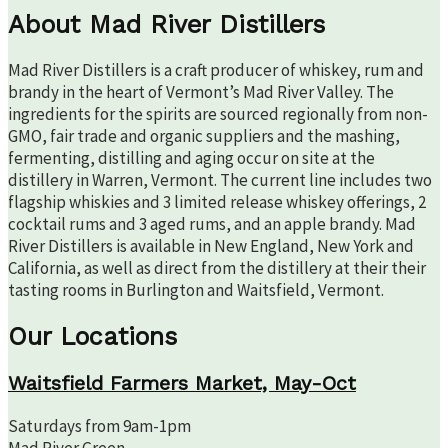
About Mad River Distillers
Mad River Distillers is a craft producer of whiskey, rum and
brandy in the heart of Vermont’s Mad River Valley. The
ingredients for the spirits are sourced regionally from non-
GMO, fair trade and organic suppliers and the mashing,
fermenting, distilling and aging occur on site at the
distillery in Warren, Vermont. The current line includes two
flagship whiskies and 3 limited release whiskey offerings, 2
cocktail rums and 3 aged rums, and an apple brandy. Mad
River Distillers is available in New England, New York and
California, as well as direct from the distillery at their their
tasting rooms in Burlington and Waitsfield, Vermont.
Our Locations
Waitsfield Farmers Market, May-Oct
Saturdays from 9am-1pm
Mad River Green