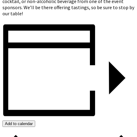
cocktail, or non-alcoholic beverage from one of the event
sponsors. We’ll be there offering tastings, so be sure to stop by
our table!
Add to calendar