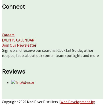
Connect
Careers
EVENTS CALENDAR
Join Our Newsletter
Sign up and receive our seasonal Cocktail Guide, other
recipes, facts about our spirits, team spotlights and more.
Reviews
Copyright 2020 Mad River Distillers |
Web Development by