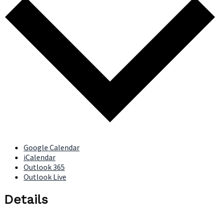
Google Calendar
iCalendar
Outlook 365
Outlook Live
Details