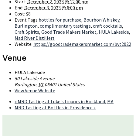
Start:
December 2, 2023 @ 12:00 pm
End:
December 3, 2023 @ 6:00 pm
Cost:
$8
Event Tags:
bottles for purchase
,
Bourbon Whiskey
,
Burlington
,
complimentary tastings
,
craft cocktails
,
Craft Spirits
,
Good Trade Makers Market
,
HULA Lakeside
,
Mad River Distillers
Website:
https://goodtrademakersmarket.com/bvt2022
Venue
HULA Lakeside
50 Lakeside Avenue
Burlington
,
VT
05401
United States
View Venue Website
«
MRD Tasting at Luke's Liquors in Rockland, MA
MRD Tasting at Bottles in Providence
»