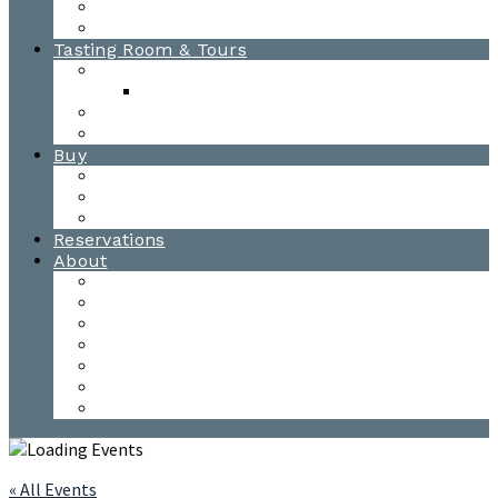
Awards
Photo Gallery
Tasting Room & Tours
Burlington Tasting Room
Menus
Waitsfield Tasting Room
Distillery Tours
Buy
Purchase
Wholesale
Single Barrels
Reservations
About
Contact Us
Events
Our Team
Donation Requests
Our Process
The Mad River Valley
Origin
« All Events