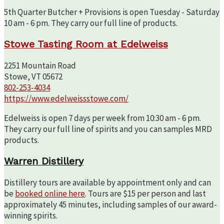
5th Quarter Butcher + Provisions is open Tuesday - Saturday
10 am - 6 pm. They carry our full line of products.
Stowe Tasting Room at Edelweiss
2251 Mountain Road
Stowe, VT 05672
802-253-4034
https://www.edelweissstowe.com/
Edelweiss is open 7 days per week from 10:30 am - 6 pm.
They carry our full line of spirits and you can samples MRD
products.
Warren Distillery
Distillery tours are available by appointment only and can
be
booked online here
. Tours are $15 per person and last
approximately 45 minutes, including samples of our award-
winning spirits.