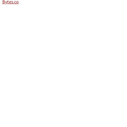
Bytes.co