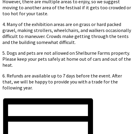
However, there are multiple areas to enjoy, so we suggest
moving to another area of the festival if it gets too crowded or
too hot for your taste.
4. Many of the exhibition areas are on grass or hard packed
gravel, making strollers, wheelchairs, and walkers occasionally
difficult to maneuver. Crowds make getting through the tents
and the building somewhat difficult.
5. Dogs and pets are not allowed on Shelburne Farms property.
Please keep your pets safely at home out of cars and out of the
heat.
6. Refunds are available up to 7 days before the event. After
that, we will be happy to provide you with a trade for the
following year.