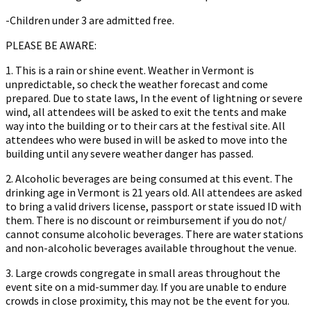
-Children under 3 are admitted free.
PLEASE BE AWARE:
1. This is a rain or shine event. Weather in Vermont is
unpredictable, so check the weather forecast and come
prepared. Due to state laws, In the event of lightning or severe
wind, all attendees will be asked to exit the tents and make
way into the building or to their cars at the festival site. All
attendees who were bused in will be asked to move into the
building until any severe weather danger has passed.
2. Alcoholic beverages are being consumed at this event. The
drinking age in Vermont is 21 years old. All attendees are asked
to bring a valid drivers license, passport or state issued ID with
them. There is no discount or reimbursement if you do not/
cannot consume alcoholic beverages. There are water stations
and non-alcoholic beverages available throughout the venue.
3. Large crowds congregate in small areas throughout the
event site on a mid-summer day. If you are unable to endure
crowds in close proximity, this may not be the event for you.