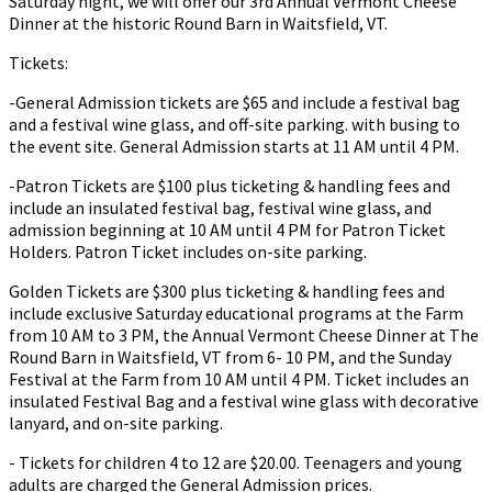
Saturday night, we will offer our 3rd Annual Vermont Cheese
Dinner at the historic Round Barn in Waitsfield, VT.
Tickets:
-General Admission tickets are $65 and include a festival bag
and a festival wine glass, and off-site parking. with busing to
the event site. General Admission starts at 11 AM until 4 PM.
-Patron Tickets are $100 plus ticketing & handling fees and
include an insulated festival bag, festival wine glass, and
admission beginning at 10 AM until 4 PM for Patron Ticket
Holders. Patron Ticket includes on-site parking.
Golden Tickets are $300 plus ticketing & handling fees and
include exclusive Saturday educational programs at the Farm
from 10 AM to 3 PM, the Annual Vermont Cheese Dinner at The
Round Barn in Waitsfield, VT from 6- 10 PM, and the Sunday
Festival at the Farm from 10 AM until 4 PM. Ticket includes an
insulated Festival Bag and a festival wine glass with decorative
lanyard, and on-site parking.
- Tickets for children 4 to 12 are $20.00. Teenagers and young
adults are charged the General Admission prices.