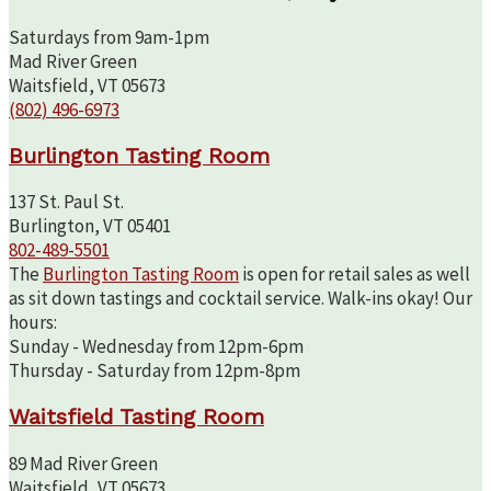
Saturdays from 9am-1pm
Mad River Green
Waitsfield, VT 05673
(802) 496-6973
Burlington Tasting Room
137 St. Paul St.
Burlington, VT 05401
802-489-5501
The
Burlington Tasting Room
is open for retail sales as well
as sit down tastings and cocktail service. Walk-ins okay! Our
hours:
Sunday - Wednesday from 12pm-6pm
Thursday - Saturday from 12pm-8pm
Waitsfield Tasting Room
89 Mad River Green
Waitsfield, VT 05673