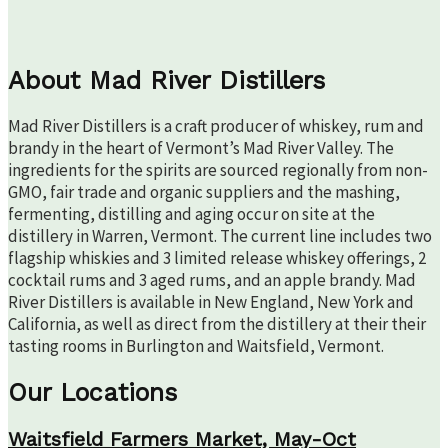
About Mad River Distillers
Mad River Distillers is a craft producer of whiskey, rum and
brandy in the heart of Vermont’s Mad River Valley. The
ingredients for the spirits are sourced regionally from non-
GMO, fair trade and organic suppliers and the mashing,
fermenting, distilling and aging occur on site at the
distillery in Warren, Vermont. The current line includes two
flagship whiskies and 3 limited release whiskey offerings, 2
cocktail rums and 3 aged rums, and an apple brandy. Mad
River Distillers is available in New England, New York and
California, as well as direct from the distillery at their their
tasting rooms in Burlington and Waitsfield, Vermont.
Our Locations
Waitsfield Farmers Market, May-Oct