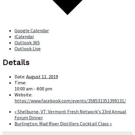
Google Calendar
iCalendar
Outlook 365
Outlook Live
Details
Date:
August 11, 2019
Time:
10:00 am - 4:00 pm
Website:
https://www.facebook.com/events/358531351399131/
«
Shelburne, VT: Vermont Fresh Network's 23rd Annual
Forum Dinner
Burlington: Mad River Distillers Cocktail Class
»