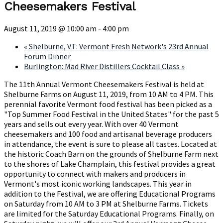
Cheesemakers Festival
August 11, 2019 @ 10:00 am
-
4:00 pm
«
Shelburne, VT: Vermont Fresh Network's 23rd Annual
Forum Dinner
Burlington: Mad River Distillers Cocktail Class
»
The 11th Annual Vermont Cheesemakers Festival is held at
Shelburne Farms on August 11, 2019, from 10 AM to 4 PM. This
perennial favorite Vermont food festival has been picked as a
"Top Summer Food Festival in the United States" for the past 5
years and sells out every year. With over 40 Vermont
cheesemakers and 100 food and artisanal beverage producers
in attendance, the event is sure to please all tastes. Located at
the historic Coach Barn on the grounds of Shelburne Farm next
to the shores of Lake Champlain, this festival provides a great
opportunity to connect with makers and producers in
Vermont's most iconic working landscapes. This year in
addition to the Festival, we are offering Educational Programs
on Saturday from 10 AM to 3 PM at Shelburne Farms. Tickets
are limited for the Saturday Educational Programs. Finally, on