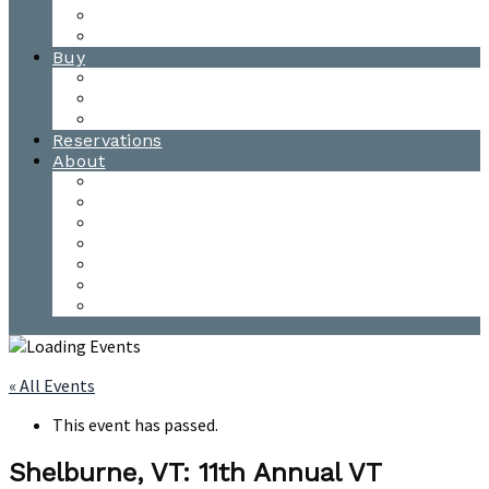
Waitsfield Tasting Room
Distillery Tours
Buy
Purchase
Wholesale
Single Barrels
Reservations
About
Contact Us
Events
Our Team
Donation Requests
Our Process
The Mad River Valley
Origin
« All Events
This event has passed.
Shelburne, VT: 11th Annual VT