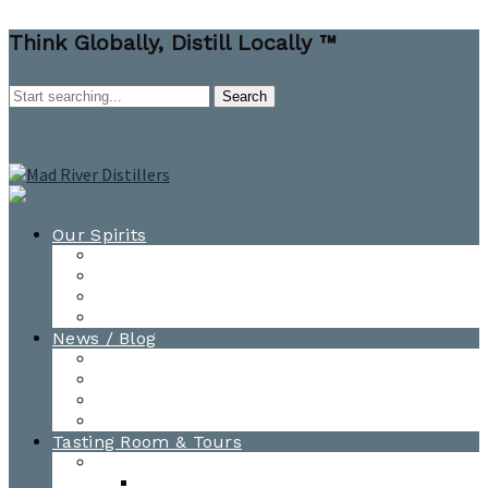
Think Globally, Distill Locally ™
Our Spirits
All Spirits
How-to Cocktail Videos
Cocktail Recipes
Cooking & Baking Recipes
News / Blog
News
Blog
Awards
Photo Gallery
Tasting Room & Tours
Burlington Tasting Room
Menus