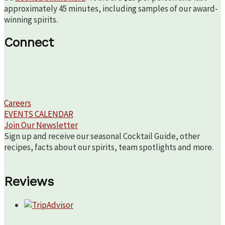
approximately 45 minutes, including samples of our award-
winning spirits.
Connect
Careers
EVENTS CALENDAR
Join Our Newsletter
Sign up and receive our seasonal Cocktail Guide, other
recipes, facts about our spirits, team spotlights and more.
Reviews