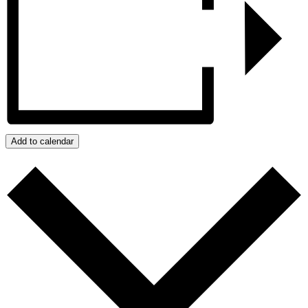
Add to calendar