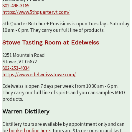
802-496-3165
https://www.5thquartervt.com/
5th Quarter Butcher + Provisions is open Tuesday - Saturday
10 am - 6 pm. They carry our full line of products.
Stowe Tasting Room at Edelweiss
2251 Mountain Road
Stowe, VT 05672
802-253-4034
https://www.edelweissstowe.com/
Edelweiss is open 7 days per week from 10:30 am - 6 pm.
They carry our full line of spirits and you can samples MRD
products.
Warren Distillery
Distillery tours are available by appointment only and can
be
booked online here
. Tours are $15 per person and last