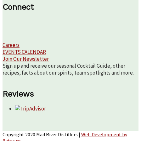
Connect
Careers
EVENTS CALENDAR
Join Our Newsletter
Sign up and receive our seasonal Cocktail Guide, other
recipes, facts about our spirits, team spotlights and more.
Reviews
Copyright 2020 Mad River Distillers |
Web Development by
Bytes.co