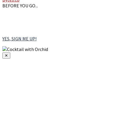
BEFORE YOU GO...
Sign up for our emails &
RECEIVE A FREE TASTING at our Burlington Tasting
Room. You'll also receive our free seasonal cocktail guide.
YES, SIGN ME UP!
✕