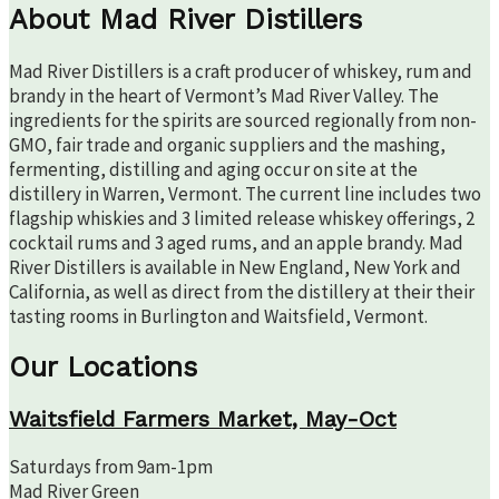
About Mad River Distillers
Mad River Distillers is a craft producer of whiskey, rum and
brandy in the heart of Vermont’s Mad River Valley. The
ingredients for the spirits are sourced regionally from non-
GMO, fair trade and organic suppliers and the mashing,
fermenting, distilling and aging occur on site at the
distillery in Warren, Vermont. The current line includes two
flagship whiskies and 3 limited release whiskey offerings, 2
cocktail rums and 3 aged rums, and an apple brandy. Mad
River Distillers is available in New England, New York and
California, as well as direct from the distillery at their their
tasting rooms in Burlington and Waitsfield, Vermont.
Our Locations
Waitsfield Farmers Market, May-Oct
Saturdays from 9am-1pm
Mad River Green