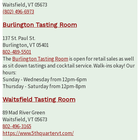
Waitsfield, VT 05673
(802) 496-6973
Burlington Tasting Room
137 St. Paul St.
Burlington, VT 05401
802-489-5501
The
Burlington Tasting Room
is open for retail sales as well
as sit down tastings and cocktail service. Walk-ins okay! Our
hours:
Sunday - Wednesday from 12pm-6pm
Thursday - Saturday from 12pm-8pm
Waitsfield Tasting Room
89 Mad River Green
Waitsfield, VT 05673
802-496-3165
https://www.5thquartervt.com/