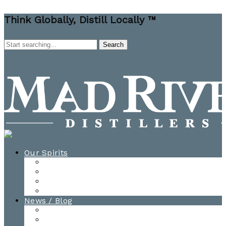
Think Globally, Distill Locally ™
Our Spirits
All Spirits
How-to Cocktail Videos
Cocktail Recipes
Cooking & Baking Recipes
News / Blog
News
Blog