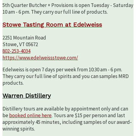
5th Quarter Butcher + Provisions is open Tuesday - Saturday
10 am - 6 pm. They carry our full line of products.
Stowe Tasting Room at Edelweiss
2251 Mountain Road
Stowe, VT 05672
802-253-4034
https://www.edelweissstowe.com/
Edelweiss is open 7 days per week from 10:30 am - 6 pm.
They carry our full line of spirits and you can samples MRD
products.
Warren Distillery
Distillery tours are available by appointment only and can
be
booked online here
. Tours are $15 per person and last
approximately 45 minutes, including samples of our award-
winning spirits.