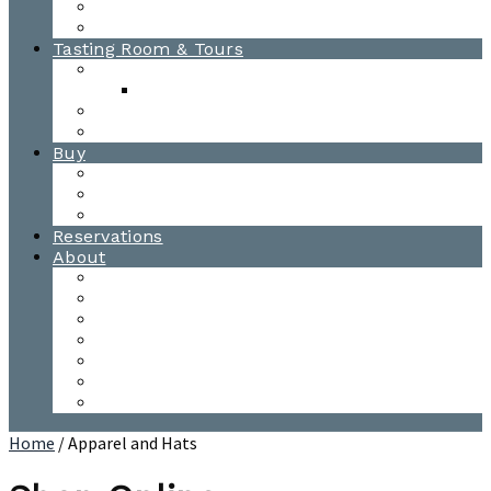
Awards
Photo Gallery
Tasting Room & Tours
Burlington Tasting Room
Menus
Waitsfield Tasting Room
Distillery Tours
Buy
Purchase
Wholesale
Single Barrels
Reservations
About
Contact Us
Events
Our Team
Donation Requests
Our Process
The Mad River Valley
Origin
Home
/ Apparel and Hats