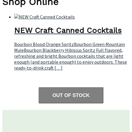
Shop Online
NEW Craft Canned Cocktails
Bourbon Blood Orange SpritzBourbon Green Mountain
MuleBourbon Blackberry Hibiscus Spritz Full flavored,
refreshing and bright Bourbon cocktails that are light
enough (and portable enough) to enjoy outdoors. These
ready-to-drink craft […]
OUT OF STOCK