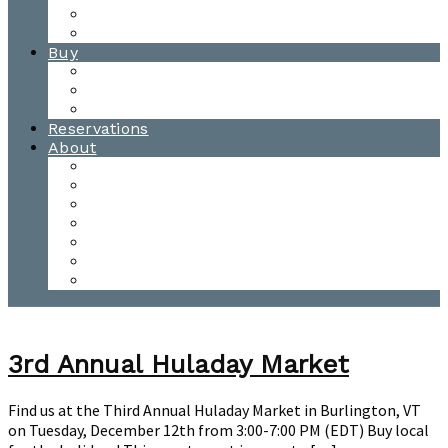
Waitsfield Tasting Room
Distillery Tours
Buy
Purchase
Wholesale
Single Barrels
Reservations
About
Contact Us
Events
Our Team
Donation Requests
Our Process
The Mad River Valley
Origin
3rd Annual Huladay Market
Find us at the Third Annual Huladay Market in Burlington, VT
on Tuesday, December 12th from 3:00-7:00 PM (EDT) Buy local