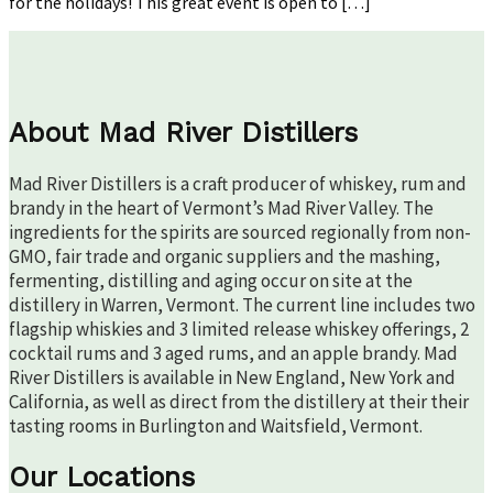
for the holidays! This great event is open to […]
About Mad River Distillers
Mad River Distillers is a craft producer of whiskey, rum and
brandy in the heart of Vermont’s Mad River Valley. The
ingredients for the spirits are sourced regionally from non-
GMO, fair trade and organic suppliers and the mashing,
fermenting, distilling and aging occur on site at the
distillery in Warren, Vermont. The current line includes two
flagship whiskies and 3 limited release whiskey offerings, 2
cocktail rums and 3 aged rums, and an apple brandy. Mad
River Distillers is available in New England, New York and
California, as well as direct from the distillery at their their
tasting rooms in Burlington and Waitsfield, Vermont.
Our Locations