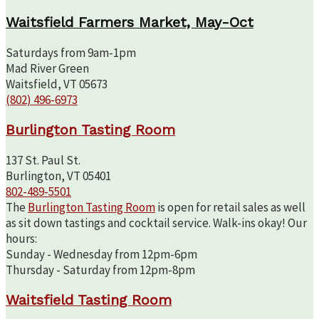
Waitsfield Farmers Market, May-Oct
Saturdays from 9am-1pm
Mad River Green
Waitsfield, VT 05673
(802) 496-6973
Burlington Tasting Room
137 St. Paul St.
Burlington, VT 05401
802-489-5501
The
Burlington Tasting Room
is open for retail sales as well
as sit down tastings and cocktail service. Walk-ins okay! Our
hours:
Sunday - Wednesday from 12pm-6pm
Thursday - Saturday from 12pm-8pm
Waitsfield Tasting Room