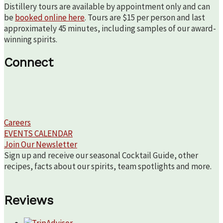
Distillery tours are available by appointment only and can
be
booked online here
. Tours are $15 per person and last
approximately 45 minutes, including samples of our award-
winning spirits.
Connect
Careers
EVENTS CALENDAR
Join Our Newsletter
Sign up and receive our seasonal Cocktail Guide, other
recipes, facts about our spirits, team spotlights and more.
Reviews