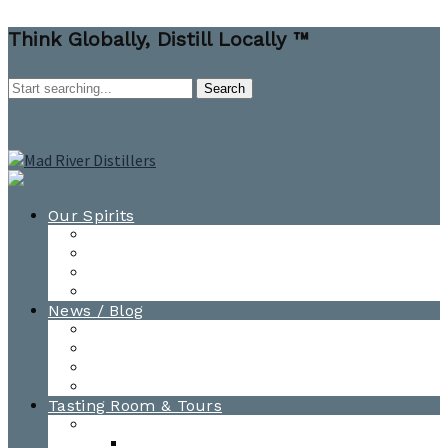
Think Globally, Distill Locally ™
Our Spirits
All Spirits
How-to Cocktail Videos
Cocktail Recipes
Cooking & Baking Recipes
News / Blog
News
Blog
Awards
Photo Gallery
Tasting Room & Tours
Burlington Tasting Room
Menus