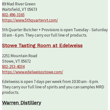
89 Mad River Green
Waitsfield, VT 05673
802-496-3165
https://www.5thquartervt.com/
5th Quarter Butcher + Provisions is open Tuesday - Saturday
10 am - 6 pm. They carry our full line of products.
Stowe Tasting Room at Edelweiss
2251 Mountain Road
Stowe, VT 05672
802-253-4034
https://www.edelweissstowe.com/
Edelweiss is open 7 days per week from 10:30 am - 6 pm.
They carry our full line of spirits and you can samples MRD
products.
Warren Distillery