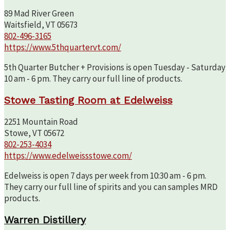
89 Mad River Green
Waitsfield, VT 05673
802-496-3165
https://www.5thquartervt.com/
5th Quarter Butcher + Provisions is open Tuesday - Saturday
10 am - 6 pm. They carry our full line of products.
Stowe Tasting Room at Edelweiss
2251 Mountain Road
Stowe, VT 05672
802-253-4034
https://www.edelweissstowe.com/
Edelweiss is open 7 days per week from 10:30 am - 6 pm.
They carry our full line of spirits and you can samples MRD
products.
Warren Distillery