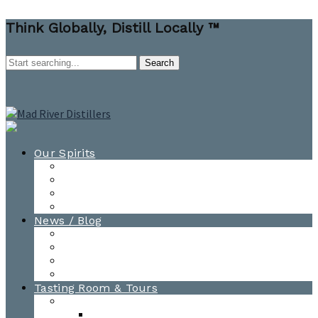
Think Globally, Distill Locally ™
Our Spirits
All Spirits
How-to Cocktail Videos
Cocktail Recipes
Cooking & Baking Recipes
News / Blog
News
Blog
Awards
Photo Gallery
Tasting Room & Tours
Burlington Tasting Room
Menus