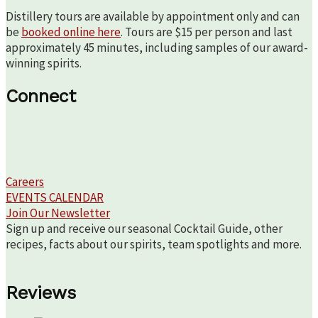
Distillery tours are available by appointment only and can
be
booked online here
. Tours are $15 per person and last
approximately 45 minutes, including samples of our award-
winning spirits.
Connect
Careers
EVENTS CALENDAR
Join Our Newsletter
Sign up and receive our seasonal Cocktail Guide, other
recipes, facts about our spirits, team spotlights and more.
Reviews