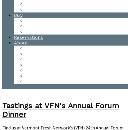
Waitsfield Tasting Room
Distillery Tours
Buy
Purchase
Wholesale
Single Barrels
Reservations
About
Contact Us
Events
Our Team
Donation Requests
Our Process
The Mad River Valley
Origin
Tastings at VFN's Annual Forum
Dinner
Find us at Vermont Fresh Network’s (VFN) 24th Annual Forum