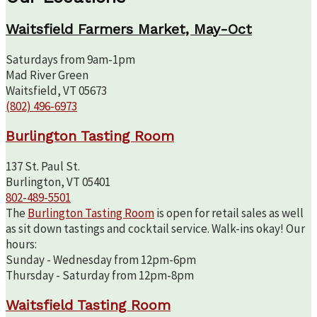
Waitsfield Farmers Market, May-Oct
Saturdays from 9am-1pm
Mad River Green
Waitsfield, VT 05673
(802) 496-6973
Burlington Tasting Room
137 St. Paul St.
Burlington, VT 05401
802-489-5501
The
Burlington Tasting Room
is open for retail sales as well
as sit down tastings and cocktail service. Walk-ins okay! Our
hours:
Sunday - Wednesday from 12pm-6pm
Thursday - Saturday from 12pm-8pm
Waitsfield Tasting Room