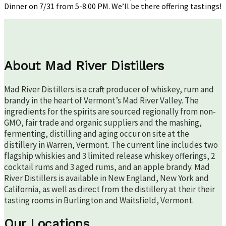
Dinner on 7/31 from 5-8:00 PM. We’ll be there offering tastings!
About Mad River Distillers
Mad River Distillers is a craft producer of whiskey, rum and
brandy in the heart of Vermont’s Mad River Valley. The
ingredients for the spirits are sourced regionally from non-
GMO, fair trade and organic suppliers and the mashing,
fermenting, distilling and aging occur on site at the
distillery in Warren, Vermont. The current line includes two
flagship whiskies and 3 limited release whiskey offerings, 2
cocktail rums and 3 aged rums, and an apple brandy. Mad
River Distillers is available in New England, New York and
California, as well as direct from the distillery at their their
tasting rooms in Burlington and Waitsfield, Vermont.
Our Locations