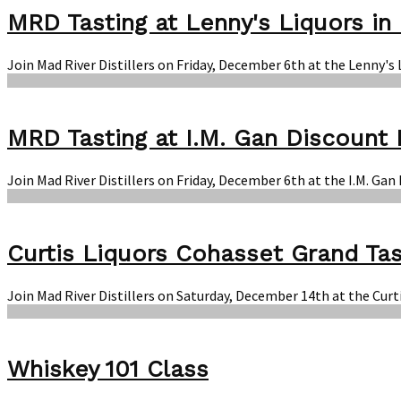
MRD Tasting at Lenny's Liquors in 
Join Mad River Distillers on Friday, December 6th at the Lenny's
MRD Tasting at I.M. Gan Discount 
Join Mad River Distillers on Friday, December 6th at the I.M. Ga
Curtis Liquors Cohasset Grand Tas
Join Mad River Distillers on Saturday, December 14th at the Curt
Whiskey 101 Class