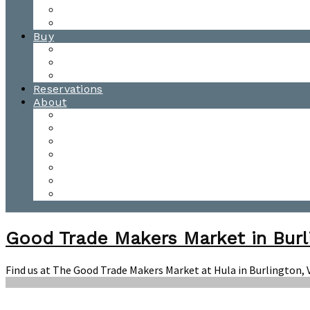
Waitsfield Tasting Room
Distillery Tours
Buy
Purchase
Wholesale
Single Barrels
Reservations
About
Contact Us
Events
Our Team
Donation Requests
Our Process
The Mad River Valley
Origin
Good Trade Makers Market in Burl
Find us at The Good Trade Makers Market at Hula in Burlington,