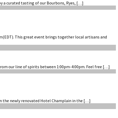
oy a curated tasting of our Bourbons, Ryes, […]
(EDT). This great event brings together local artisans and
rom our line of spirits between 1:00pm-4:00pm. Feel free […]
hin the newly renovated Hotel Champlain in the […]