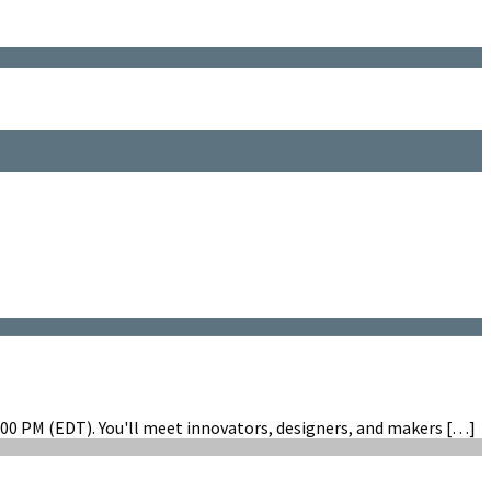
00 PM (EDT). You'll meet innovators, designers, and makers […]