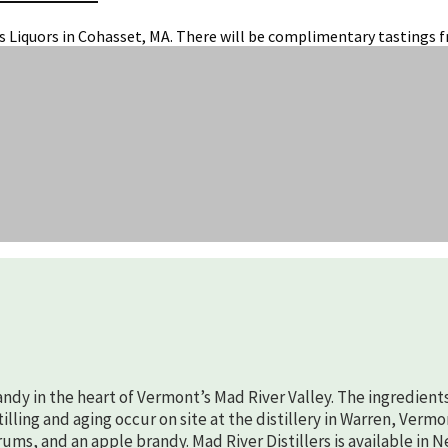
is Liquors in Cohasset, MA. There will be complimentary tastings f
randy in the heart of Vermont’s Mad River Valley. The ingredient
lling and aging occur on site at the distillery in Warren, Vermo
rums, and an apple brandy. Mad River Distillers is available in 