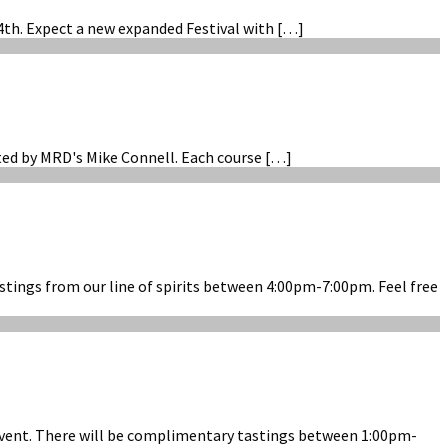
4th. Expect a new expanded Festival with […]
sted by MRD's Mike Connell. Each course […]
stings from our line of spirits between 4:00pm-7:00pm. Feel free
g Event. There will be complimentary tastings between 1:00pm-