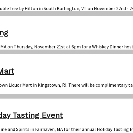
DoubleTree by Hilton in South Burlington, VT on November 22nd - 2
ing
on, MA on Thursday, November 21st at 6pm for a Whiskey Dinner ho
Mart
town Liquor Mart in Kingstown, RI. There will be complimentary ta
day Tasting Event
Wine and Spirits in Fairhaven, MA for their annual Holiday Tastin