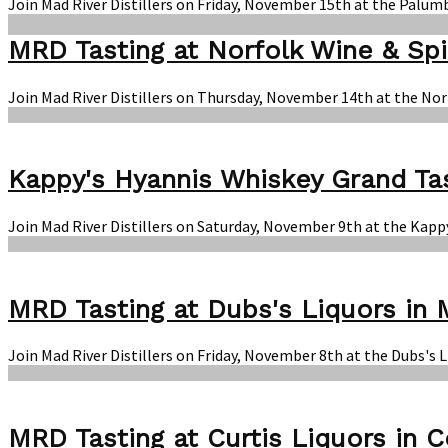
Join Mad River Distillers on Friday, November 15th at the Palum
MRD Tasting at Norfolk Wine & Spi
Join Mad River Distillers on Thursday, November 14th at the Nor
Kappy's Hyannis Whiskey Grand Ta
Join Mad River Distillers on Saturday, November 9th at the Kapp
MRD Tasting at Dubs's Liquors in 
Join Mad River Distillers on Friday, November 8th at the Dubs's 
MRD Tasting at Curtis Liquors in 