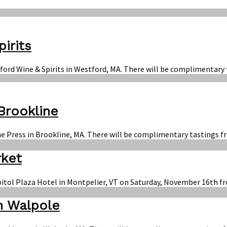
irits
ford Wine & Spirits in Westford, MA. There will be complimentary 
Brookline
e Press in Brookline, MA. There will be complimentary tastings fr
rket
apitol Plaza Hotel in Montpelier, VT on Saturday, November 16th f
n Walpole