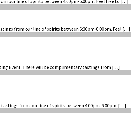
rom our line of spirits between 4:00pm-6:00pm. Feel free to […]
astings from our line of spirits between 6:30pm-8:00pm. Feel […]
asting Event. There will be complimentary tastings from […]
y tastings from our line of spirits between 4:00pm-6:00pm. […]