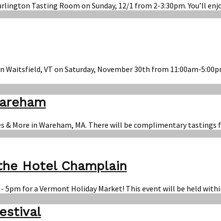
Burlington Tasting Room on Sunday, 12/1 from 2-3:30pm. You’ll enj
in Waitsfield, VT on Saturday, November 30th from 11:00am-5:00pm
Wareham
es & More in Wareham, MA. There will be complimentary tastings f
 the Hotel Champlain
 - 5pm for a Vermont Holiday Market! This event will be held wit
estival