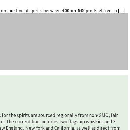
rom our line of spirits between 4:00pm-6:00pm. Feel free to […]
s for the spirits are sourced regionally from non-GMO, fair
nt. The current line includes two flagship whiskies and 3
New England, New York and California, as well as direct from