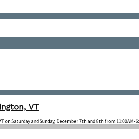
ington, VT
 VT on Saturday and Sunday, December 7th and 8th from 11:00AM-6: