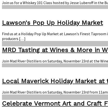
Join us for a Whiskey 101 Class hosted by Jesse Luberoff in the 
Lawson's Pop Up Holiday Market
Find us at a Holiday Pop Up Market at Lawson's Finest Taproom 
producers […]
MRD Tasting at Wines & More in 
Join Mad River Distillers on Saturday, November 23rd at the Win
Local Maverick Holiday Market at
Join Mad River Distillers on Saturday, November 23rd from 11am
Celebrate Vermont Art and Craft F