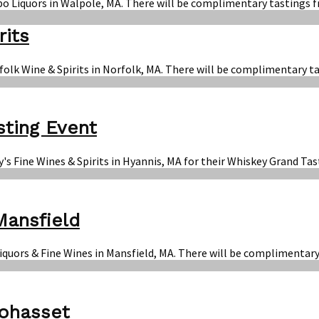
bo Liquors in Walpole, MA. There will be complimentary tastings f
rits
folk Wine & Spirits in Norfolk, MA. There will be complimentary t
sting Event
y's Fine Wines & Spirits in Hyannis, MA for their Whiskey Grand T
Mansfield
Liquors & Fine Wines in Mansfield, MA. There will be complimentar
Cohasset