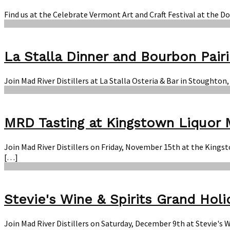
Find us at the Celebrate Vermont Art and Craft Festival at the 
La Stalla Dinner and Bourbon Pair
Join Mad River Distillers at La Stalla Osteria & Bar in Stought
MRD Tasting at Kingstown Liquor 
Join Mad River Distillers on Friday, November 15th at the Kings
[…]
Stevie's Wine & Spirits Grand Holi
Join Mad River Distillers on Saturday, December 9th at Stevie's 