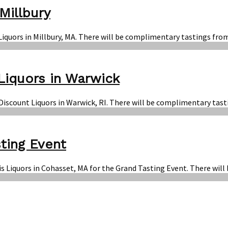
Millbury
 Liquors in Millbury, MA. There will be complimentary tastings fro
Liquors in Warwick
n Discount Liquors in Warwick, RI. There will be complimentary tas
ting Event
is Liquors in Cohasset, MA for the Grand Tasting Event. There will