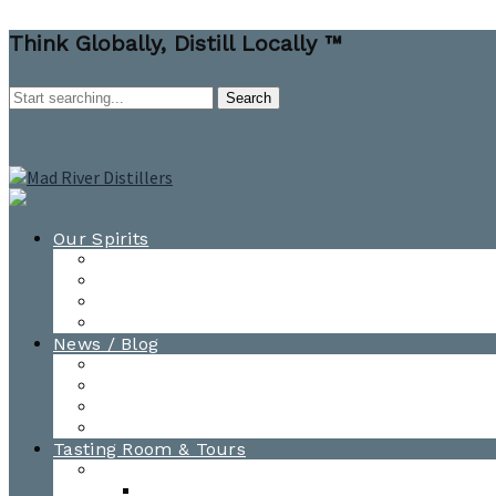
Think Globally, Distill Locally ™
Our Spirits
All Spirits
How-to Cocktail Videos
Cocktail Recipes
Cooking & Baking Recipes
News / Blog
News
Blog
Awards
Photo Gallery
Tasting Room & Tours
Burlington Tasting Room
Menus