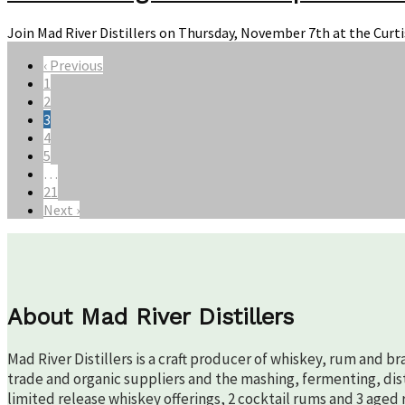
Join Mad River Distillers on Thursday, November 7th at the Curt
‹ Previous
1
2
3
4
5
…
21
Next ›
About Mad River Distillers
Mad River Distillers is a craft producer of whiskey, rum and b
trade and organic suppliers and the mashing, fermenting, disti
limited release whiskey offerings, 2 cocktail rums and 3 aged 