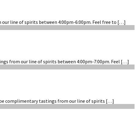
m our line of spirits between 4:00pm-6:00pm. Feel free to […]
tings from our line of spirits between 4:00pm-7:00pm. Feel […]
 be complimentary tastings from our line of spirits […]