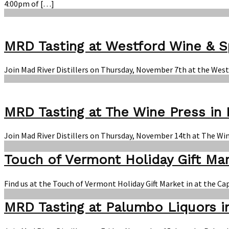
4:00pm of […]
MRD Tasting at Westford Wine & Sp
Join Mad River Distillers on Thursday, November 7th at the West
MRD Tasting at The Wine Press in 
Join Mad River Distillers on Thursday, November 14th at The Win
Touch of Vermont Holiday Gift Ma
Find us at the Touch of Vermont Holiday Gift Market in at the C
MRD Tasting at Palumbo Liquors i