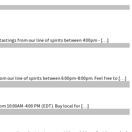
tastings from our line of spirits between 4:00pm - […]
om our line of spirits between 6:00pm-8:00pm. Feel free to […]
rom 10:00AM-4:00 PM (EDT). Buy local for […]