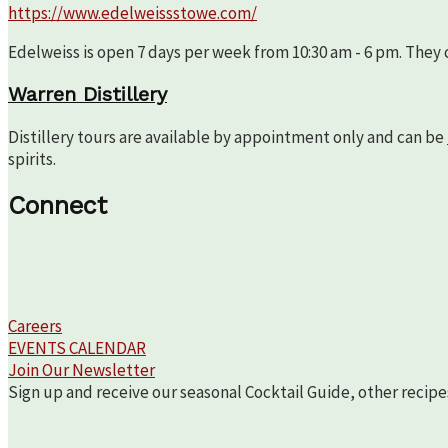
https://www.edelweissstowe.com/
Edelweiss is open 7 days per week from 10:30 am - 6 pm. They c
Warren Distillery
Distillery tours are available by appointment only and can be
spirits.
Connect
Careers
EVENTS CALENDAR
Join Our Newsletter
Sign up and receive our seasonal Cocktail Guide, other recipe