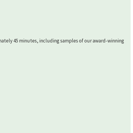
imately 45 minutes, including samples of our award-winning