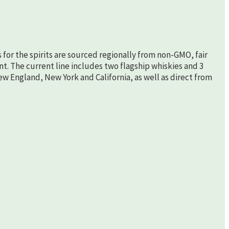
s for the spirits are sourced regionally from non-GMO, fair
nt. The current line includes two flagship whiskies and 3
New England, New York and California, as well as direct from