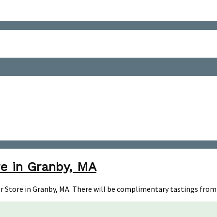
e in Granby, MA
uor Store in Granby, MA. There will be complimentary tastings from