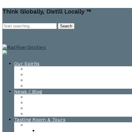
Think Globally, Distill Locally ™
Our Spirits
All Spirits
How-to Cocktail Videos
Cocktail Recipes
Cooking & Baking Recipes
News / Blog
News
Blog
Awards
Photo Gallery
Tasting Room & Tours
Burlington Tasting Room
Menus