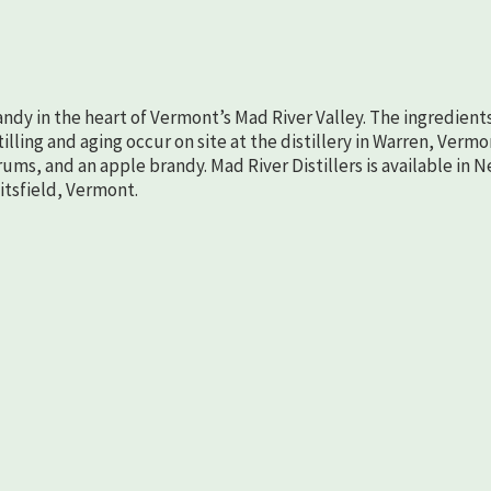
randy in the heart of Vermont’s Mad River Valley. The ingredient
lling and aging occur on site at the distillery in Warren, Vermo
rums, and an apple brandy. Mad River Distillers is available in 
aitsfield, Vermont.