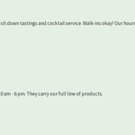
as sit down tastings and cocktail service. Walk-ins okay! Our hours
 am - 6 pm. They carry our full line of products.