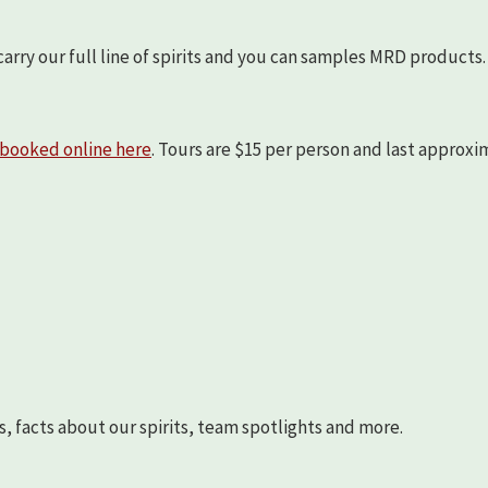
arry our full line of spirits and you can samples MRD products.
booked online here
. Tours are $15 per person and last approx
s, facts about our spirits, team spotlights and more.