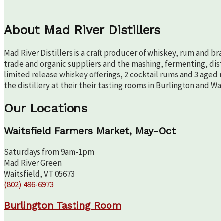
About Mad River Distillers
Mad River Distillers is a craft producer of whiskey, rum and b
trade and organic suppliers and the mashing, fermenting, disti
limited release whiskey offerings, 2 cocktail rums and 3 aged 
the distillery at their their tasting rooms in Burlington and W
Our Locations
Waitsfield Farmers Market, May-Oct
Saturdays from 9am-1pm
Mad River Green
Waitsfield, VT 05673
(802) 496-6973
Burlington Tasting Room