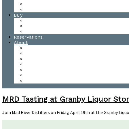
Waitsfield Tasting Room
Distillery Tours
Buy
Purchase
Wholesale
Single Barrels
Reservations
About
Contact Us
Events
Our Team
Donation Requests
Our Process
The Mad River Valley
Origin
MRD Tasting at Granby Liquor Stor
Join Mad River Distillers on Friday, April 19th at the Granby Liq