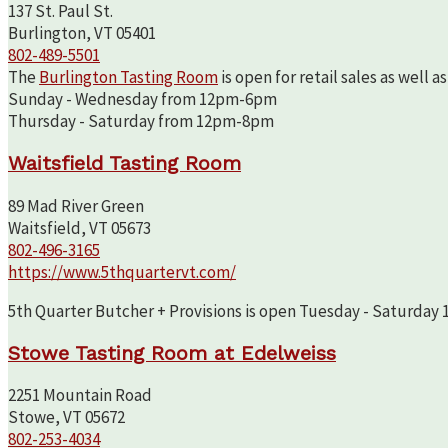
137 St. Paul St.
Burlington, VT 05401
802-489-5501
The
Burlington Tasting Room
is open for retail sales as well 
Sunday - Wednesday from 12pm-6pm
Thursday - Saturday from 12pm-8pm
Waitsfield Tasting Room
89 Mad River Green
Waitsfield, VT 05673
802-496-3165
https://www.5thquartervt.com/
5th Quarter Butcher + Provisions is open Tuesday - Saturday 10
Stowe Tasting Room at Edelweiss
2251 Mountain Road
Stowe, VT 05672
802-253-4034