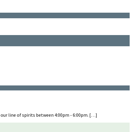
 our line of spirits between 4:00pm - 6:00pm. […]