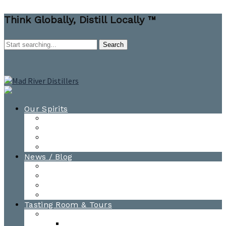
Think Globally, Distill Locally ™
Our Spirits
All Spirits
How-to Cocktail Videos
Cocktail Recipes
Cooking & Baking Recipes
News / Blog
News
Blog
Awards
Photo Gallery
Tasting Room & Tours
Burlington Tasting Room
Menus