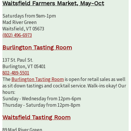
Waitsfield Farmers Market, May-Oct
Saturdays from 9am-1pm
Mad River Green
Waitsfield, VT 05673
(802) 496-6973
Burlington Tasting Room
137 St. Paul St.
Burlington, VT 05401
802-489-5501
The
Burlington Tasting Room
is open for retail sales as well
as sit down tastings and cocktail service. Walk-ins okay! Our
hours:
Sunday - Wednesday from 12pm-6pm
Thursday - Saturday from 12pm-8pm
Waitsfield Tasting Room
89 Mad River Green