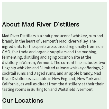
About Mad River Distillers
Mad River Distillers is a craft producer of whiskey, rum and
brandy in the heart of Vermont’s Mad River Valley. The
ingredients for the spirits are sourced regionally from non-
GMO, fair trade and organic suppliers and the mashing,
fermenting, distilling and aging occur on site at the
distillery in Warren, Vermont. The current line includes two
flagship whiskies and 3 limited release whiskey offerings, 2
cocktail rums and 3 aged rums, and an apple brandy. Mad
River Distillers is available in New England, New York and
California, as well as direct from the distillery at their their
tasting rooms in Burlington and Waitsfield, Vermont.
Our Locations