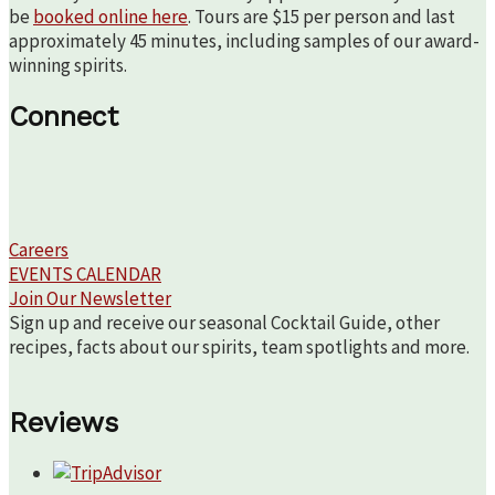
be
booked online here
. Tours are $15 per person and last
approximately 45 minutes, including samples of our award-
winning spirits.
Connect
Careers
EVENTS CALENDAR
Join Our Newsletter
Sign up and receive our seasonal Cocktail Guide, other
recipes, facts about our spirits, team spotlights and more.
Reviews