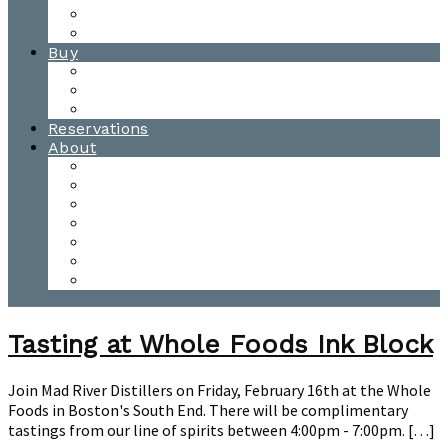
Waitsfield Tasting Room
Distillery Tours
Buy
Purchase
Wholesale
Single Barrels
Reservations
About
Contact Us
Events
Our Team
Donation Requests
Our Process
The Mad River Valley
Origin
Tasting at Whole Foods Ink Block
Join Mad River Distillers on Friday, February 16th at the Whole
Foods in Boston's South End. There will be complimentary
tastings from our line of spirits between 4:00pm - 7:00pm. […]