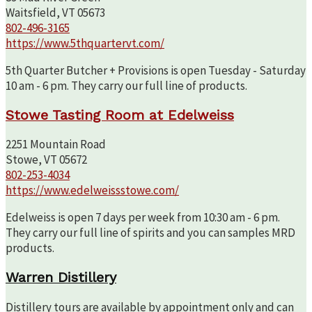
Waitsfield, VT 05673
802-496-3165
https://www.5thquartervt.com/
5th Quarter Butcher + Provisions is open Tuesday - Saturday
10 am - 6 pm. They carry our full line of products.
Stowe Tasting Room at Edelweiss
2251 Mountain Road
Stowe, VT 05672
802-253-4034
https://www.edelweissstowe.com/
Edelweiss is open 7 days per week from 10:30 am - 6 pm.
They carry our full line of spirits and you can samples MRD
products.
Warren Distillery
Distillery tours are available by appointment only and can