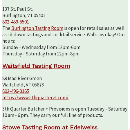
137 St. Paul St.
Burlington, VT 05401
802-489-5501
The
Burlington Tasting Room
is open for retail sales as well
as sit down tastings and cocktail service. Walk-ins okay! Our
hours:
Sunday - Wednesday from 12pm-6pm
Thursday - Saturday from 12pm-8pm
Waitsfield Tasting Room
89 Mad River Green
Waitsfield, VT 05673
802-496-3165
https://www.5thquartervt.com/
5th Quarter Butcher + Provisions is open Tuesday - Saturday
10 am - 6 pm. They carry our full line of products.
Stowe Tasting Room at Edelweiss