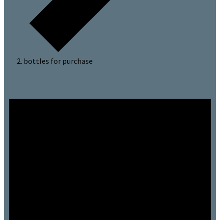
bottles for purchase
Events
for
July
3,
2024