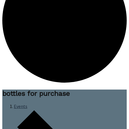
bottles for purchase
Events