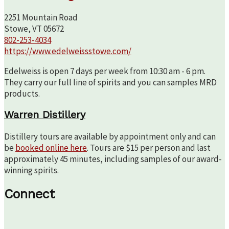
2251 Mountain Road
Stowe, VT 05672
802-253-4034
https://www.edelweissstowe.com/
Edelweiss is open 7 days per week from 10:30 am - 6 pm.
They carry our full line of spirits and you can samples MRD
products.
Warren Distillery
Distillery tours are available by appointment only and can
be
booked online here
. Tours are $15 per person and last
approximately 45 minutes, including samples of our award-
winning spirits.
Connect