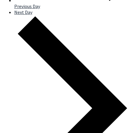
Previous Day
Next Day