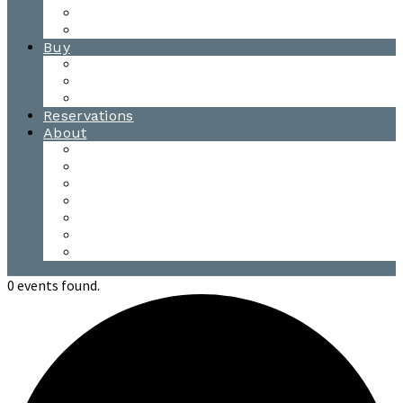
Waitsfield Tasting Room
Distillery Tours
Buy
Purchase
Wholesale
Single Barrels
Reservations
About
Contact Us
Events
Our Team
Donation Requests
Our Process
The Mad River Valley
Origin
0 events found.