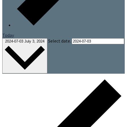
Today
Select date.
2024-07-03
July 3, 2024