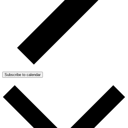
Subscribe to calendar