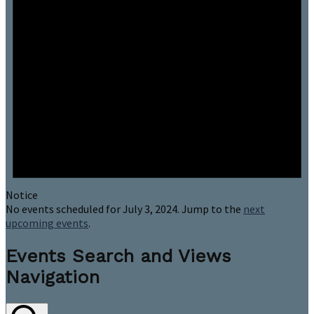
Notice
No events scheduled for July 3, 2024. Jump to the
next
upcoming events
.
Events Search and Views
Navigation