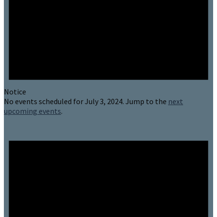
Notice
No events scheduled for July 3, 2024. Jump to the
next
upcoming events
.