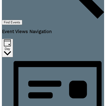
Find Events
Event Views Navigation
Day