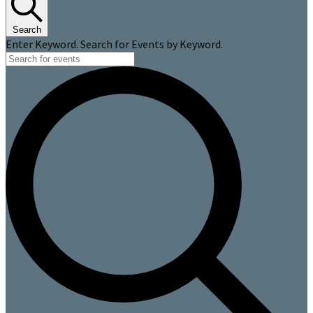
Search
Enter Keyword. Search for Events by Keyword.