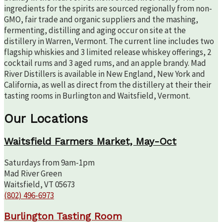
ingredients for the spirits are sourced regionally from non-
GMO, fair trade and organic suppliers and the mashing,
fermenting, distilling and aging occur on site at the
distillery in Warren, Vermont. The current line includes two
flagship whiskies and 3 limited release whiskey offerings, 2
cocktail rums and 3 aged rums, and an apple brandy. Mad
River Distillers is available in New England, New York and
California, as well as direct from the distillery at their their
tasting rooms in Burlington and Waitsfield, Vermont.
Our Locations
Waitsfield Farmers Market, May-Oct
Saturdays from 9am-1pm
Mad River Green
Waitsfield, VT 05673
(802) 496-6973
Burlington Tasting Room