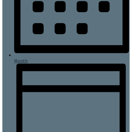
Month