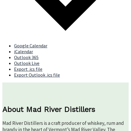
Google Calendar
iCalendar
Outlook 365
Outlook Live
Export .ics file
Export Outlook .ics file
About Mad River Distillers
Mad River Distillers is a craft producer of whiskey, rum and
brandy in the heart of Vermont’s Mad River Valley. The