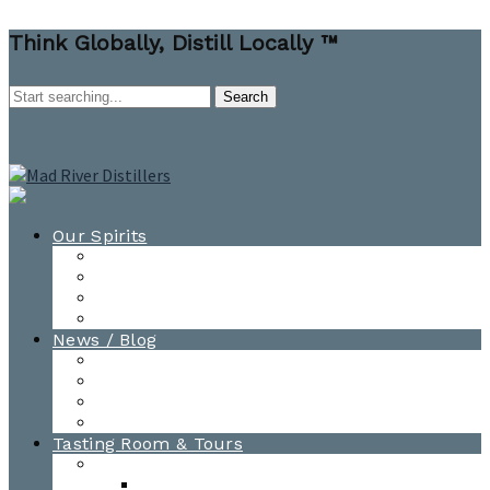
Think Globally, Distill Locally ™
Our Spirits
All Spirits
How-to Cocktail Videos
Cocktail Recipes
Cooking & Baking Recipes
News / Blog
News
Blog
Awards
Photo Gallery
Tasting Room & Tours
Burlington Tasting Room
Menus