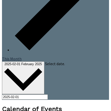
This Month
Select date.
2025-02-01
February 2025
Calendar of Events