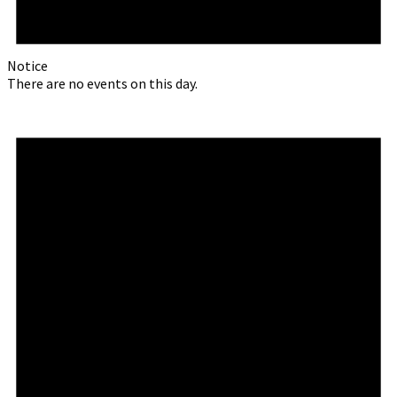
Notice
There are no events on this day.