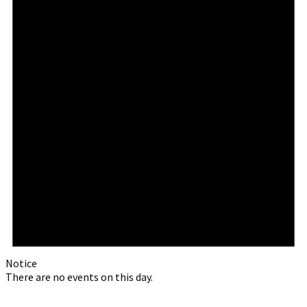
Notice
There are no events on this day.