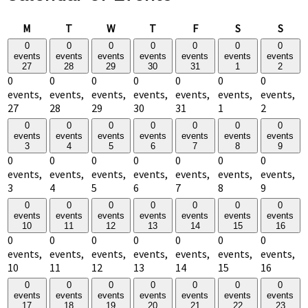
Monday
Tuesday
Wednesday
Thursday
Friday
Saturday
Sund
M
T
W
T
F
S
S
0
0
0
0
0
0
0
events
events
events
events
events
events
events
27
28
29
30
31
1
2
0
0
0
0
0
0
0
events,
events,
events,
events,
events,
events,
events,
27
28
29
30
31
1
2
0
0
0
0
0
0
0
events
events
events
events
events
events
events
3
4
5
6
7
8
9
0
0
0
0
0
0
0
events,
events,
events,
events,
events,
events,
events,
3
4
5
6
7
8
9
0
0
0
0
0
0
0
events
events
events
events
events
events
events
10
11
12
13
14
15
16
0
0
0
0
0
0
0
events,
events,
events,
events,
events,
events,
events,
10
11
12
13
14
15
16
0
0
0
0
0
0
0
events
events
events
events
events
events
events
17
18
19
20
21
22
23