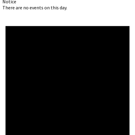
Notice
There are no events on this day.