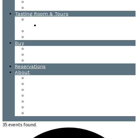
Awards
Photo Gallery
Tasting Room & Tours
Burlington Tasting Room
Menus
Waitsfield Tasting Room
Distillery Tours
Buy
Purchase
Wholesale
Single Barrels
Reservations
About
Contact Us
Events
Our Team
Donation Requests
Our Process
The Mad River Valley
Origin
35 events found.