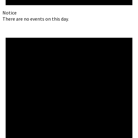
Notice
There are no events on this day.