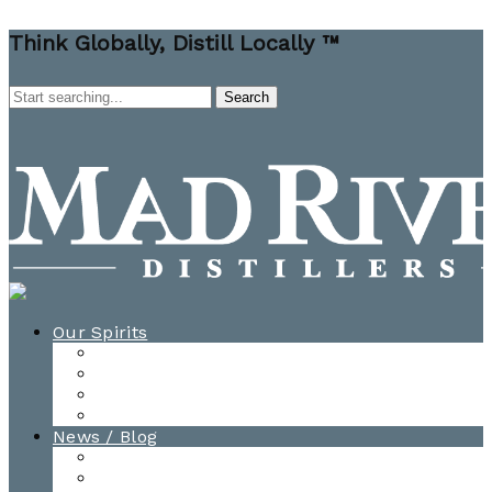
Think Globally, Distill Locally ™
Our Spirits
All Spirits
How-to Cocktail Videos
Cocktail Recipes
Cooking & Baking Recipes
News / Blog
News
Blog