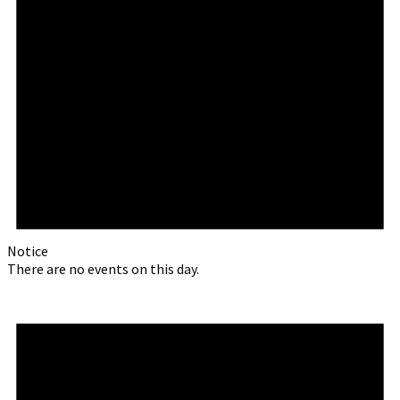
Notice
There are no events on this day.