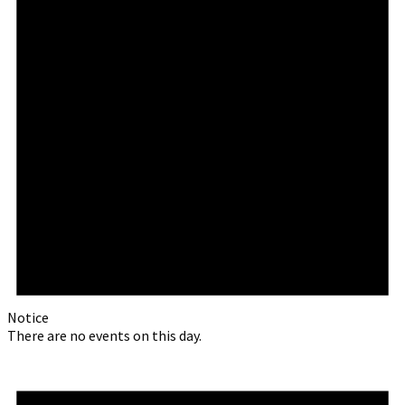
Notice
There are no events on this day.