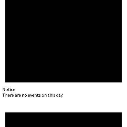
Notice
There are no events on this day.