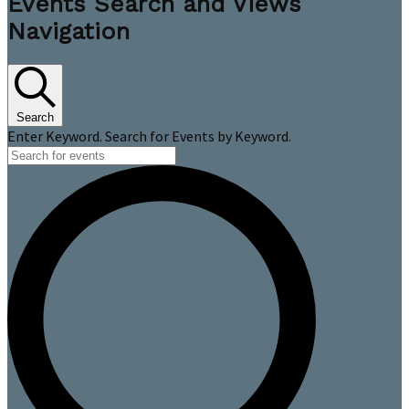
Events Search and Views
Navigation
Search
Enter Keyword. Search for Events by Keyword.