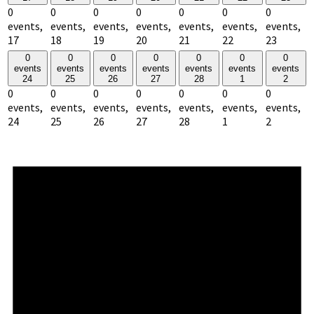
0
0
0
0
0
0
0
events,
events,
events,
events,
events,
events,
events,
17
18
19
20
21
22
23
0
0
0
0
0
0
0
events
events
events
events
events
events
events
24
25
26
27
28
1
2
0
0
0
0
0
0
0
events,
events,
events,
events,
events,
events,
events,
24
25
26
27
28
1
2