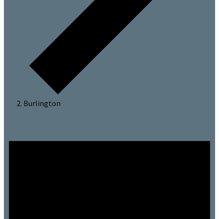
Burlington
Events