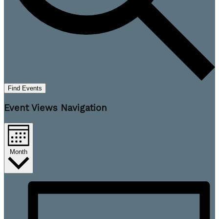
Find Events
Event Views Navigation
Month