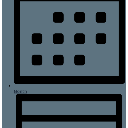
Month