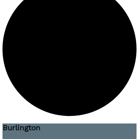
Burlington