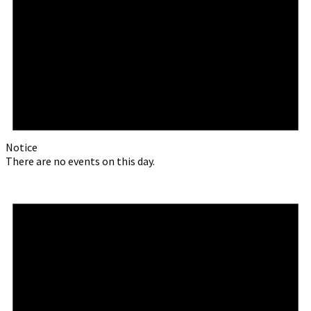
Notice
There are no events on this day.