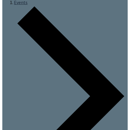
Events