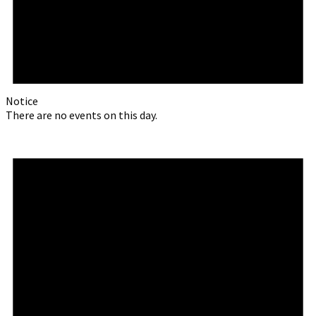
Notice
There are no events on this day.