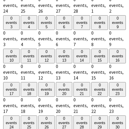
events,
events,
events,
events,
events,
events,
events,
24
25
26
27
28
1
2
0
0
0
0
0
0
0
events
events
events
events
events
events
events
3
4
5
6
7
8
9
0
0
0
0
0
0
0
events,
events,
events,
events,
events,
events,
events,
3
4
5
6
7
8
9
0
0
0
0
0
0
0
events
events
events
events
events
events
events
10
11
12
13
14
15
16
0
0
0
0
0
0
0
events,
events,
events,
events,
events,
events,
events,
10
11
12
13
14
15
16
0
0
0
0
0
0
0
events
events
events
events
events
events
events
17
18
19
20
21
22
23
0
0
0
0
0
0
0
events,
events,
events,
events,
events,
events,
events,
17
18
19
20
21
22
23
0
0
0
0
0
0
0
events
events
events
events
events
events
events
24
25
26
27
28
29
30