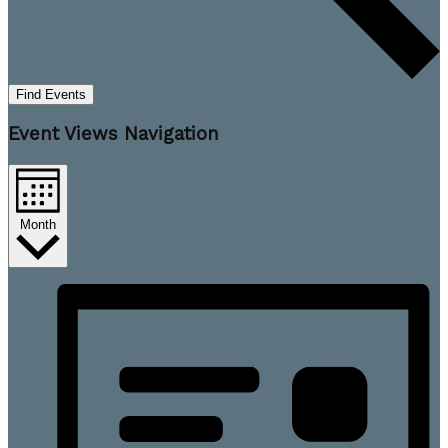
Find Events
Event Views Navigation
Month