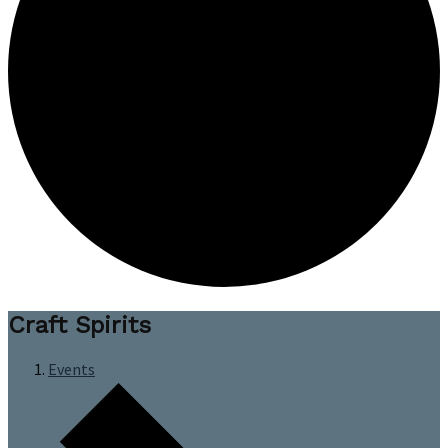
Craft Spirits
Events