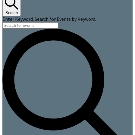
Search
Enter Keyword. Search for Events by Keyword.