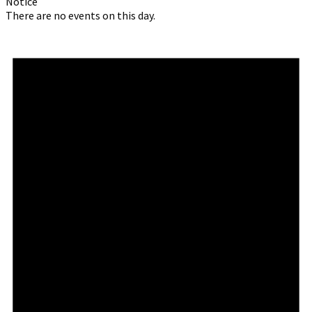
Notice
There are no events on this day.