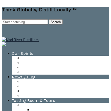
Think Globally, Distill Locally ™
Our Spirits
All Spirits
How-to Cocktail Videos
Cocktail Recipes
Cooking & Baking Recipes
News / Blog
News
Blog
Awards
Photo Gallery
Tasting Room & Tours
Burlington Tasting Room
Menus