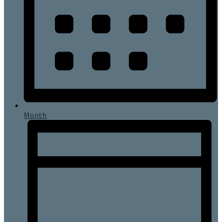
Month