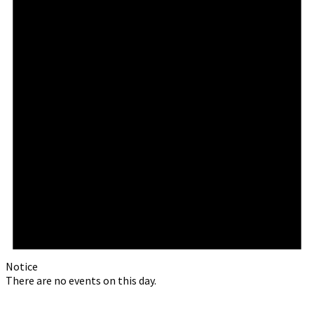
Notice
There are no events on this day.