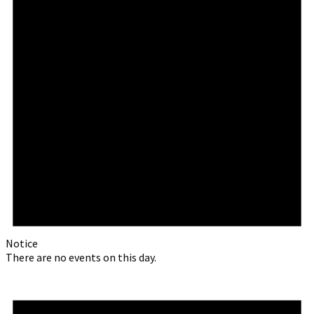
Notice
There are no events on this day.