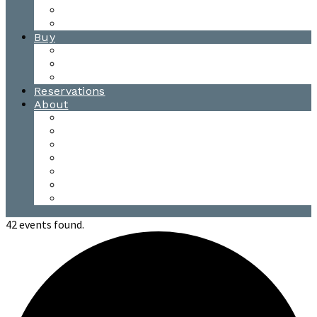
Waitsfield Tasting Room
Distillery Tours
Buy
Purchase
Wholesale
Single Barrels
Reservations
About
Contact Us
Events
Our Team
Donation Requests
Our Process
The Mad River Valley
Origin
42 events found.