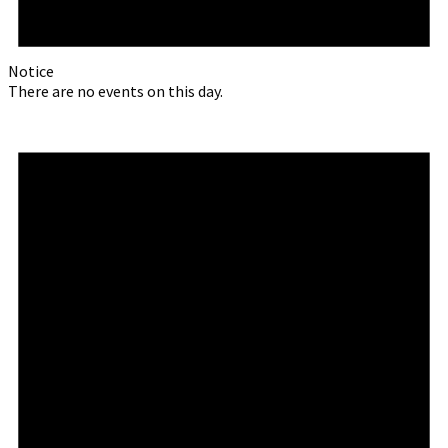
Notice
There are no events on this day.