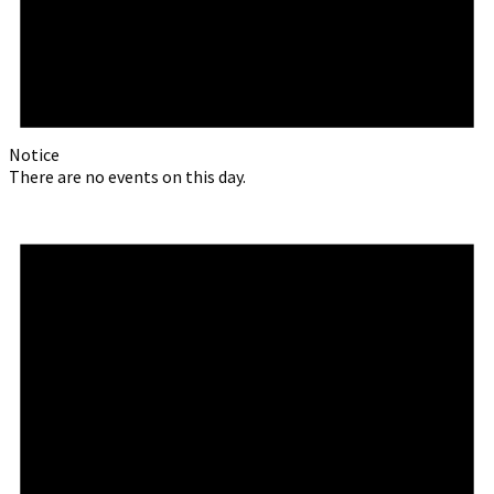
Notice
There are no events on this day.