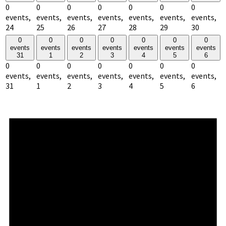
0
0
0
0
0
0
0
events,
events,
events,
events,
events,
events,
events,
24
25
26
27
28
29
30
0
0
0
0
0
0
0
events
events
events
events
events
events
events
31
1
2
3
4
5
6
0
0
0
0
0
0
0
events,
events,
events,
events,
events,
events,
events,
31
1
2
3
4
5
6