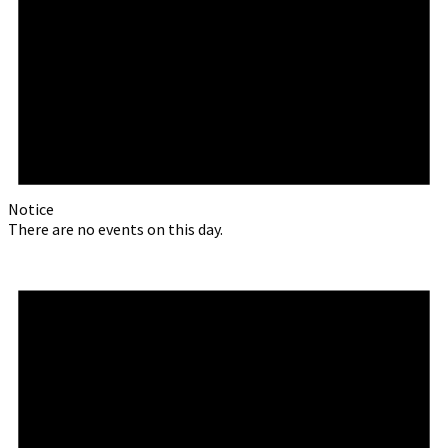
Notice
There are no events on this day.