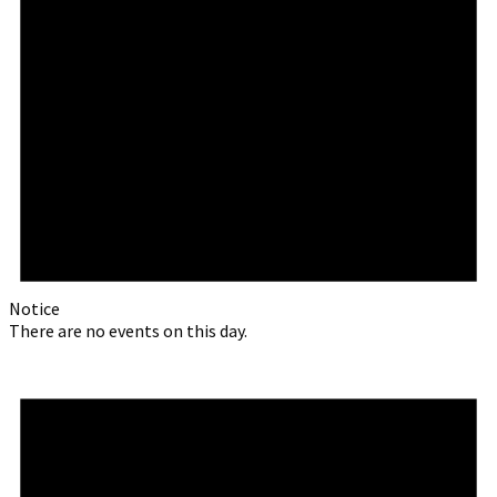
Notice
There are no events on this day.