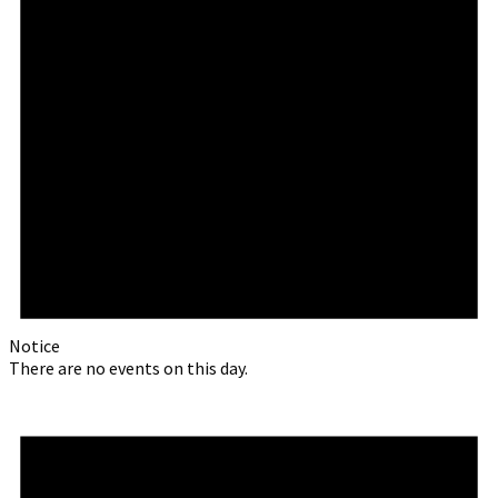
Notice
There are no events on this day.