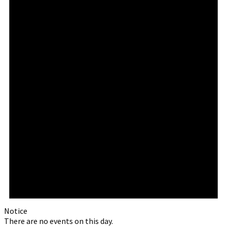
Notice
There are no events on this day.