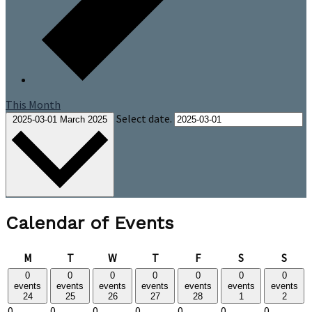
This Month
Select date.
2025-03-01
March 2025
Calendar of Events
Monday
Tuesday
Wednesday
Thursday
Friday
Saturday
Sund
M
T
W
T
F
S
S
0
0
0
0
0
0
0
events
events
events
events
events
events
events
24
25
26
27
28
1
2
0
0
0
0
0
0
0