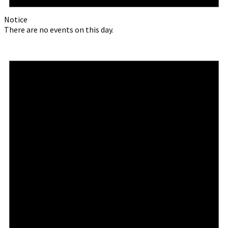
Notice
There are no events on this day.