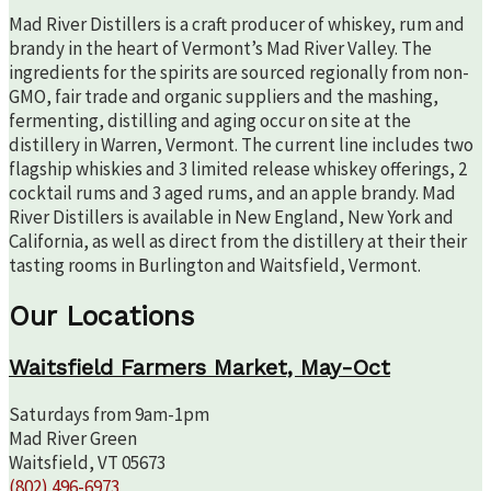
Mad River Distillers is a craft producer of whiskey, rum and
brandy in the heart of Vermont’s Mad River Valley. The
ingredients for the spirits are sourced regionally from non-
GMO, fair trade and organic suppliers and the mashing,
fermenting, distilling and aging occur on site at the
distillery in Warren, Vermont. The current line includes two
flagship whiskies and 3 limited release whiskey offerings, 2
cocktail rums and 3 aged rums, and an apple brandy. Mad
River Distillers is available in New England, New York and
California, as well as direct from the distillery at their their
tasting rooms in Burlington and Waitsfield, Vermont.
Our Locations
Waitsfield Farmers Market, May-Oct
Saturdays from 9am-1pm
Mad River Green
Waitsfield, VT 05673
(802) 496-6973