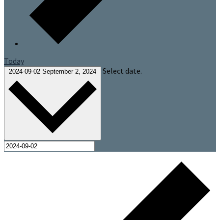
Today
Select date.
2024-09-02
September 2, 2024