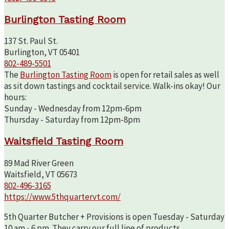
Burlington Tasting Room
137 St. Paul St.
Burlington, VT 05401
802-489-5501
The
Burlington Tasting Room
is open for retail sales as well
as sit down tastings and cocktail service. Walk-ins okay! Our
hours:
Sunday - Wednesday from 12pm-6pm
Thursday - Saturday from 12pm-8pm
Waitsfield Tasting Room
89 Mad River Green
Waitsfield, VT 05673
802-496-3165
https://www.5thquartervt.com/
5th Quarter Butcher + Provisions is open Tuesday - Saturday
10 am - 6 pm. They carry our full line of products.