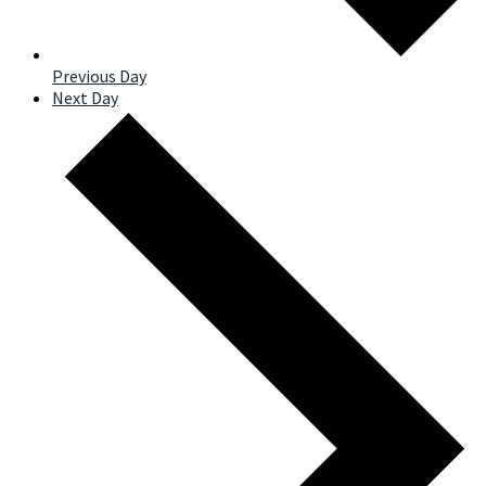
Previous Day
Next Day