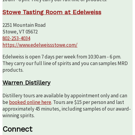
Stowe Tasting Room at Edelweiss
2251 Mountain Road
Stowe, VT 05672
802-253-4034
https://www.edelweissstowe.com/
Edelweiss is open 7 days per week from 10:30 am - 6 pm.
They carry our full line of spirits and you can samples MRD
products.
Warren Distillery
Distillery tours are available by appointment only and can
be
booked online here
. Tours are $15 per person and last
approximately 45 minutes, including samples of our award-
winning spirits.
Connect