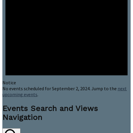
Notice
No events scheduled for September 2, 2024. Jump to the
next
upcoming events
.
Events Search and Views
Navigation