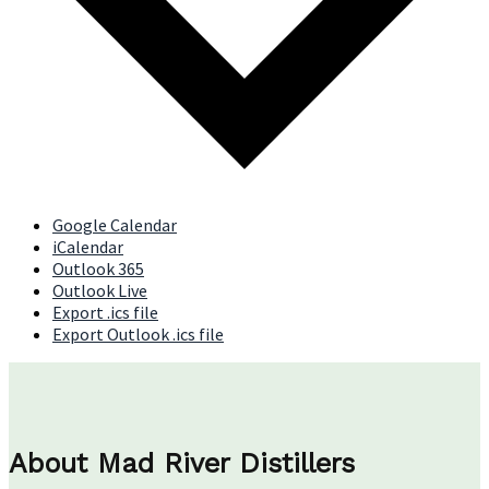
Google Calendar
iCalendar
Outlook 365
Outlook Live
Export .ics file
Export Outlook .ics file
About Mad River Distillers