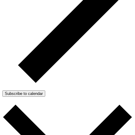
Subscribe to calendar