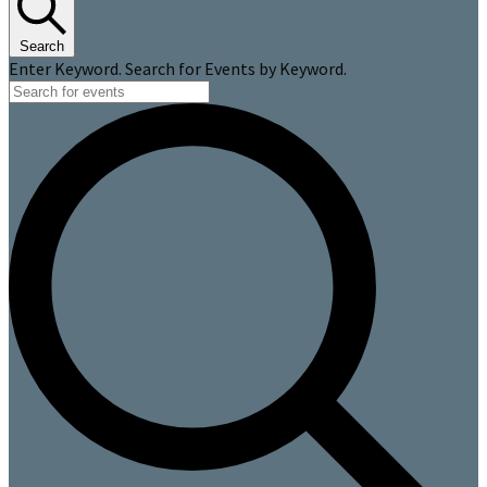
Search
Enter Keyword. Search for Events by Keyword.