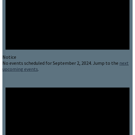
Notice
No events scheduled for September 2, 2024. Jump to the
next
upcoming events
.