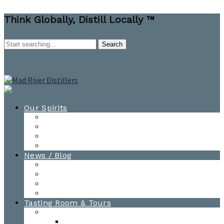
Think Globally, Distill Locally ™
Our Spirits
All Spirits
How-to Cocktail Videos
Cocktail Recipes
Cooking & Baking Recipes
News / Blog
News
Blog
Awards
Photo Gallery
Tasting Room & Tours
Burlington Tasting Room
Menus