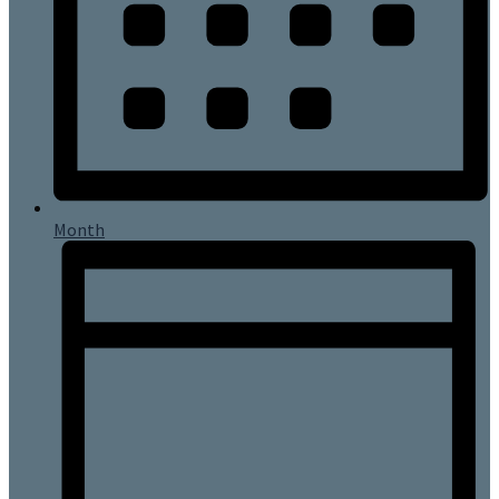
Month