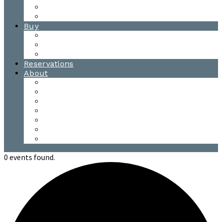
Waitsfield Tasting Room
Distillery Tours
Buy
Purchase
Wholesale
Single Barrels
Reservations
About
Contact Us
Events
Our Team
Donation Requests
Our Process
The Mad River Valley
Origin
0 events found.