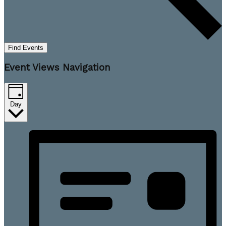
Find Events
Event Views Navigation
Day