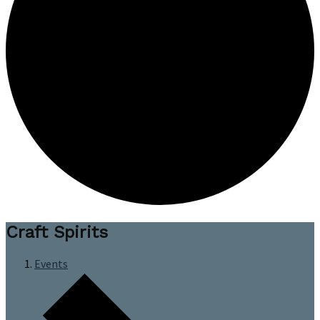
Craft Spirits
Events