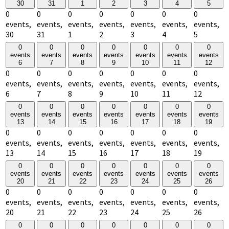
30
31
1
2
3
4
5
0
0
0
0
0
0
0
events,
events,
events,
events,
events,
events,
events,
30
31
1
2
3
4
5
0
0
0
0
0
0
0
events
events
events
events
events
events
events
6
7
8
9
10
11
12
0
0
0
0
0
0
0
events,
events,
events,
events,
events,
events,
events,
6
7
8
9
10
11
12
0
0
0
0
0
0
0
events
events
events
events
events
events
events
13
14
15
16
17
18
19
0
0
0
0
0
0
0
events,
events,
events,
events,
events,
events,
events,
13
14
15
16
17
18
19
0
0
0
0
0
0
0
events
events
events
events
events
events
events
20
21
22
23
24
25
26
0
0
0
0
0
0
0
events,
events,
events,
events,
events,
events,
events,
20
21
22
23
24
25
26
0
0
0
0
0
0
0