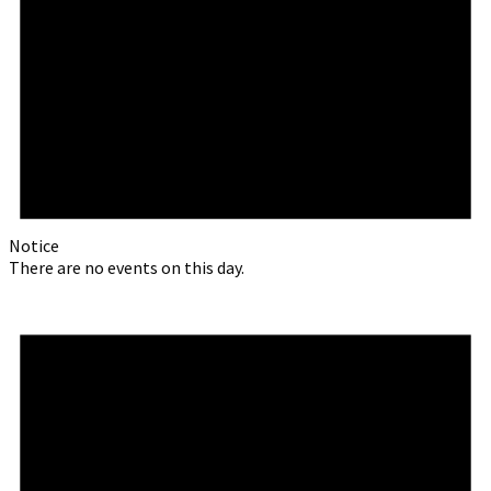
Notice
There are no events on this day.