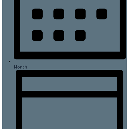
Month