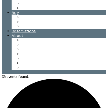
Waitsfield Tasting Room
Distillery Tours
Buy
Purchase
Wholesale
Single Barrels
Reservations
About
Contact Us
Events
Our Team
Donation Requests
Our Process
The Mad River Valley
Origin
35 events found.