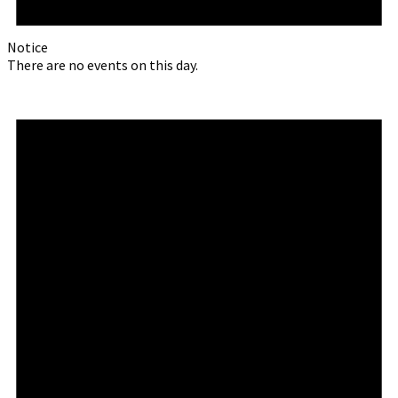
Notice
There are no events on this day.