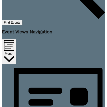
Find Events
Event Views Navigation
Month