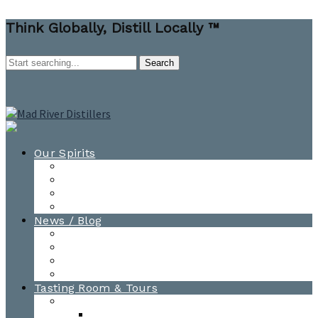
Think Globally, Distill Locally ™
Our Spirits
All Spirits
How-to Cocktail Videos
Cocktail Recipes
Cooking & Baking Recipes
News / Blog
News
Blog
Awards
Photo Gallery
Tasting Room & Tours
Burlington Tasting Room
Menus