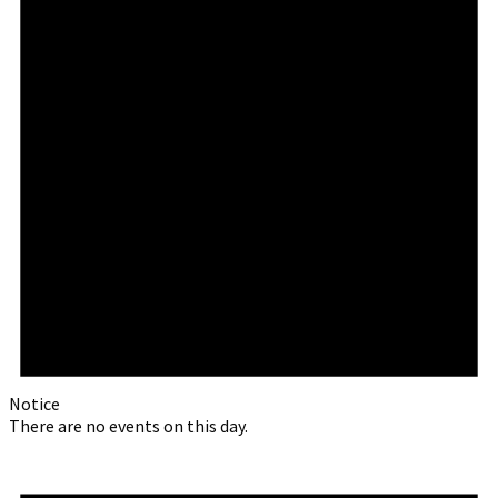
Notice
There are no events on this day.