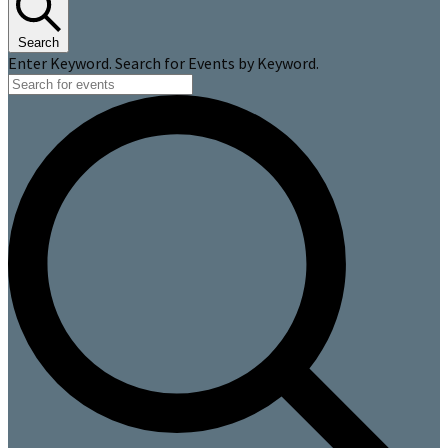
Search
Enter Keyword. Search for Events by Keyword.