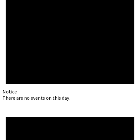
Notice
There are no events on this day.