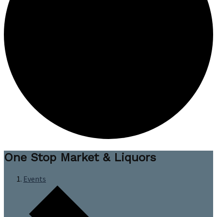
One Stop Market & Liquors
Events