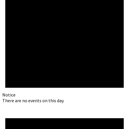
Notice
There are no events on this day.