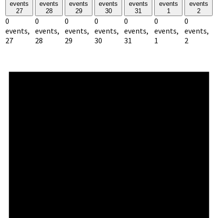
events
events
events
events
events
events
events
27
28
29
30
31
1
2
0
0
0
0
0
0
0
events,
events,
events,
events,
events,
events,
events,
27
28
29
30
31
1
2