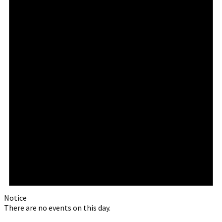
Notice
There are no events on this day.