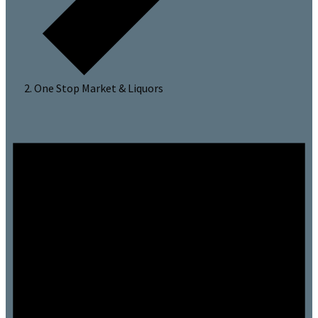
One Stop Market & Liquors
Events