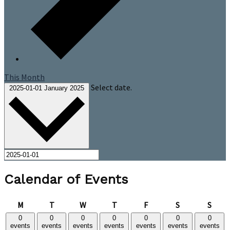
This Month
Select date.
2025-01-01
January 2025
Calendar of Events
Monday
Tuesday
Wednesday
Thursday
Friday
Saturday
Sund
M
T
W
T
F
S
S
0
0
0
0
0
0
0
events
events
events
events
events
events
events