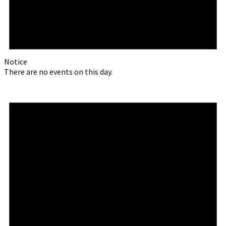
Notice
There are no events on this day.