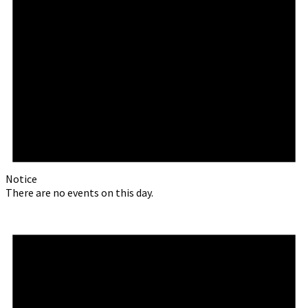
Notice
There are no events on this day.