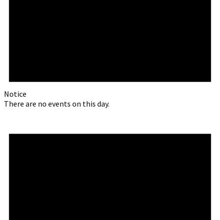
Notice
There are no events on this day.