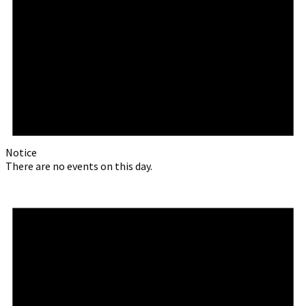
Notice
There are no events on this day.