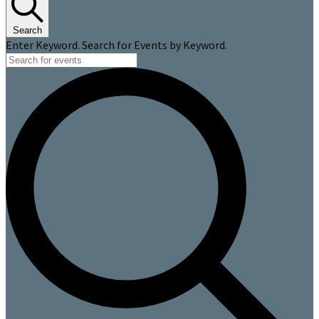
Search
Enter Keyword. Search for Events by Keyword.