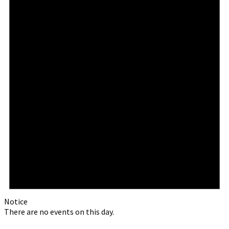
Notice
There are no events on this day.