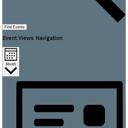
Find Events
Event Views Navigation
Month