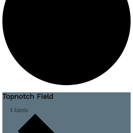
Topnotch Field
Events