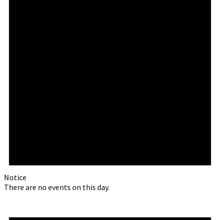
Notice
There are no events on this day.