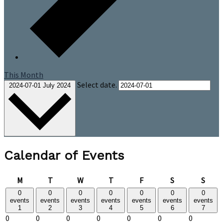
This Month
Select date.
2024-07-01
July 2024
Calendar of Events
Monday
Tuesday
Wednesday
Thursday
Friday
Saturday
Sund
M
T
W
T
F
S
S
0
0
0
0
0
0
0
events
events
events
events
events
events
events
1
2
3
4
5
6
7
0
0
0
0
0
0
0