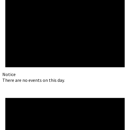
Notice
There are no events on this day.