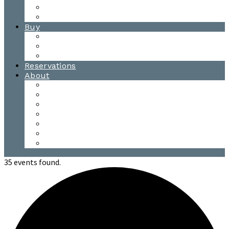
Waitsfield Tasting Room
Distillery Tours
Buy
Purchase
Wholesale
Single Barrels
Reservations
About
Contact Us
Events
Our Team
Donation Requests
Our Process
The Mad River Valley
Origin
35 events found.