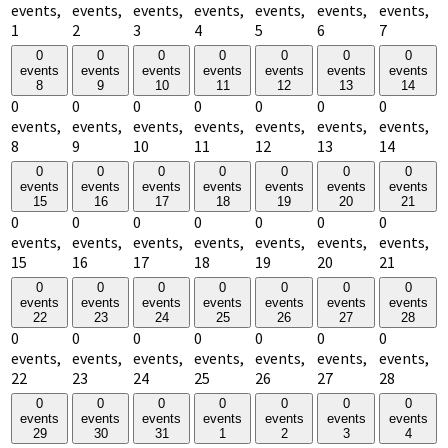
events,
events,
events,
events,
events,
events,
events,
1
2
3
4
5
6
7
0
0
0
0
0
0
0
events
events
events
events
events
events
events
8
9
10
11
12
13
14
0
0
0
0
0
0
0
events,
events,
events,
events,
events,
events,
events,
8
9
10
11
12
13
14
0
0
0
0
0
0
0
events
events
events
events
events
events
events
15
16
17
18
19
20
21
0
0
0
0
0
0
0
events,
events,
events,
events,
events,
events,
events,
15
16
17
18
19
20
21
0
0
0
0
0
0
0
events
events
events
events
events
events
events
22
23
24
25
26
27
28
0
0
0
0
0
0
0
events,
events,
events,
events,
events,
events,
events,
22
23
24
25
26
27
28
0
0
0
0
0
0
0
events
events
events
events
events
events
events
29
30
31
1
2
3
4