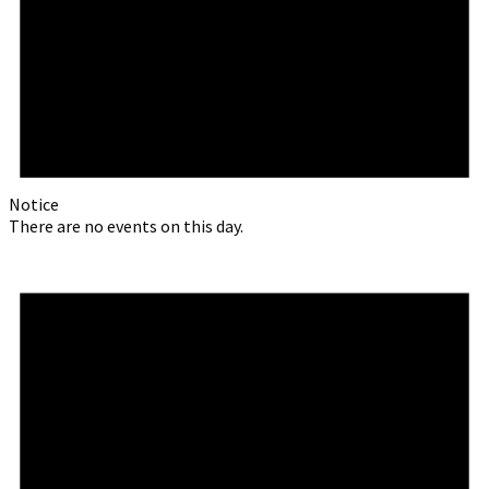
Notice
There are no events on this day.