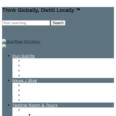
Think Globally, Distill Locally ™
Our Spirits
All Spirits
How-to Cocktail Videos
Cocktail Recipes
Cooking & Baking Recipes
News / Blog
News
Blog
Awards
Photo Gallery
Tasting Room & Tours
Burlington Tasting Room
Menus