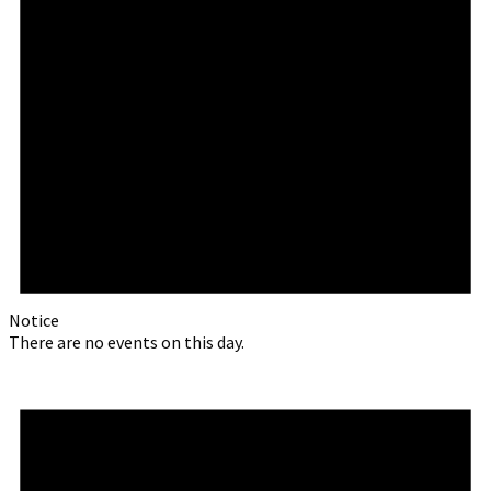
Notice
There are no events on this day.