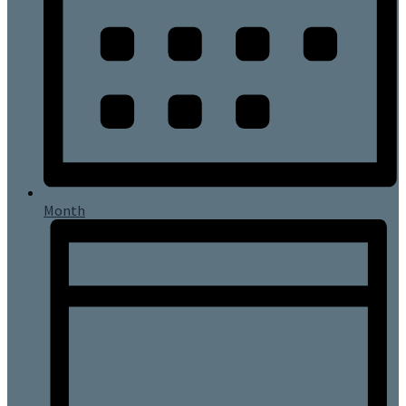
Month