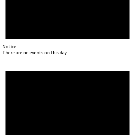
Notice
There are no events on this day.