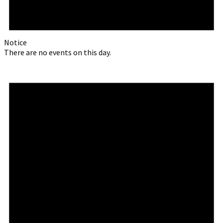
Notice
There are no events on this day.