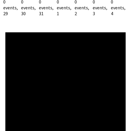
0
0
0
0
0
0
0
events,
events,
events,
events,
events,
events,
events,
29
30
31
1
2
3
4