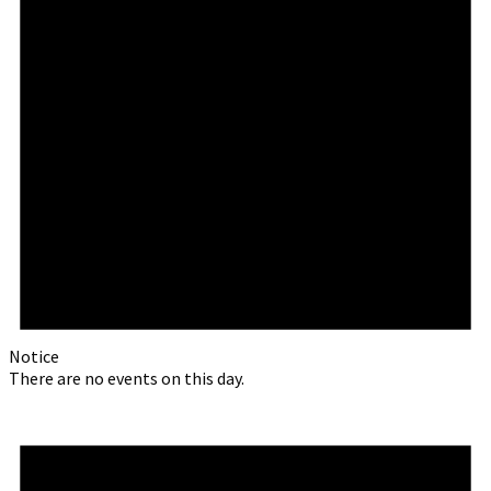
Notice
There are no events on this day.