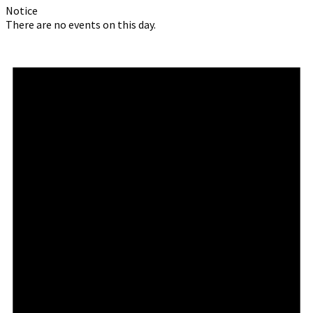
Notice
There are no events on this day.