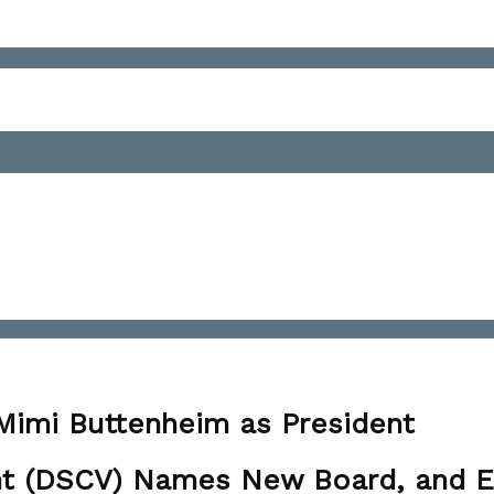
n
SCV
lects
 Mimi Buttenheim as President
ad
iver
mont (DSCV) Names New Board, and 
istillers'