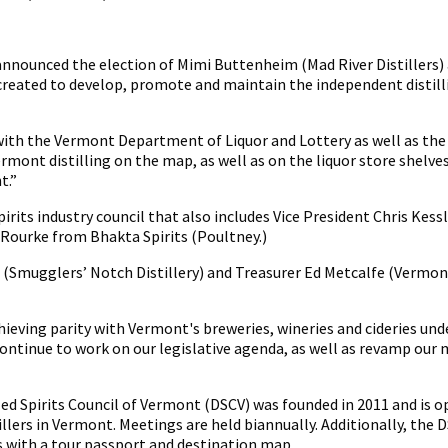
imi
uttenheim
s
 announced the election of Mimi Buttenheim (Mad River Distillers) 
resident
n created to develop, promote and maintain the independent disti
 with the Vermont Department of Liquor and Lottery as well as the 
rmont distilling on the map, as well as on the liquor store shelv
t.”
ts industry council that also includes Vice President Chris Kessle
'Rourke from Bhakta Spirits (Poultney.)
Smugglers’ Notch Distillery) and Treasurer Ed Metcalfe (Vermont 
chieving parity with Vermont's breweries, wineries and cideries und
o continue to work on our legislative agenda, as well as revamp o
led Spirits Council of Vermont (DSCV) was founded in 2011 and is o
illers in Vermont. Meetings are held biannually. Additionally, th
s with a tour passport and destination map.