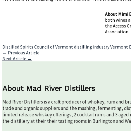
About Mimi 
both wines an
the Access C
Association.
Distilled Spirits Council of Vermont
distilling industry Vermont
Post
←
Previous Article
Next Article
→
navigation
About Mad River Distillers
Mad River Distillers is a craft producer of whiskey, rum and b
trade and organic suppliers and the mashing, fermenting, disti
limited release whiskey offerings, 2 cocktail rums and 3 aged 
the distillery at their their tasting rooms in Burlington and W