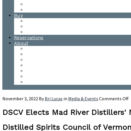
Waitsfield Tasting Room
Distillery Tours
Buy
Purchase
Wholesale
Single Barrels
Reservations
About
Contact Us
Events
Our Team
Donation Requests
Our Process
The Mad River Valley
Origin
o
November 3, 2022
By
Bri Lucas
in
Media & Events
Comments Off
D
E
DSCV Elects Mad River Distillers'
M
R
Distilled Spirits Council of Ver
D