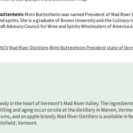
Buttenheim:
Mimi Buttenheim was named President of Mad River Disti
d spirits. She is a graduate of Brown University and the Culinary 
raft Advisory Council for Wine and Spirits Wholesalers of America
DSCV
Mad River Distillers
Mimi Buttenheim President
state of Ve
randy in the heart of Vermont’s Mad River Valley. The ingredient
lling and aging occur on site at the distillery in Warren, Vermo
rums, and an apple brandy. Mad River Distillers is available in 
aitsfield, Vermont.