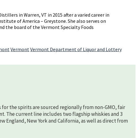
llers in Warren, VT in 2015 after a varied career in
Institute of America – Greystone. She also serves on
 and the board of the Vermont Specialty Foods
rmont
Vermont
Vermont Department of Liquor and Lottery
s for the spirits are sourced regionally from non-GMO, fair
nt. The current line includes two flagship whiskies and 3
New England, New York and California, as well as direct from