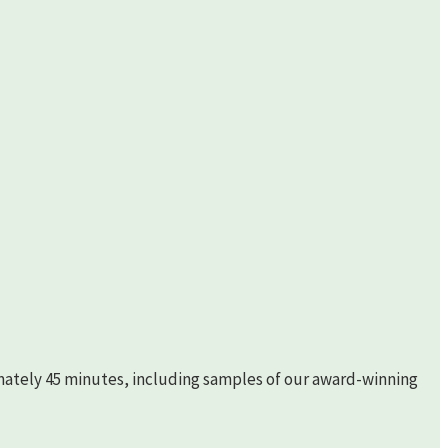
imately 45 minutes, including samples of our award-winning