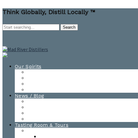
Think Globally, Distill Locally ™
Our Spirits
All Spirits
How-to Cocktail Videos
Cocktail Recipes
Cooking & Baking Recipes
News / Blog
News
Blog
Awards
Photo Gallery
Tasting Room & Tours
Burlington Tasting Room
Menus