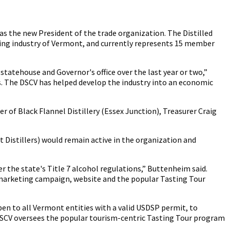
as the new President of the trade organization. The Distilled
lling industry of Vermont, and currently represents 15 member
statehouse and Governor's office over the last year or two,”
es. The DSCV has helped develop the industry into an economic
r of Black Flannel Distillery (Essex Junction), Treasurer Craig
Distillers) would remain active in the organization and
er the state's Title 7 alcohol regulations,” Buttenheim said.
ur marketing campaign, website and the popular Tasting Tour
pen to all Vermont entities with a valid USDSP permit, to
e DSCV oversees the popular tourism-centric Tasting Tour program