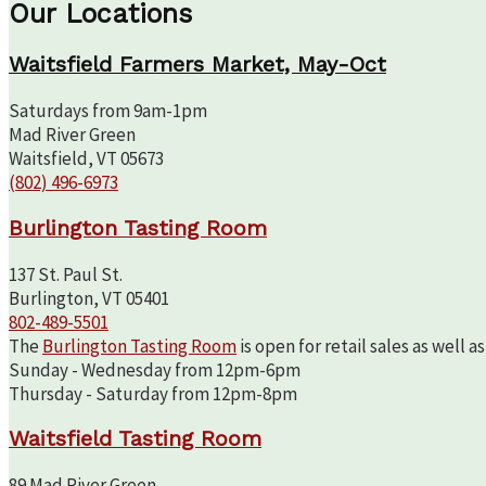
Our Locations
Waitsfield Farmers Market, May-Oct
Saturdays from 9am-1pm
Mad River Green
Waitsfield, VT 05673
(802) 496-6973
Burlington Tasting Room
137 St. Paul St.
Burlington, VT 05401
802-489-5501
The
Burlington Tasting Room
is open for retail sales as well 
Sunday - Wednesday from 12pm-6pm
Thursday - Saturday from 12pm-8pm
Waitsfield Tasting Room
89 Mad River Green