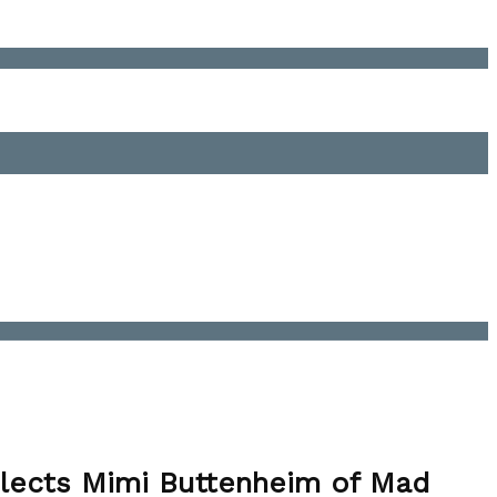
Elects Mimi Buttenheim of Mad