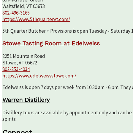
Waitsfield, VT 05673
802-496-3165
https://www.5thquartervt.com/
5th Quarter Butcher + Provisions is open Tuesday - Saturday 10
Stowe Tasting Room at Edelweiss
2251 Mountain Road
Stowe, VT 05672
802-253-4034
https://www.edelweissstowe.com/
Edelweiss is open 7 days per week from 10:30 am - 6 pm. They c
Warren Distillery
Distillery tours are available by appointment only and can be
spirits.
Connect