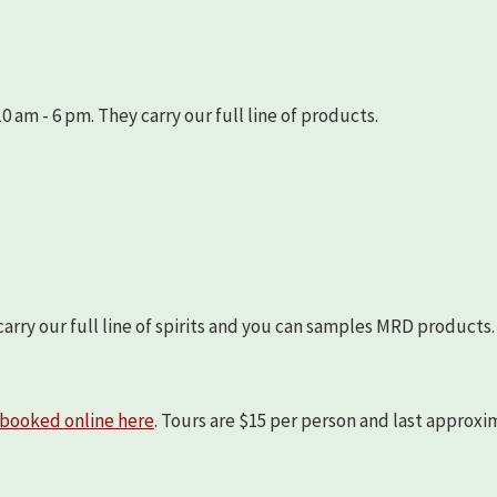
 am - 6 pm. They carry our full line of products.
arry our full line of spirits and you can samples MRD products.
booked online here
. Tours are $15 per person and last approx