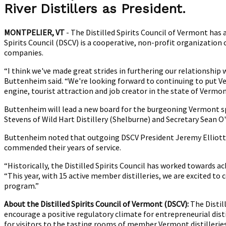
M
River Distillers as P
resident.
B
a
MONTPELIER, VT
- The Distilled Spirits Council of Vermont has
P
Spirits Council (DSCV) is a cooperative, non-profit organizatio
companies.
“I think we've made great strides in furthering our relationship
Buttenheim said. “We're looking forward to continuing to put Ve
engine, tourist attraction and job creator in the state of Vermon
Buttenheim will lead a new board for the burgeoning Vermont spiri
Stevens of Wild Hart Distillery (Shelburne) and Secretary Sean O
Buttenheim noted that outgoing DSCV President Jeremy Elliott (
commended their years of service.
“Historically, the Distilled Spirits Council has worked towards a
“This year, with 15 active member distilleries, we are excited t
program.”
About the Distilled Spirits Council of Vermont (DSCV):
The Distil
encourage a positive regulatory climate for entrepreneurial dist
for visitors to the tasting rooms of member Vermont distillerie