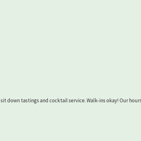
as sit down tastings and cocktail service. Walk-ins okay! Our hours