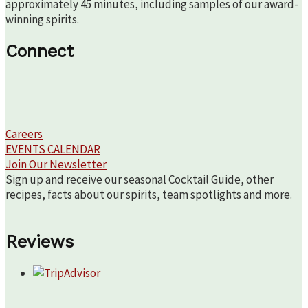
approximately 45 minutes, including samples of our award-
winning spirits.
Connect
Careers
EVENTS CALENDAR
Join Our Newsletter
Sign up and receive our seasonal Cocktail Guide, other
recipes, facts about our spirits, team spotlights and more.
Reviews