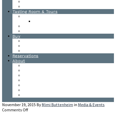
Awards
Photo Gallery
Tasting Room & Tours
Burlington Tasting Room
Menus
Waitsfield Tasting Room
Distillery Tours
Buy
Purchase
Wholesale
Single Barrels
Reservations
About
Contact Us
Events
Our Team
Donation Requests
Our Process
The Mad River Valley
Origin
November 19, 2015
By
Mimi Buttenheim
in
Media & Events
on
Comments Off
Malvados