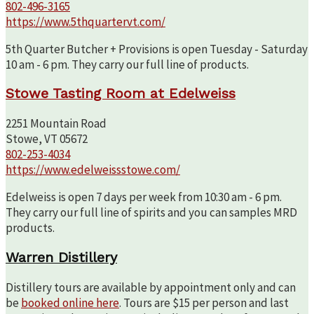
802-496-3165
https://www.5thquartervt.com/
5th Quarter Butcher + Provisions is open Tuesday - Saturday
10 am - 6 pm. They carry our full line of products.
Stowe Tasting Room at Edelweiss
2251 Mountain Road
Stowe, VT 05672
802-253-4034
https://www.edelweissstowe.com/
Edelweiss is open 7 days per week from 10:30 am - 6 pm.
They carry our full line of spirits and you can samples MRD
products.
Warren Distillery
Distillery tours are available by appointment only and can
be
booked online here
. Tours are $15 per person and last