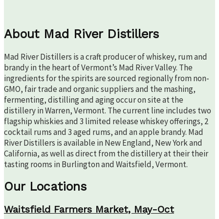
About Mad River Distillers
Mad River Distillers is a craft producer of whiskey, rum and
brandy in the heart of Vermont’s Mad River Valley. The
ingredients for the spirits are sourced regionally from non-
GMO, fair trade and organic suppliers and the mashing,
fermenting, distilling and aging occur on site at the
distillery in Warren, Vermont. The current line includes two
flagship whiskies and 3 limited release whiskey offerings, 2
cocktail rums and 3 aged rums, and an apple brandy. Mad
River Distillers is available in New England, New York and
California, as well as direct from the distillery at their their
tasting rooms in Burlington and Waitsfield, Vermont.
Our Locations
Waitsfield Farmers Market, May-Oct