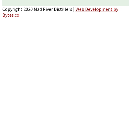
Copyright 2020 Mad River Distillers |
Web Development by
Bytes.co