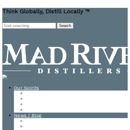
Think Globally, Distill Locally ™
Our Spirits
All Spirits
How-to Cocktail Videos
Cocktail Recipes
Cooking & Baking Recipes
News / Blog
News
Blog