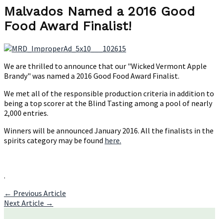
Named
Malvados Named a 2016 Good
a
Food Award Finalist!
2016
Good
Food
Award
Finalist!
We are thrilled to announce that our "Wicked Vermont Apple
Brandy" was named a 2016 Good Food Award Finalist.
We met all of the responsible production criteria in addition to
being a top scorer at the Blind Tasting among a pool of nearly
2,000 entries.
Winners will be announced January 2016. All the finalists in the
spirits category may be found
here.
.
Post
←
Previous Article
Next Article
→
navigation