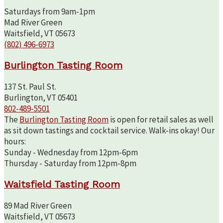
Saturdays from 9am-1pm
Mad River Green
Waitsfield, VT 05673
(802) 496-6973
Burlington Tasting Room
137 St. Paul St.
Burlington, VT 05401
802-489-5501
The
Burlington Tasting Room
is open for retail sales as well
as sit down tastings and cocktail service. Walk-ins okay! Our
hours:
Sunday - Wednesday from 12pm-6pm
Thursday - Saturday from 12pm-8pm
Waitsfield Tasting Room
89 Mad River Green
Waitsfield, VT 05673