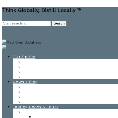
Think Globally, Distill Locally ™
Our Spirits
All Spirits
How-to Cocktail Videos
Cocktail Recipes
Cooking & Baking Recipes
News / Blog
News
Blog
Awards
Photo Gallery
Tasting Room & Tours
Burlington Tasting Room
Menus