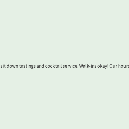
as sit down tastings and cocktail service. Walk-ins okay! Our hours