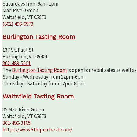
Saturdays from 9am-1pm
Mad River Green
Waitsfield, VT 05673
(802) 496-6973
Burlington Tasting Room
137 St. Paul St.
Burlington, VT 05401
802-489-5501
The
Burlington Tasting Room
is open for retail sales as well 
Sunday - Wednesday from 12pm-6pm
Thursday - Saturday from 12pm-8pm
Waitsfield Tasting Room
89 Mad River Green
Waitsfield, VT 05673
802-496-3165
https://www.5thquartervt.com/