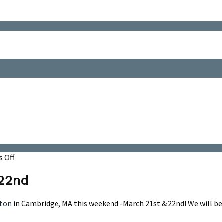
on
 Off
Whiskey
Rebellion
 22nd
-
March
ton
in Cambridge, MA this weekend -March 21st & 22nd! We will b
21st
&