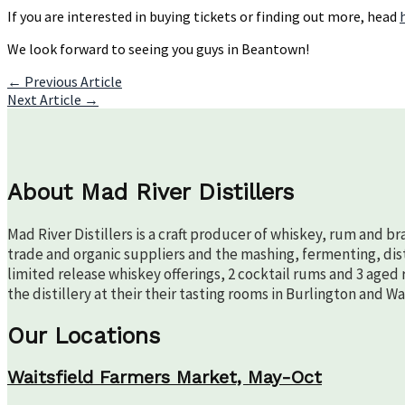
If you are interested in buying tickets or finding out more, head
We look forward to seeing you guys in Beantown!
Post
←
Previous Article
Next Article
→
navigation
About Mad River Distillers
Mad River Distillers is a craft producer of whiskey, rum and b
trade and organic suppliers and the mashing, fermenting, disti
limited release whiskey offerings, 2 cocktail rums and 3 aged 
the distillery at their their tasting rooms in Burlington and W
Our Locations
Waitsfield Farmers Market, May-Oct