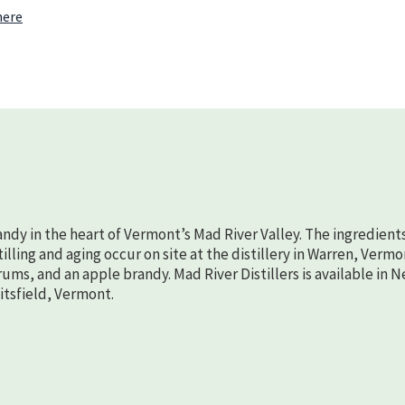
22nd
here
randy in the heart of Vermont’s Mad River Valley. The ingredient
lling and aging occur on site at the distillery in Warren, Vermo
rums, and an apple brandy. Mad River Distillers is available in 
aitsfield, Vermont.