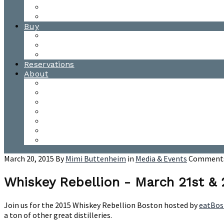
Waitsfield Tasting Room
Distillery Tours
Buy
Purchase
Wholesale
Single Barrels
Reservations
About
Contact Us
Events
Our Team
Donation Requests
Our Process
The Mad River Valley
Origin
March 20, 2015
By
Mimi Buttenheim
in
Media & Events
Comments
Whiskey Rebellion - March 21st &
Join us for the 2015 Whiskey Rebellion Boston hosted by
eatBos
a ton of other great distilleries.