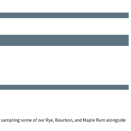
e sampling some of our Rye, Bourbon, and Maple Rum alongside