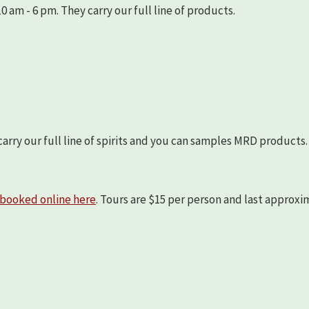
 am - 6 pm. They carry our full line of products.
arry our full line of spirits and you can samples MRD products.
booked online here
. Tours are $15 per person and last approx