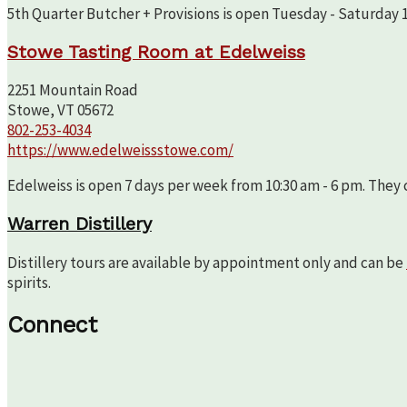
5th Quarter Butcher + Provisions is open Tuesday - Saturday 10
Stowe Tasting Room at Edelweiss
2251 Mountain Road
Stowe, VT 05672
802-253-4034
https://www.edelweissstowe.com/
Edelweiss is open 7 days per week from 10:30 am - 6 pm. They c
Warren Distillery
Distillery tours are available by appointment only and can be
spirits.
Connect