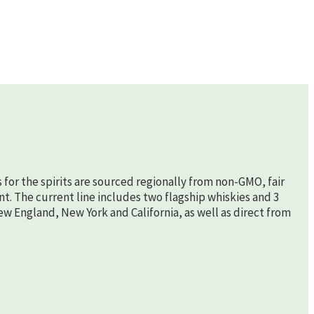
s for the spirits are sourced regionally from non-GMO, fair
nt. The current line includes two flagship whiskies and 3
New England, New York and California, as well as direct from