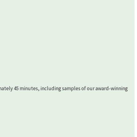
imately 45 minutes, including samples of our award-winning