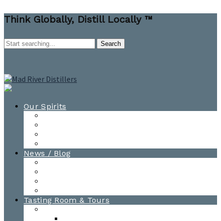
Think Globally, Distill Locally ™
Our Spirits
All Spirits
How-to Cocktail Videos
Cocktail Recipes
Cooking & Baking Recipes
News / Blog
News
Blog
Awards
Photo Gallery
Tasting Room & Tours
Burlington Tasting Room
Menus