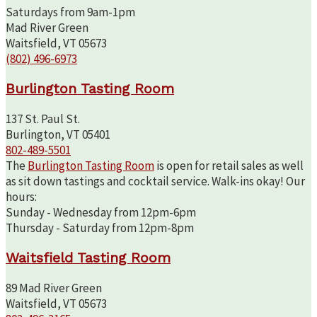
Saturdays from 9am-1pm
Mad River Green
Waitsfield, VT 05673
(802) 496-6973
Burlington Tasting Room
137 St. Paul St.
Burlington, VT 05401
802-489-5501
The
Burlington Tasting Room
is open for retail sales as well
as sit down tastings and cocktail service. Walk-ins okay! Our
hours:
Sunday - Wednesday from 12pm-6pm
Thursday - Saturday from 12pm-8pm
Waitsfield Tasting Room
89 Mad River Green
Waitsfield, VT 05673