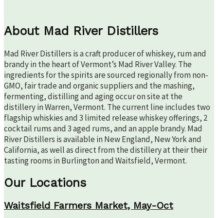
About Mad River Distillers
Mad River Distillers is a craft producer of whiskey, rum and
brandy in the heart of Vermont’s Mad River Valley. The
ingredients for the spirits are sourced regionally from non-
GMO, fair trade and organic suppliers and the mashing,
fermenting, distilling and aging occur on site at the
distillery in Warren, Vermont. The current line includes two
flagship whiskies and 3 limited release whiskey offerings, 2
cocktail rums and 3 aged rums, and an apple brandy. Mad
River Distillers is available in New England, New York and
California, as well as direct from the distillery at their their
tasting rooms in Burlington and Waitsfield, Vermont.
Our Locations
Waitsfield Farmers Market, May-Oct