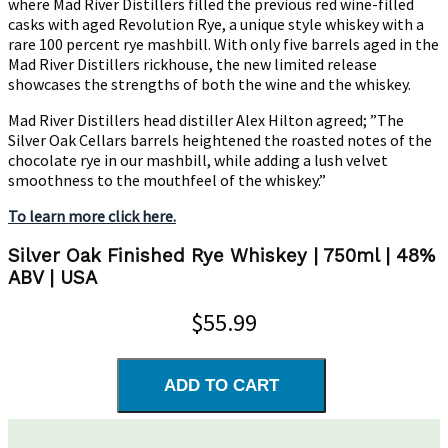
where Mad River Distillers filled the previous red wine-filled
casks with aged Revolution Rye, a unique style whiskey with a
rare 100 percent rye mashbill. With only five barrels aged in the
Mad River Distillers rickhouse, the new limited release
showcases the strengths of both the wine and the whiskey.
Mad River Distillers head distiller Alex Hilton agreed; ”The
Silver Oak Cellars barrels heightened the roasted notes of the
chocolate rye in our mashbill, while adding a lush velvet
smoothness to the mouthfeel of the whiskey.”
To learn more click here.
Silver Oak Finished Rye Whiskey | 750ml | 48%
ABV | USA
$55.99
ADD TO CART