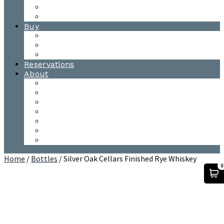
Waitsfield Tasting Room
Distillery Tours
Buy
Purchase
Wholesale
Single Barrels
Reservations
About
Contact Us
Events
Our Team
Donation Requests
Our Process
The Mad River Valley
Origin
Home
/
Bottles
/ Silver Oak Cellars Finished Rye Whiskey
0