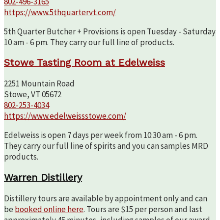
802-496-3165
https://www.5thquartervt.com/
5th Quarter Butcher + Provisions is open Tuesday - Saturday
10 am - 6 pm. They carry our full line of products.
Stowe Tasting Room at Edelweiss
2251 Mountain Road
Stowe, VT 05672
802-253-4034
https://www.edelweissstowe.com/
Edelweiss is open 7 days per week from 10:30 am - 6 pm.
They carry our full line of spirits and you can samples MRD
products.
Warren Distillery
Distillery tours are available by appointment only and can
be
booked online here
. Tours are $15 per person and last