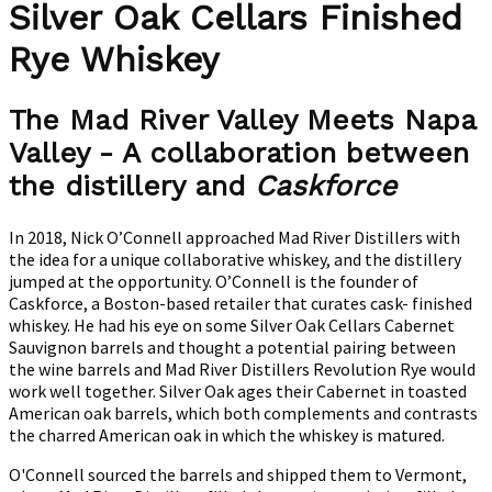
Silver Oak Cellars Finished
Rye Whiskey
The Mad River Valley Meets Napa
Valley - A collaboration between
the distillery and
Caskforce
In 2018, Nick O’Connell approached Mad River Distillers with
the idea for a unique collaborative whiskey, and the distillery
jumped at the opportunity. O’Connell is the founder of
Caskforce, a Boston-based retailer that curates cask- finished
whiskey. He had his eye on some Silver Oak Cellars Cabernet
Sauvignon barrels and thought a potential pairing between
the wine barrels and Mad River Distillers Revolution Rye would
work well together. Silver Oak ages their Cabernet in toasted
American oak barrels, which both complements and contrasts
the charred American oak in which the whiskey is matured.
O'Connell sourced the barrels and shipped them to Vermont,