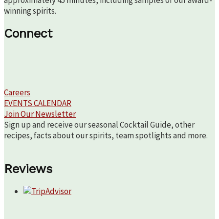
approximately 45 minutes, including samples of our award-
winning spirits.
Connect
Careers
EVENTS CALENDAR
Join Our Newsletter
Sign up and receive our seasonal Cocktail Guide, other
recipes, facts about our spirits, team spotlights and more.
Reviews