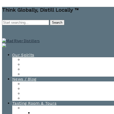
Think Globally, Distill Locally ™
Our Spirits
All Spirits
How-to Cocktail Videos
Cocktail Recipes
Cooking & Baking Recipes
News / Blog
News
Blog
Awards
Photo Gallery
Tasting Room & Tours
Burlington Tasting Room
Menus