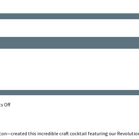
on
 Off
Tropic
Nose
Dive
—created this incredible craft cocktail featuring our Revolution 