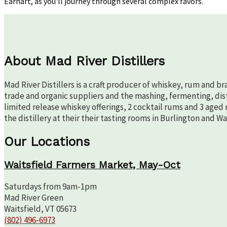
Earhart, as you'll journey through several complex favors.
About Mad River Distillers
Mad River Distillers is a craft producer of whiskey, rum and b
trade and organic suppliers and the mashing, fermenting, disti
limited release whiskey offerings, 2 cocktail rums and 3 aged 
the distillery at their their tasting rooms in Burlington and W
Our Locations
Waitsfield Farmers Market, May-Oct
Saturdays from 9am-1pm
Mad River Green
Waitsfield, VT 05673
(802) 496-6973