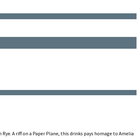
Rye. A riff on a Paper Plane, this drinks pays homage to Amelia