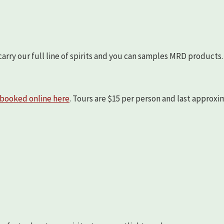
arry our full line of spirits and you can samples MRD products.
booked online here
. Tours are $15 per person and last approx