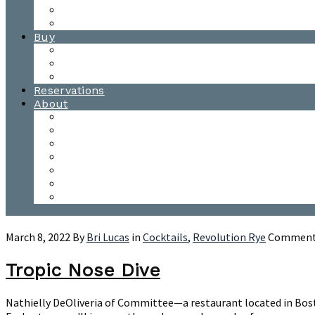
Waitsfield Tasting Room
Distillery Tours
Buy
Purchase
Wholesale
Single Barrels
Reservations
About
Contact Us
Events
Our Team
Donation Requests
Our Process
The Mad River Valley
Origin
March 8, 2022
By
Bri Lucas
in
Cocktails
,
Revolution Rye
Comments
Tropic Nose Dive
Nathielly DeOliveria of Committee—a restaurant located in Boston