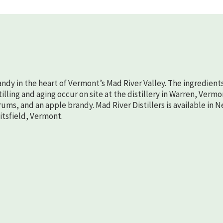
randy in the heart of Vermont’s Mad River Valley. The ingredient
lling and aging occur on site at the distillery in Warren, Vermo
rums, and an apple brandy. Mad River Distillers is available in 
aitsfield, Vermont.