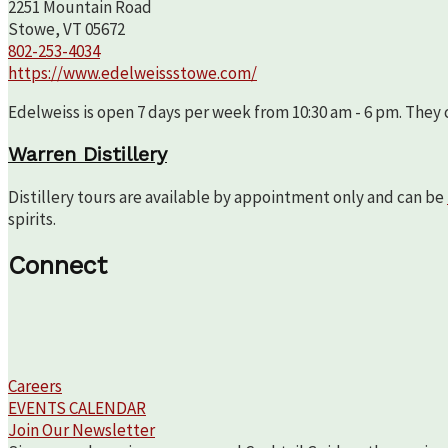
2251 Mountain Road
Stowe, VT 05672
802-253-4034
https://www.edelweissstowe.com/
Edelweiss is open 7 days per week from 10:30 am - 6 pm. They c
Warren Distillery
Distillery tours are available by appointment only and can be
spirits.
Connect
Careers
EVENTS CALENDAR
Join Our Newsletter