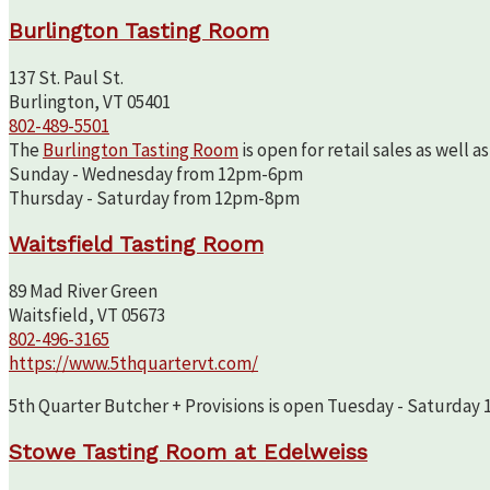
Burlington Tasting Room
137 St. Paul St.
Burlington, VT 05401
802-489-5501
The
Burlington Tasting Room
is open for retail sales as well 
Sunday - Wednesday from 12pm-6pm
Thursday - Saturday from 12pm-8pm
Waitsfield Tasting Room
89 Mad River Green
Waitsfield, VT 05673
802-496-3165
https://www.5thquartervt.com/
5th Quarter Butcher + Provisions is open Tuesday - Saturday 10
Stowe Tasting Room at Edelweiss