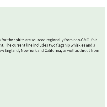
s for the spirits are sourced regionally from non-GMO, fair
nt. The current line includes two flagship whiskies and 3
New England, New York and California, as well as direct from