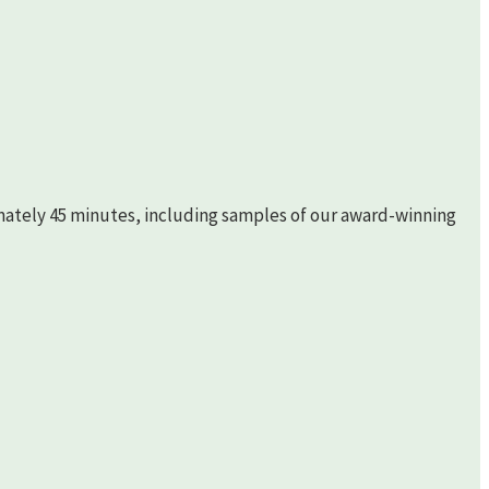
imately 45 minutes, including samples of our award-winning