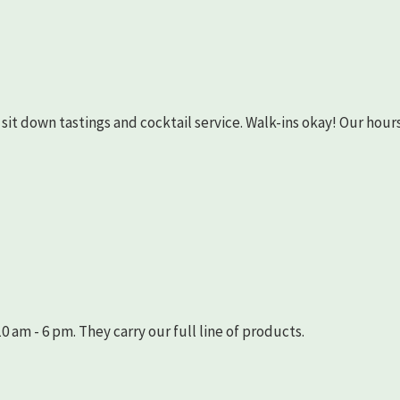
as sit down tastings and cocktail service. Walk-ins okay! Our hours
 am - 6 pm. They carry our full line of products.