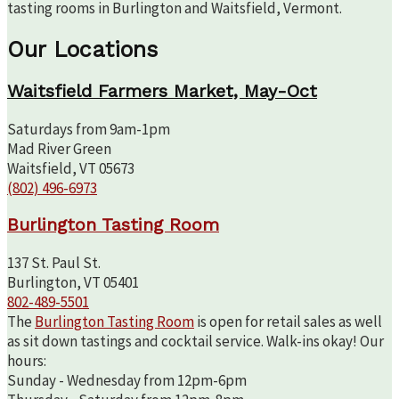
tasting rooms in Burlington and Waitsfield, Vermont.
Our Locations
Waitsfield Farmers Market, May-Oct
Saturdays from 9am-1pm
Mad River Green
Waitsfield, VT 05673
(802) 496-6973
Burlington Tasting Room
137 St. Paul St.
Burlington, VT 05401
802-489-5501
The
Burlington Tasting Room
is open for retail sales as well
as sit down tastings and cocktail service. Walk-ins okay! Our
hours:
Sunday - Wednesday from 12pm-6pm