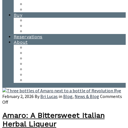
Waitsfield Tasting Room
Distillery Tours
Buy
Purchase
Wholesale
Single Barrels
Reservations
About
Contact Us
Events
Our Team
Donation Requests
Our Process
The Mad River Valley
Origin
February 2, 2026
By
Bri Lucas
in
Blog
,
News & Blog
Comments
on
Off
Amaro:
A
Amaro: A Bittersweet Italian
Bittersweet
Herbal Liqueur
Italian