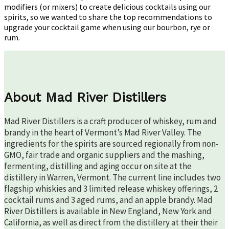
Cocktail
modifiers (or mixers) to create delicious cocktails using our
Game
spirits, so we wanted to share the top recommendations to
upgrade your cocktail game when using our bourbon, rye or
rum.
About Mad River Distillers
Mad River Distillers is a craft producer of whiskey, rum and
brandy in the heart of Vermont’s Mad River Valley. The
ingredients for the spirits are sourced regionally from non-
GMO, fair trade and organic suppliers and the mashing,
fermenting, distilling and aging occur on site at the
distillery in Warren, Vermont. The current line includes two
flagship whiskies and 3 limited release whiskey offerings, 2
cocktail rums and 3 aged rums, and an apple brandy. Mad
River Distillers is available in New England, New York and
California, as well as direct from the distillery at their their