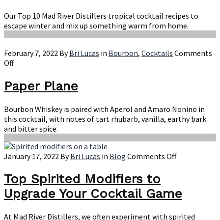
Herbal
Liqueur
Our Top 10 Mad River Distillers tropical cocktail recipes to
escape winter and mix up something warm from home.
February 7, 2022
By
Bri Lucas
in
Bourbon
,
Cocktails
Comments
on
Off
Paper
Plane
Paper Plane
Bourbon Whiskey is paired with Aperol and Amaro Nonino in
this cocktail, with notes of tart rhubarb, vanilla, earthy bark
and bitter spice.
on
January 17, 2022
By
Bri Lucas
in
Blog
Comments Off
Top
Spirited
Top Spirited Modifiers to
Modifiers
Upgrade Your Cocktail Game
to
Upgrade
Your
At Mad River Distillers, we often experiment with spirited