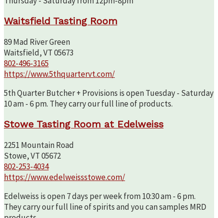
Thursday - Saturday from 12pm-8pm
Waitsfield Tasting Room
89 Mad River Green
Waitsfield, VT 05673
802-496-3165
https://www.5thquartervt.com/
5th Quarter Butcher + Provisions is open Tuesday - Saturday
10 am - 6 pm. They carry our full line of products.
Stowe Tasting Room at Edelweiss
2251 Mountain Road
Stowe, VT 05672
802-253-4034
https://www.edelweissstowe.com/
Edelweiss is open 7 days per week from 10:30 am - 6 pm.
They carry our full line of spirits and you can samples MRD
products.