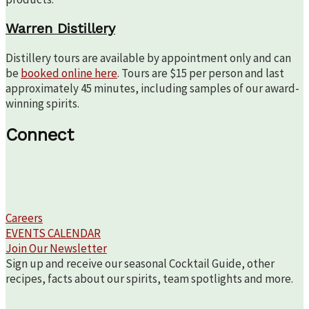
Warren Distillery
Distillery tours are available by appointment only and can
be
booked online here
. Tours are $15 per person and last
approximately 45 minutes, including samples of our award-
winning spirits.
Connect
Careers
EVENTS CALENDAR
Join Our Newsletter
Sign up and receive our seasonal Cocktail Guide, other
recipes, facts about our spirits, team spotlights and more.