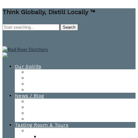
Think Globally, Distill Locally ™
Our Spirits
All Spirits
How-to Cocktail Videos
Cocktail Recipes
Cooking & Baking Recipes
News / Blog
News
Blog
Awards
Photo Gallery
Tasting Room & Tours
Burlington Tasting Room
Menus