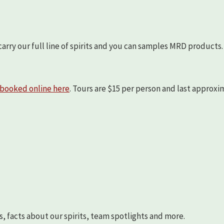
arry our full line of spirits and you can samples MRD products.
booked online here
. Tours are $15 per person and last approx
s, facts about our spirits, team spotlights and more.