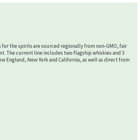
s for the spirits are sourced regionally from non-GMO, fair
nt. The current line includes two flagship whiskies and 3
New England, New York and California, as well as direct from