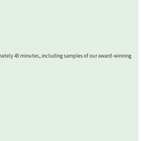
imately 45 minutes, including samples of our award-winning