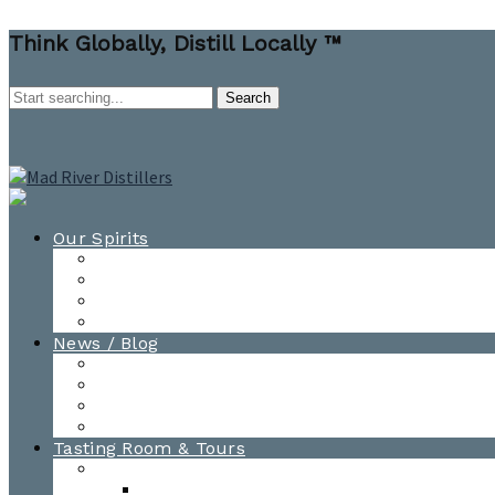
Think Globally, Distill Locally ™
Our Spirits
All Spirits
How-to Cocktail Videos
Cocktail Recipes
Cooking & Baking Recipes
News / Blog
News
Blog
Awards
Photo Gallery
Tasting Room & Tours
Burlington Tasting Room
Menus