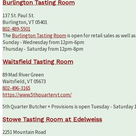
Burlington Tasting Room
137 St. Paul St.
Burlington, VT 05401
802-489-5501
The
Burlington Tasting Room
is open for retail sales as well 
Sunday - Wednesday from 12pm-6pm
Thursday - Saturday from 12pm-8pm
Waitsfield Tasting Room
89 Mad River Green
Waitsfield, VT 05673
802-496-3165
https://www.5thquartervt.com/
5th Quarter Butcher + Provisions is open Tuesday - Saturday 10
Stowe Tasting Room at Edelweiss
2251 Mountain Road