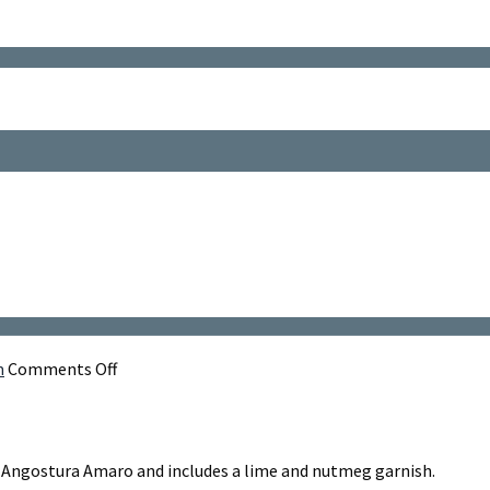
on
m
Comments Off
Over
The
Gap
y, Angostura Amaro and includes a lime and nutmeg garnish.