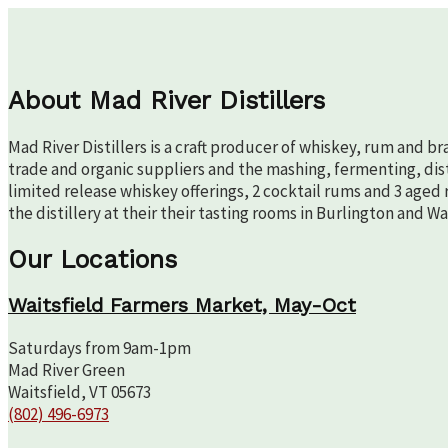
About Mad River Distillers
Mad River Distillers is a craft producer of whiskey, rum and b
trade and organic suppliers and the mashing, fermenting, disti
limited release whiskey offerings, 2 cocktail rums and 3 aged 
the distillery at their their tasting rooms in Burlington and W
Our Locations
Waitsfield Farmers Market, May-Oct
Saturdays from 9am-1pm
Mad River Green
Waitsfield, VT 05673
(802) 496-6973