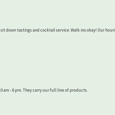
as sit down tastings and cocktail service. Walk-ins okay! Our hours
 am - 6 pm. They carry our full line of products.