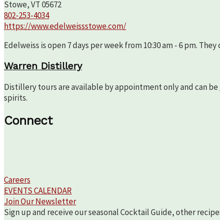
Stowe, VT 05672
802-253-4034
https://www.edelweissstowe.com/
Edelweiss is open 7 days per week from 10:30 am - 6 pm. They c
Warren Distillery
Distillery tours are available by appointment only and can be
spirits.
Connect
Careers
EVENTS CALENDAR
Join Our Newsletter
Sign up and receive our seasonal Cocktail Guide, other recipe