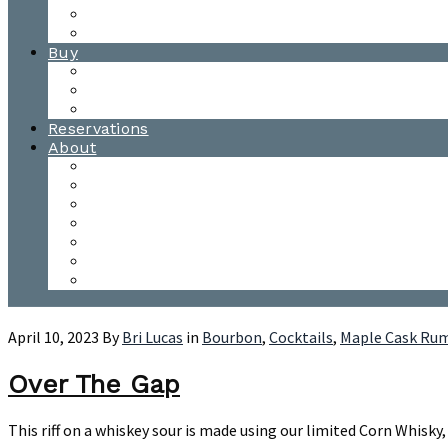
Waitsfield Tasting Room
Distillery Tours
Buy
Purchase
Wholesale
Single Barrels
Reservations
About
Contact Us
Events
Our Team
Donation Requests
Our Process
The Mad River Valley
Origin
April 10, 2023
By
Bri Lucas
in
Bourbon
,
Cocktails
,
Maple Cask Ru
Over The Gap
This riff on a whiskey sour is made using our limited Corn Whisk