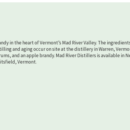
randy in the heart of Vermont’s Mad River Valley. The ingredient
lling and aging occur on site at the distillery in Warren, Vermo
rums, and an apple brandy. Mad River Distillers is available in 
aitsfield, Vermont.