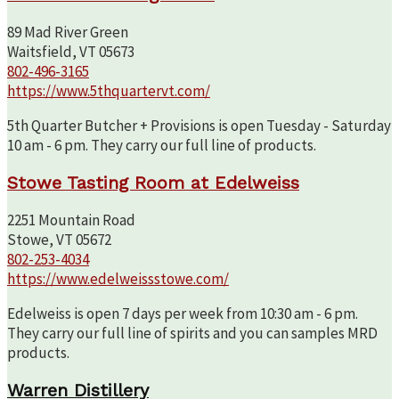
89 Mad River Green
Waitsfield, VT 05673
802-496-3165
https://www.5thquartervt.com/
5th Quarter Butcher + Provisions is open Tuesday - Saturday
10 am - 6 pm. They carry our full line of products.
Stowe Tasting Room at Edelweiss
2251 Mountain Road
Stowe, VT 05672
802-253-4034
https://www.edelweissstowe.com/
Edelweiss is open 7 days per week from 10:30 am - 6 pm.
They carry our full line of spirits and you can samples MRD
products.
Warren Distillery