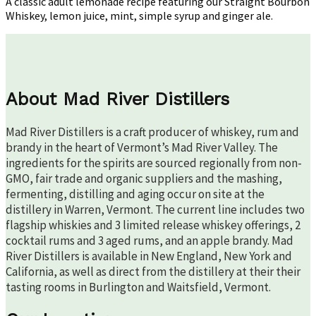
A classic adult lemonade recipe featuring our Straight Bourbon
Whiskey, lemon juice, mint, simple syrup and ginger ale.
About Mad River Distillers
Mad River Distillers is a craft producer of whiskey, rum and
brandy in the heart of Vermont’s Mad River Valley. The
ingredients for the spirits are sourced regionally from non-
GMO, fair trade and organic suppliers and the mashing,
fermenting, distilling and aging occur on site at the
distillery in Warren, Vermont. The current line includes two
flagship whiskies and 3 limited release whiskey offerings, 2
cocktail rums and 3 aged rums, and an apple brandy. Mad
River Distillers is available in New England, New York and
California, as well as direct from the distillery at their their
tasting rooms in Burlington and Waitsfield, Vermont.