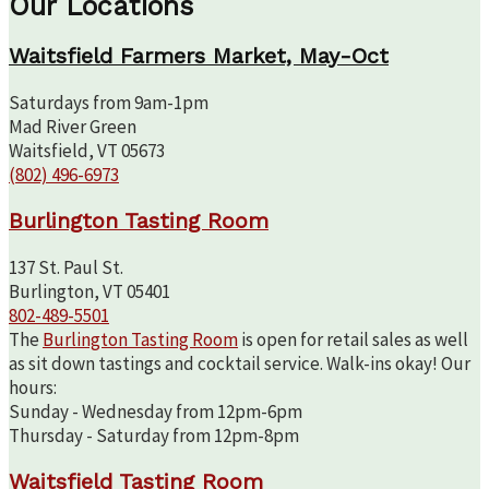
Our Locations
Waitsfield Farmers Market, May-Oct
Saturdays from 9am-1pm
Mad River Green
Waitsfield, VT 05673
(802) 496-6973
Burlington Tasting Room
137 St. Paul St.
Burlington, VT 05401
802-489-5501
The
Burlington Tasting Room
is open for retail sales as well
as sit down tastings and cocktail service. Walk-ins okay! Our
hours:
Sunday - Wednesday from 12pm-6pm
Thursday - Saturday from 12pm-8pm
Waitsfield Tasting Room