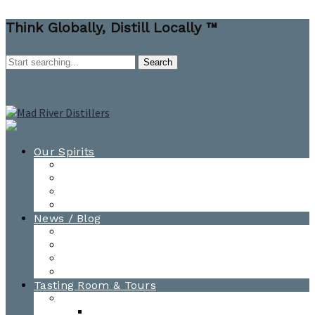
Think Globally, Distill Locally ™
Our Spirits
All Spirits
How-to Cocktail Videos
Cocktail Recipes
Cooking & Baking Recipes
News / Blog
News
Blog
Awards
Photo Gallery
Tasting Room & Tours
Burlington Tasting Room
Menus