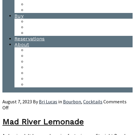
Waitsfield Tasting Room
Distillery Tours
Buy
Purchase
Wholesale
Single Barrels
Reservations
About
Contact Us
Events
Our Team
Donation Requests
Our Process
The Mad River Valley
Origin
August 7, 2023
By
Bri Lucas
in
Bourbon
,
Cocktails
Comments
on
Off
Mad
River
Mad River Lemonade
Lemonade