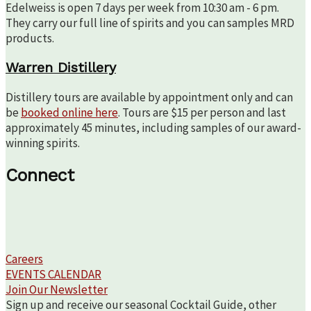
Edelweiss is open 7 days per week from 10:30 am - 6 pm.
They carry our full line of spirits and you can samples MRD
products.
Warren Distillery
Distillery tours are available by appointment only and can
be
booked online here
. Tours are $15 per person and last
approximately 45 minutes, including samples of our award-
winning spirits.
Connect
Careers
EVENTS CALENDAR
Join Our Newsletter
Sign up and receive our seasonal Cocktail Guide, other