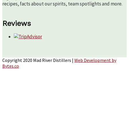
recipes, facts about our spirits, team spotlights and more.
Reviews
Copyright 2020 Mad River Distillers |
Web Development by
Bytes.co