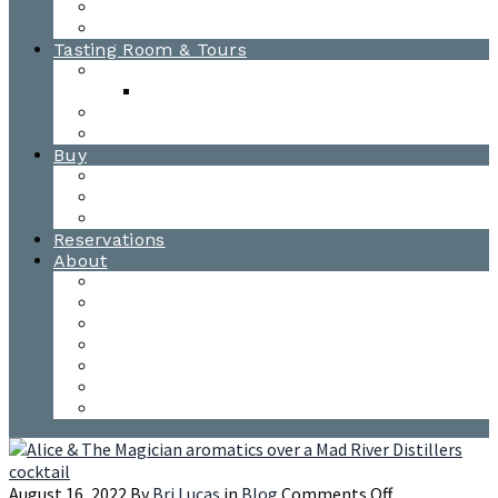
Awards
Photo Gallery
Tasting Room & Tours
Burlington Tasting Room
Menus
Waitsfield Tasting Room
Distillery Tours
Buy
Purchase
Wholesale
Single Barrels
Reservations
About
Contact Us
Events
Our Team
Donation Requests
Our Process
The Mad River Valley
Origin
on
August 16, 2022
By
Bri Lucas
in
Blog
Comments Off