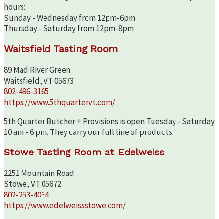
hours:
Sunday - Wednesday from 12pm-6pm
Thursday - Saturday from 12pm-8pm
Waitsfield Tasting Room
89 Mad River Green
Waitsfield, VT 05673
802-496-3165
https://www.5thquartervt.com/
5th Quarter Butcher + Provisions is open Tuesday - Saturday
10 am - 6 pm. They carry our full line of products.
Stowe Tasting Room at Edelweiss
2251 Mountain Road
Stowe, VT 05672
802-253-4034
https://www.edelweissstowe.com/