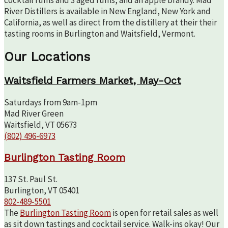
River Distillers is available in New England, New York and
California, as well as direct from the distillery at their their
tasting rooms in Burlington and Waitsfield, Vermont.
Our Locations
Waitsfield Farmers Market, May-Oct
Saturdays from 9am-1pm
Mad River Green
Waitsfield, VT 05673
(802) 496-6973
Burlington Tasting Room
137 St. Paul St.
Burlington, VT 05401
802-489-5501
The
Burlington Tasting Room
is open for retail sales as well
as sit down tastings and cocktail service. Walk-ins okay! Our