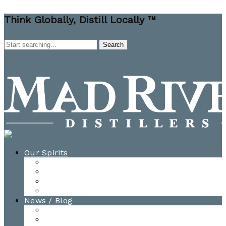
Think Globally, Distill Locally ™
Our Spirits
All Spirits
How-to Cocktail Videos
Cocktail Recipes
Cooking & Baking Recipes
News / Blog
News
Blog