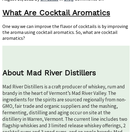
What
Are
What Are Cocktail Aromatics
Cocktail
Aromatics
One way we can improve the flavor of cocktails is by improving
the aroma using cocktail aromatics. So, what are cocktail
aromatics?
About Mad River Distillers
Mad River Distillers is a craft producer of whiskey, rum and
brandy in the heart of Vermont’s Mad River Valley. The
ingredients for the spirits are sourced regionally from non-
GMO, fair trade and organic suppliers and the mashing,
fermenting, distilling and aging occur on site at the
distillery in Warren, Vermont. The current line includes two
flagship whiskies and 3 limited release whiskey offerings, 2
cocktail rums and 3 aged rums, and an apple brandy. Mad