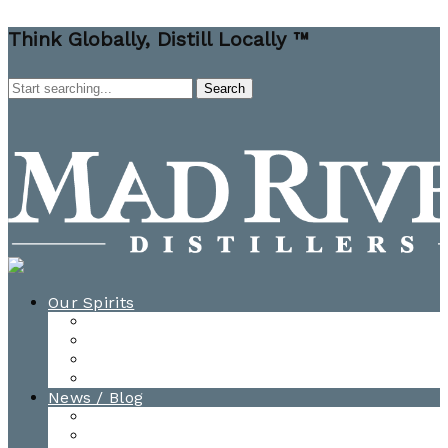
Think Globally, Distill Locally ™
Our Spirits
All Spirits
How-to Cocktail Videos
Cocktail Recipes
Cooking & Baking Recipes
News / Blog
News
Blog