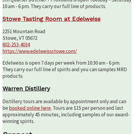
10 am - 6 pm. They carry our full line of products.
Stowe Tasting Room at Edelweiss
2251 Mountain Road
Stowe, VT 05672
802-253-4034
https://www.edelweissstowe.com/
Edelweiss is open 7 days per week from 10:30 am - 6 pm.
They carry our full line of spirits and you can samples MRD
products.
Warren Distillery
Distillery tours are available by appointment only and can
be
booked online here
. Tours are $15 per person and last
approximately 45 minutes, including samples of our award-
winning spirits.