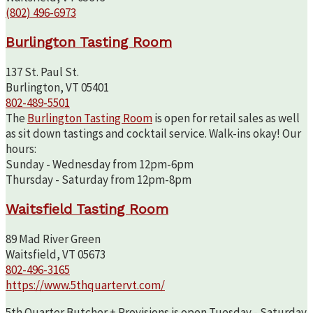
(802) 496-6973
Burlington Tasting Room
137 St. Paul St.
Burlington, VT 05401
802-489-5501
The
Burlington Tasting Room
is open for retail sales as well
as sit down tastings and cocktail service. Walk-ins okay! Our
hours:
Sunday - Wednesday from 12pm-6pm
Thursday - Saturday from 12pm-8pm
Waitsfield Tasting Room
89 Mad River Green
Waitsfield, VT 05673
802-496-3165
https://www.5thquartervt.com/
5th Quarter Butcher + Provisions is open Tuesday - Saturday