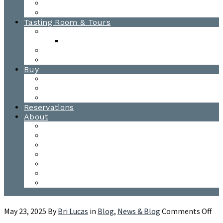
Awards
Photo Gallery
Tasting Room & Tours
Burlington Tasting Room
Menus
Waitsfield Tasting Room
Distillery Tours
Buy
Purchase
Wholesale
Single Barrels
Reservations
About
Contact Us
Events
Our Team
Donation Requests
Our Process
The Mad River Valley
Origin
on
May 23, 2025
By
Bri Lucas
in
Blog
,
News & Blog
Comments Off
Gin