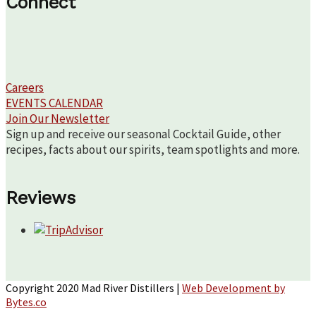
Connect
Careers
EVENTS CALENDAR
Join Our Newsletter
Sign up and receive our seasonal Cocktail Guide, other
recipes, facts about our spirits, team spotlights and more.
Reviews
Copyright 2020 Mad River Distillers |
Web Development by
Bytes.co