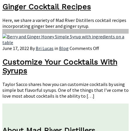
Coc
Ginger Cocktail Recipes
Rec
Here, we share a variety of Mad River Distillers cocktail recipes
incorporating ginger beer and ginger syrup.
on
June 17, 2022
By
Bri Lucas
in
Blog
Comments Off
Customize
Your
Customize Your Cocktails With
Cocktails
Syrups
With
Syrups
Taylor Sacco shares how you can customize cocktails by using
simple but flavorful syrups. One of the things that I’ve come to
love most about cocktails is the ability to […]
About Mad River Distillers