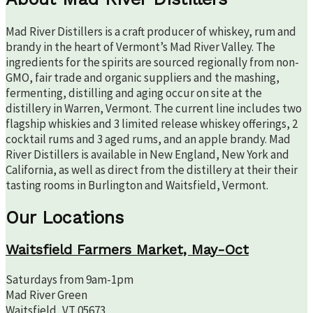
Mad River Distillers is a craft producer of whiskey, rum and
brandy in the heart of Vermont’s Mad River Valley. The
ingredients for the spirits are sourced regionally from non-
GMO, fair trade and organic suppliers and the mashing,
fermenting, distilling and aging occur on site at the
distillery in Warren, Vermont. The current line includes two
flagship whiskies and 3 limited release whiskey offerings, 2
cocktail rums and 3 aged rums, and an apple brandy. Mad
River Distillers is available in New England, New York and
California, as well as direct from the distillery at their their
tasting rooms in Burlington and Waitsfield, Vermont.
Our Locations
Waitsfield Farmers Market, May-Oct
Saturdays from 9am-1pm
Mad River Green
Waitsfield, VT 05673