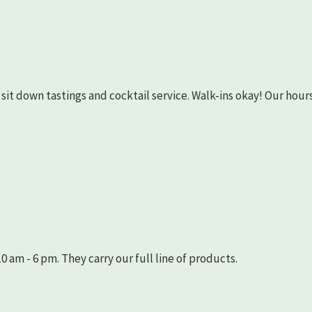
as sit down tastings and cocktail service. Walk-ins okay! Our hours
 am - 6 pm. They carry our full line of products.