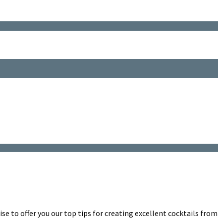
e to offer you our top tips for creating excellent cocktails from