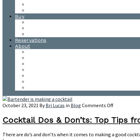
Waitsfield Tasting Room
Distillery Tours
Buy
Purchase
Wholesale
Single Barrels
Reservations
About
Contact Us
Events
Our Team
Donation Requests
Our Process
The Mad River Valley
Origin
on
October 23, 2021
By
Bri Lucas
in
Blog
Comments Off
Cocktail
Dos
Cocktail Dos & Don’ts: Top Tips f
&
Don’ts:
There are do’s and don’ts when it comes to making a good cocktai
Top