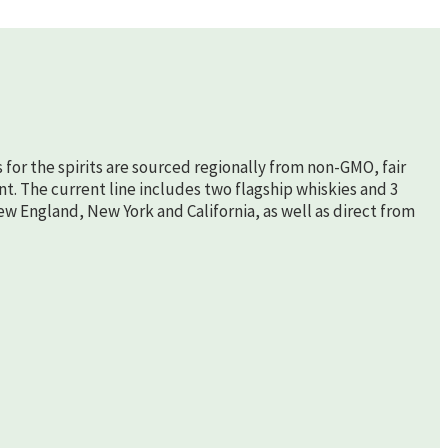
s for the spirits are sourced regionally from non-GMO, fair
nt. The current line includes two flagship whiskies and 3
New England, New York and California, as well as direct from