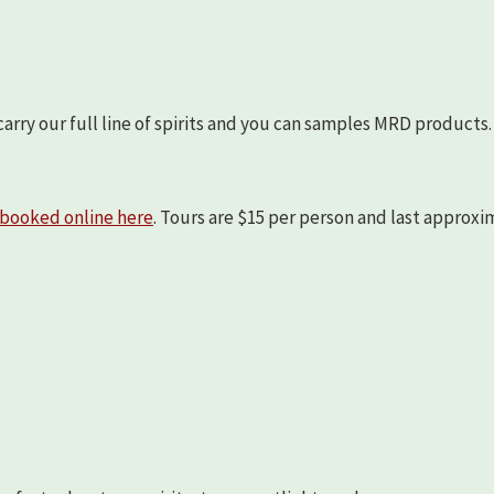
arry our full line of spirits and you can samples MRD products.
booked online here
. Tours are $15 per person and last approx