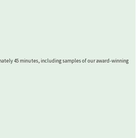
imately 45 minutes, including samples of our award-winning