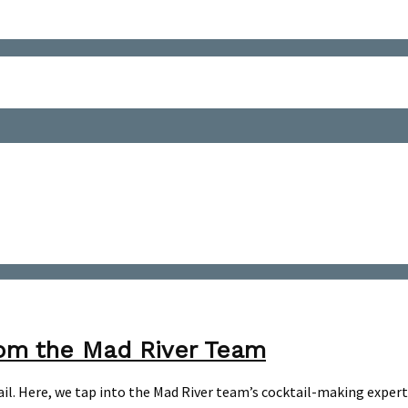
rom the Mad River Team
l. Here, we tap into the Mad River team’s cocktail-making expertis