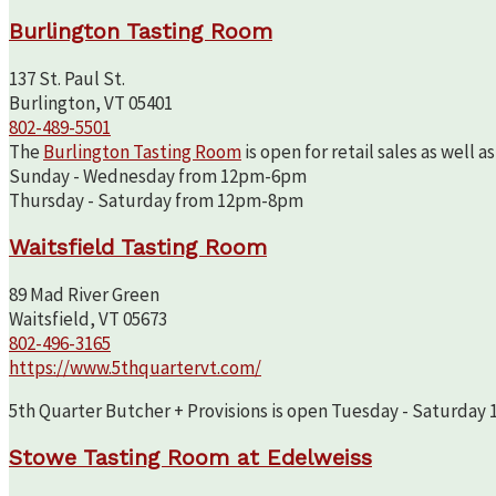
Burlington Tasting Room
137 St. Paul St.
Burlington, VT 05401
802-489-5501
The
Burlington Tasting Room
is open for retail sales as well 
Sunday - Wednesday from 12pm-6pm
Thursday - Saturday from 12pm-8pm
Waitsfield Tasting Room
89 Mad River Green
Waitsfield, VT 05673
802-496-3165
https://www.5thquartervt.com/
5th Quarter Butcher + Provisions is open Tuesday - Saturday 10
Stowe Tasting Room at Edelweiss