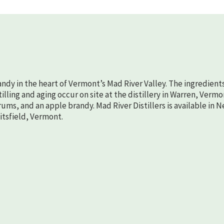
randy in the heart of Vermont’s Mad River Valley. The ingredient
lling and aging occur on site at the distillery in Warren, Vermo
rums, and an apple brandy. Mad River Distillers is available in 
aitsfield, Vermont.