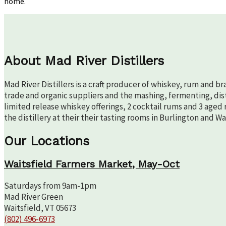
home.
Tips
from
the
Mad
River
Team
About Mad River Distillers
Mad River Distillers is a craft producer of whiskey, rum and b
trade and organic suppliers and the mashing, fermenting, disti
limited release whiskey offerings, 2 cocktail rums and 3 aged 
the distillery at their their tasting rooms in Burlington and W
Our Locations
Waitsfield Farmers Market, May-Oct
Saturdays from 9am-1pm
Mad River Green
Waitsfield, VT 05673
(802) 496-6973