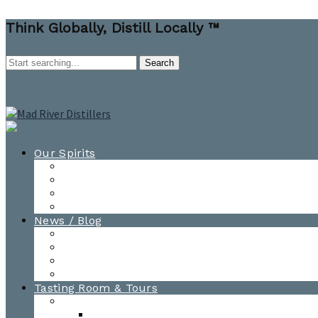
Think Globally, Distill Locally ™
Our Spirits
All Spirits
How-to Cocktail Videos
Cocktail Recipes
Cooking & Baking Recipes
News / Blog
News
Blog
Awards
Photo Gallery
Tasting Room & Tours
Burlington Tasting Room
Menus