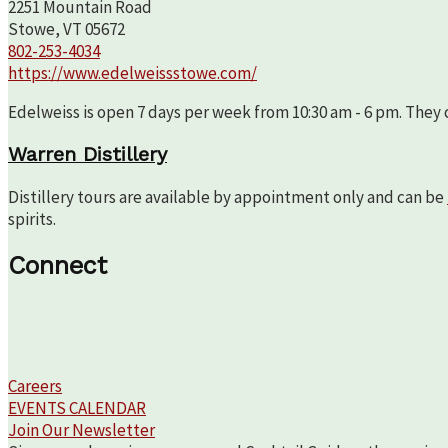
2251 Mountain Road
Stowe, VT 05672
802-253-4034
https://www.edelweissstowe.com/
Edelweiss is open 7 days per week from 10:30 am - 6 pm. They c
Warren Distillery
Distillery tours are available by appointment only and can be
spirits.
Connect
Careers
EVENTS CALENDAR
Join Our Newsletter