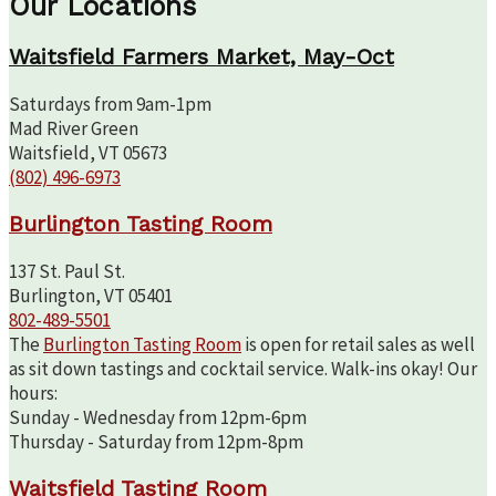
Our Locations
Waitsfield Farmers Market, May-Oct
Saturdays from 9am-1pm
Mad River Green
Waitsfield, VT 05673
(802) 496-6973
Burlington Tasting Room
137 St. Paul St.
Burlington, VT 05401
802-489-5501
The
Burlington Tasting Room
is open for retail sales as well
as sit down tastings and cocktail service. Walk-ins okay! Our
hours:
Sunday - Wednesday from 12pm-6pm
Thursday - Saturday from 12pm-8pm
Waitsfield Tasting Room