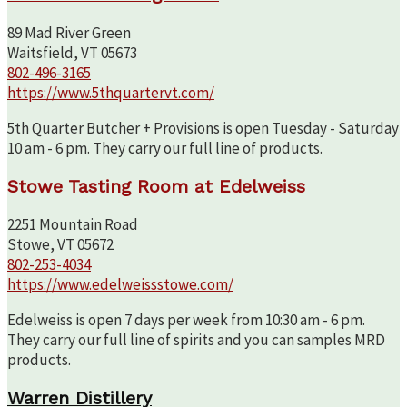
89 Mad River Green
Waitsfield, VT 05673
802-496-3165
https://www.5thquartervt.com/
5th Quarter Butcher + Provisions is open Tuesday - Saturday
10 am - 6 pm. They carry our full line of products.
Stowe Tasting Room at Edelweiss
2251 Mountain Road
Stowe, VT 05672
802-253-4034
https://www.edelweissstowe.com/
Edelweiss is open 7 days per week from 10:30 am - 6 pm.
They carry our full line of spirits and you can samples MRD
products.
Warren Distillery