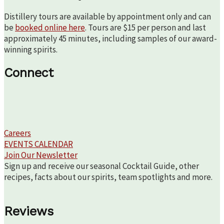
Distillery tours are available by appointment only and can
be
booked online here
. Tours are $15 per person and last
approximately 45 minutes, including samples of our award-
winning spirits.
Connect
Careers
EVENTS CALENDAR
Join Our Newsletter
Sign up and receive our seasonal Cocktail Guide, other
recipes, facts about our spirits, team spotlights and more.
Reviews