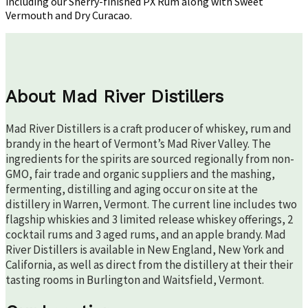
including our Sherry-finished PX Rum along with Sweet
Vermouth and Dry Curacao.
About Mad River Distillers
Mad River Distillers is a craft producer of whiskey, rum and
brandy in the heart of Vermont’s Mad River Valley. The
ingredients for the spirits are sourced regionally from non-
GMO, fair trade and organic suppliers and the mashing,
fermenting, distilling and aging occur on site at the
distillery in Warren, Vermont. The current line includes two
flagship whiskies and 3 limited release whiskey offerings, 2
cocktail rums and 3 aged rums, and an apple brandy. Mad
River Distillers is available in New England, New York and
California, as well as direct from the distillery at their their
tasting rooms in Burlington and Waitsfield, Vermont.