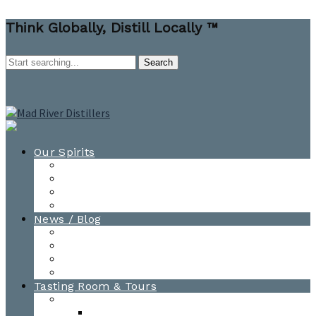
Think Globally, Distill Locally ™
Our Spirits
All Spirits
How-to Cocktail Videos
Cocktail Recipes
Cooking & Baking Recipes
News / Blog
News
Blog
Awards
Photo Gallery
Tasting Room & Tours
Burlington Tasting Room
Menus