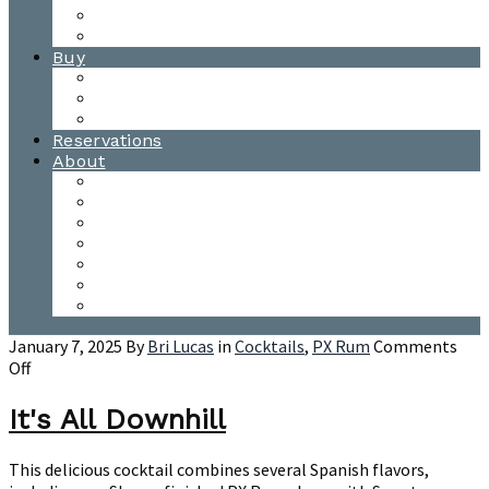
Waitsfield Tasting Room
Distillery Tours
Buy
Purchase
Wholesale
Single Barrels
Reservations
About
Contact Us
Events
Our Team
Donation Requests
Our Process
The Mad River Valley
Origin
January 7, 2025
By
Bri Lucas
in
Cocktails
,
PX Rum
Comments
on
Off
It's
All
It's All Downhill
Downhill
This delicious cocktail combines several Spanish flavors,