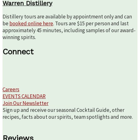
Warren Distillery
Distillery tours are available by appointment only and can
be
booked online here
. Tours are $15 per person and last
approximately 45 minutes, including samples of our award-
winning spirits.
Connect
Careers
EVENTS CALENDAR
Join Our Newsletter
Sign up and receive our seasonal Cocktail Guide, other
recipes, facts about our spirits, team spotlights and more.
Reviews