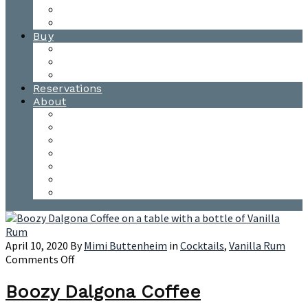
Waitsfield Tasting Room
Distillery Tours
Buy
Purchase
Wholesale
Single Barrels
Reservations
About
Contact Us
Events
Our Team
Donation Requests
Our Process
The Mad River Valley
Origin
April 10, 2020
By
Mimi Buttenheim
in
Cocktails
,
Vanilla Rum
on
Comments Off
Boozy
Dalgona
Boozy Dalgona Coffee
Coffee