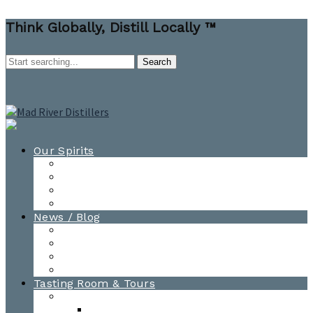
Think Globally, Distill Locally ™
Our Spirits
All Spirits
How-to Cocktail Videos
Cocktail Recipes
Cooking & Baking Recipes
News / Blog
News
Blog
Awards
Photo Gallery
Tasting Room & Tours
Burlington Tasting Room
Menus