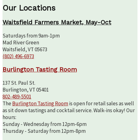
Our Locations
Waitsfield Farmers Market, May-Oct
Saturdays from 9am-1pm
Mad River Green
Waitsfield, VT 05673
(802) 496-6973
Burlington Tasting Room
137 St. Paul St.
Burlington, VT 05401
802-489-5501
The
Burlington Tasting Room
is open for retail sales as well
as sit down tastings and cocktail service. Walk-ins okay! Our
hours:
Sunday - Wednesday from 12pm-6pm
Thursday - Saturday from 12pm-8pm