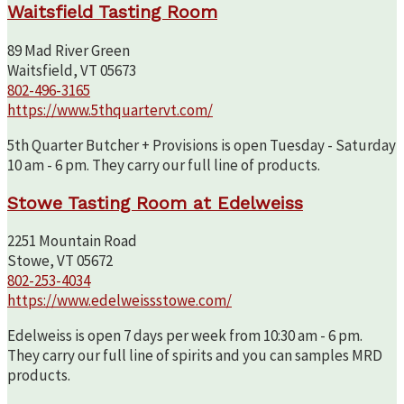
Waitsfield Tasting Room
89 Mad River Green
Waitsfield, VT 05673
802-496-3165
https://www.5thquartervt.com/
5th Quarter Butcher + Provisions is open Tuesday - Saturday
10 am - 6 pm. They carry our full line of products.
Stowe Tasting Room at Edelweiss
2251 Mountain Road
Stowe, VT 05672
802-253-4034
https://www.edelweissstowe.com/
Edelweiss is open 7 days per week from 10:30 am - 6 pm.
They carry our full line of spirits and you can samples MRD
products.