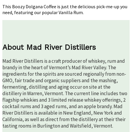
This Boozy Dolgana Coffee is just the delicious pick-me-up you
need, featuring our popular Vanilla Rum.
About Mad River Distillers
Mad River Distillers is a craft producer of whiskey, rum and
brandy in the heart of Vermont’s Mad River Valley. The
ingredients for the spirits are sourced regionally from non-
GMO, fair trade and organic suppliers and the mashing,
fermenting, distilling and aging occur on site at the
distillery in Warren, Vermont. The current line includes two
flagship whiskies and 3 limited release whiskey offerings, 2
cocktail rums and 3 aged rums, and an apple brandy. Mad
River Distillers is available in New England, New York and
California, as well as direct from the distillery at their their
tasting rooms in Burlington and Waitsfield, Vermont.