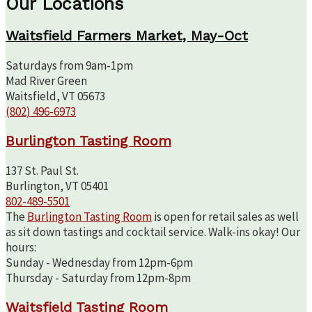
Our Locations
Waitsfield Farmers Market, May-Oct
Saturdays from 9am-1pm
Mad River Green
Waitsfield, VT 05673
(802) 496-6973
Burlington Tasting Room
137 St. Paul St.
Burlington, VT 05401
802-489-5501
The
Burlington Tasting Room
is open for retail sales as well
as sit down tastings and cocktail service. Walk-ins okay! Our
hours:
Sunday - Wednesday from 12pm-6pm
Thursday - Saturday from 12pm-8pm
Waitsfield Tasting Room