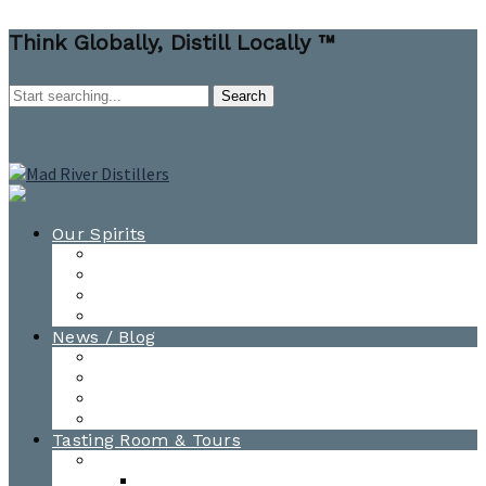
Think Globally, Distill Locally ™
Our Spirits
All Spirits
How-to Cocktail Videos
Cocktail Recipes
Cooking & Baking Recipes
News / Blog
News
Blog
Awards
Photo Gallery
Tasting Room & Tours
Burlington Tasting Room
Menus