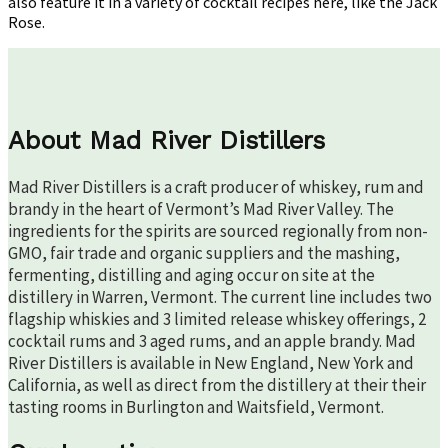
also feature it in a variety of cocktail recipes here, like the Jack
Rose.
About Mad River Distillers
Mad River Distillers is a craft producer of whiskey, rum and
brandy in the heart of Vermont’s Mad River Valley. The
ingredients for the spirits are sourced regionally from non-
GMO, fair trade and organic suppliers and the mashing,
fermenting, distilling and aging occur on site at the
distillery in Warren, Vermont. The current line includes two
flagship whiskies and 3 limited release whiskey offerings, 2
cocktail rums and 3 aged rums, and an apple brandy. Mad
River Distillers is available in New England, New York and
California, as well as direct from the distillery at their their
tasting rooms in Burlington and Waitsfield, Vermont.