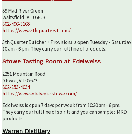
89 Mad River Green
Waitsfield, VT 05673
802-496-3165
https://www.5thquartervt.com/
5th Quarter Butcher + Provisions is open Tuesday - Saturday
10 am - 6 pm. They carry our full line of products.
Stowe Tasting Room at Edelweiss
2251 Mountain Road
Stowe, VT 05672
802-253-4034
https://www.edelweissstowe.com/
Edelweiss is open 7 days per week from 10:30 am - 6 pm.
They carry our full line of spirits and you can samples MRD
products.
Warren Distillery