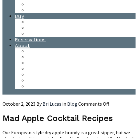
Waitsfield Tasting Room
Distillery Tours
Buy
Purchase
Wholesale
Single Barrels
Reservations
About
Contact Us
Events
Our Team
Donation Requests
Our Process
The Mad River Valley
Origin
on
October 2, 2023
By
Bri Lucas
in
Blog
Comments Off
Mad
Apple
Mad Apple Cocktail Recipes
Cocktail
Recipes
Our European-style dry apple brandy is a great sipper, but we