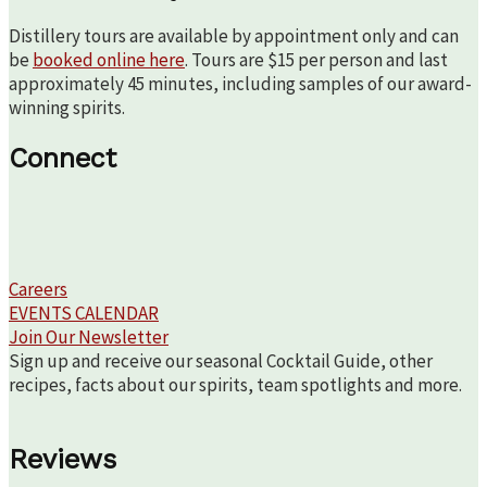
Distillery tours are available by appointment only and can
be
booked online here
. Tours are $15 per person and last
approximately 45 minutes, including samples of our award-
winning spirits.
Connect
Careers
EVENTS CALENDAR
Join Our Newsletter
Sign up and receive our seasonal Cocktail Guide, other
recipes, facts about our spirits, team spotlights and more.
Reviews