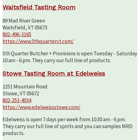
Waitsfield Tasting Room
89 Mad River Green
Waitsfield, VT 05673
802-496-3165
https://www.5thquartervt.com/
5th Quarter Butcher + Provisions is open Tuesday - Saturday
10 am - 6 pm. They carry our full line of products.
Stowe Tasting Room at Edelweiss
2251 Mountain Road
Stowe, VT 05672
802-253-4034
https://www.edelweissstowe.com/
Edelweiss is open 7 days per week from 10:30 am - 6 pm.
They carry our full line of spirits and you can samples MRD
products.