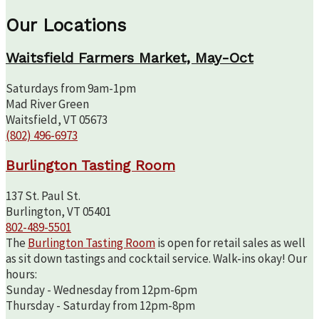
Our Locations
Waitsfield Farmers Market, May-Oct
Saturdays from 9am-1pm
Mad River Green
Waitsfield, VT 05673
(802) 496-6973
Burlington Tasting Room
137 St. Paul St.
Burlington, VT 05401
802-489-5501
The
Burlington Tasting Room
is open for retail sales as well
as sit down tastings and cocktail service. Walk-ins okay! Our
hours:
Sunday - Wednesday from 12pm-6pm
Thursday - Saturday from 12pm-8pm