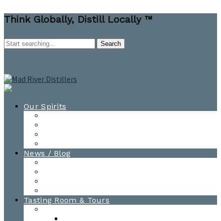
Think Globally, Distill Locally ™
Our Spirits
All Spirits
How-to Cocktail Videos
Cocktail Recipes
Cooking & Baking Recipes
News / Blog
News
Blog
Awards
Photo Gallery
Tasting Room & Tours
Burlington Tasting Room
Menus