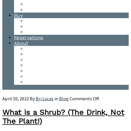
Waitsfield Tasting Room
Distillery Tours
Buy
Purchase
Wholesale
Single Barrels
Reservations
About
Contact Us
Events
Our Team
Donation Requests
Our Process
The Mad River Valley
Origin
on
April 10, 2022
By
Bri Lucas
in
Blog
Comments Off
What
is
What is a Shrub? (The Drink, Not
a
The Plant!)
Shrub?
(The