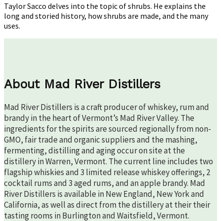
Drink,
Taylor Sacco delves into the topic of shrubs. He explains the
Not
long and storied history, how shrubs are made, and the many
The
uses.
Plant!)
About Mad River Distillers
Mad River Distillers is a craft producer of whiskey, rum and
brandy in the heart of Vermont’s Mad River Valley. The
ingredients for the spirits are sourced regionally from non-
GMO, fair trade and organic suppliers and the mashing,
fermenting, distilling and aging occur on site at the
distillery in Warren, Vermont. The current line includes two
flagship whiskies and 3 limited release whiskey offerings, 2
cocktail rums and 3 aged rums, and an apple brandy. Mad
River Distillers is available in New England, New York and
California, as well as direct from the distillery at their their
tasting rooms in Burlington and Waitsfield, Vermont.