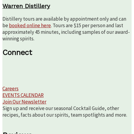
Warren Distillery
Distillery tours are available by appointment only and can
be
booked online here
. Tours are $15 per person and last
approximately 45 minutes, including samples of our award-
winning spirits.
Connect
Careers
EVENTS CALENDAR
Join Our Newsletter
Sign up and receive our seasonal Cocktail Guide, other
recipes, facts about our spirits, team spotlights and more.