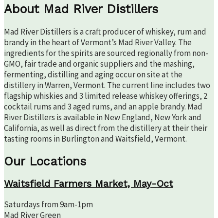
About Mad River Distillers
Mad River Distillers is a craft producer of whiskey, rum and
brandy in the heart of Vermont’s Mad River Valley. The
ingredients for the spirits are sourced regionally from non-
GMO, fair trade and organic suppliers and the mashing,
fermenting, distilling and aging occur on site at the
distillery in Warren, Vermont. The current line includes two
flagship whiskies and 3 limited release whiskey offerings, 2
cocktail rums and 3 aged rums, and an apple brandy. Mad
River Distillers is available in New England, New York and
California, as well as direct from the distillery at their their
tasting rooms in Burlington and Waitsfield, Vermont.
Our Locations
Waitsfield Farmers Market, May-Oct
Saturdays from 9am-1pm
Mad River Green