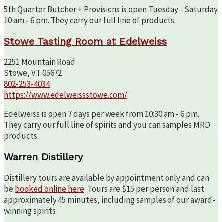
5th Quarter Butcher + Provisions is open Tuesday - Saturday
10 am - 6 pm. They carry our full line of products.
Stowe Tasting Room at Edelweiss
2251 Mountain Road
Stowe, VT 05672
802-253-4034
https://www.edelweissstowe.com/
Edelweiss is open 7 days per week from 10:30 am - 6 pm.
They carry our full line of spirits and you can samples MRD
products.
Warren Distillery
Distillery tours are available by appointment only and can
be
booked online here
. Tours are $15 per person and last
approximately 45 minutes, including samples of our award-
winning spirits.