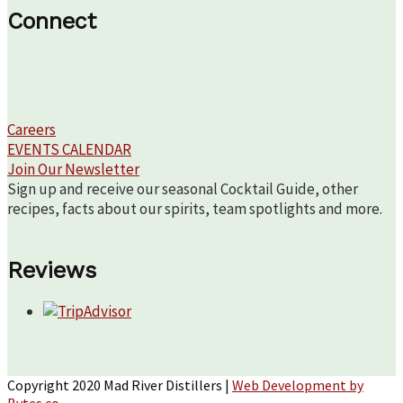
Connect
Careers
EVENTS CALENDAR
Join Our Newsletter
Sign up and receive our seasonal Cocktail Guide, other
recipes, facts about our spirits, team spotlights and more.
Reviews
Copyright 2020 Mad River Distillers |
Web Development by