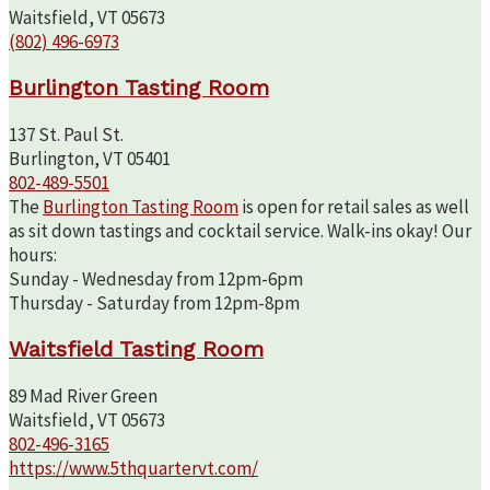
Waitsfield, VT 05673
(802) 496-6973
Burlington Tasting Room
137 St. Paul St.
Burlington, VT 05401
802-489-5501
The
Burlington Tasting Room
is open for retail sales as well
as sit down tastings and cocktail service. Walk-ins okay! Our
hours:
Sunday - Wednesday from 12pm-6pm
Thursday - Saturday from 12pm-8pm
Waitsfield Tasting Room
89 Mad River Green
Waitsfield, VT 05673
802-496-3165
https://www.5thquartervt.com/