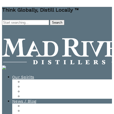
Think Globally, Distill Locally ™
Our Spirits
All Spirits
How-to Cocktail Videos
Cocktail Recipes
Cooking & Baking Recipes
News / Blog
News
Blog