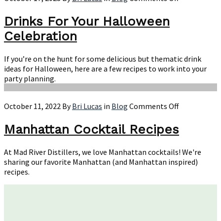
Drinks
For
Drinks For Your Halloween
Your
Celebration
Halloween
Celebration
If you’re on the hunt for some delicious but thematic drink
ideas for Halloween, here are a few recipes to work into your
party planning.
on
October 11, 2022
By
Bri Lucas
in
Blog
Comments Off
Manhattan
Cocktail
Manhattan Cocktail Recipes
Recipes
At Mad River Distillers, we love Manhattan cocktails! We're
sharing our favorite Manhattan (and Manhattan inspired)
recipes.