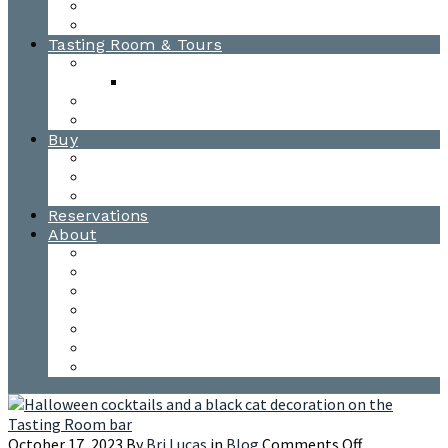
Awards
Photo Gallery
Tasting Room & Tours
Burlington Tasting Room
Menus
Waitsfield Tasting Room
Distillery Tours
Buy
Purchase
Wholesale
Single Barrels
Reservations
About
Contact Us
Events
Our Team
Donation Requests
Our Process
The Mad River Valley
Origin
on
October 17, 2023
By
Bri Lucas
in
Blog
Comments Off