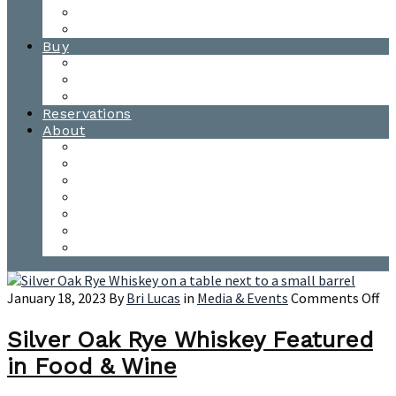
Waitsfield Tasting Room
Distillery Tours
Buy
Purchase
Wholesale
Single Barrels
Reservations
About
Contact Us
Events
Our Team
Donation Requests
Our Process
The Mad River Valley
Origin
on
January 18, 2023
By
Bri Lucas
in
Media & Events
Comments Off
Sil
Oa
Silver Oak Rye Whiskey Featured
Ry
in Food & Wine
Wh
Fe