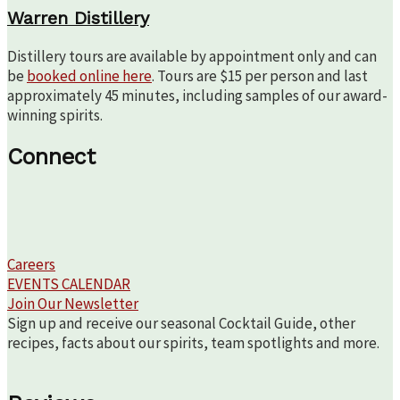
Warren Distillery
Distillery tours are available by appointment only and can
be
booked online here
. Tours are $15 per person and last
approximately 45 minutes, including samples of our award-
winning spirits.
Connect
Careers
EVENTS CALENDAR
Join Our Newsletter
Sign up and receive our seasonal Cocktail Guide, other
recipes, facts about our spirits, team spotlights and more.