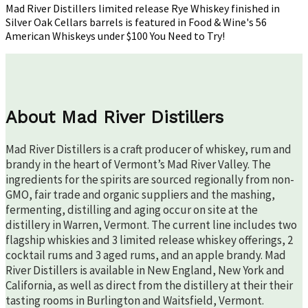
in
Mad River Distillers limited release Rye Whiskey finished in
Fo
Silver Oak Cellars barrels is featured in Food & Wine's 56
&
American Whiskeys under $100 You Need to Try!
Wi
About Mad River Distillers
Mad River Distillers is a craft producer of whiskey, rum and
brandy in the heart of Vermont’s Mad River Valley. The
ingredients for the spirits are sourced regionally from non-
GMO, fair trade and organic suppliers and the mashing,
fermenting, distilling and aging occur on site at the
distillery in Warren, Vermont. The current line includes two
flagship whiskies and 3 limited release whiskey offerings, 2
cocktail rums and 3 aged rums, and an apple brandy. Mad
River Distillers is available in New England, New York and
California, as well as direct from the distillery at their their
tasting rooms in Burlington and Waitsfield, Vermont.