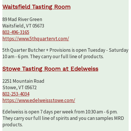
Waitsfield Tasting Room
89 Mad River Green
Waitsfield, VT 05673
802-496-3165
https://www.5thquartervt.com/
5th Quarter Butcher + Provisions is open Tuesday - Saturday
10 am - 6 pm. They carry our full line of products.
Stowe Tasting Room at Edelweiss
2251 Mountain Road
Stowe, VT 05672
802-253-4034
https://www.edelweissstowe.com/
Edelweiss is open 7 days per week from 10:30 am - 6 pm.
They carry our full line of spirits and you can samples MRD
products.