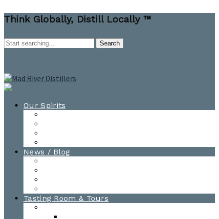
Think Globally, Distill Locally ™
Our Spirits
All Spirits
How-to Cocktail Videos
Cocktail Recipes
Cooking & Baking Recipes
News / Blog
News
Blog
Awards
Photo Gallery
Tasting Room & Tours
Burlington Tasting Room
Menus