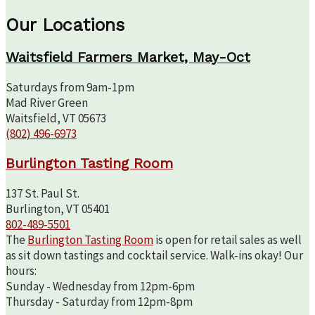
Our Locations
Waitsfield Farmers Market, May-Oct
Saturdays from 9am-1pm
Mad River Green
Waitsfield, VT 05673
(802) 496-6973
Burlington Tasting Room
137 St. Paul St.
Burlington, VT 05401
802-489-5501
The
Burlington Tasting Room
is open for retail sales as well
as sit down tastings and cocktail service. Walk-ins okay! Our
hours:
Sunday - Wednesday from 12pm-6pm
Thursday - Saturday from 12pm-8pm