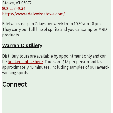
Stowe, VT 05672
802-253-4034
https://www.edelweissstowe.com/
Edelweiss is open 7 days per week from 10:30 am - 6 pm.
They carry our full line of spirits and you can samples MRD
products.
Warren Distillery
Distillery tours are available by appointment only and can
be
booked online here
. Tours are $15 per person and last
approximately 45 minutes, including samples of our award-
winning spirits.
Connect