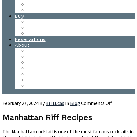
Waitsfield Tasting Room
Distillery Tours
Buy
Purchase
Wholesale
Single Barrels
Reservations
About
Contact Us
Events
Our Team
Donation Requests
Our Process
The Mad River Valley
Origin
on
February 27, 2024
By
Bri Lucas
in
Blog
Comments Off
Manhattan
Riff
Manhattan Riff Recipes
Recipes
The Manhattan cocktail is one of the most famous cocktails in