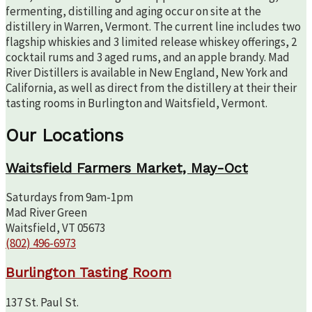
fermenting, distilling and aging occur on site at the
distillery in Warren, Vermont. The current line includes two
flagship whiskies and 3 limited release whiskey offerings, 2
cocktail rums and 3 aged rums, and an apple brandy. Mad
River Distillers is available in New England, New York and
California, as well as direct from the distillery at their their
tasting rooms in Burlington and Waitsfield, Vermont.
Our Locations
Waitsfield Farmers Market, May-Oct
Saturdays from 9am-1pm
Mad River Green
Waitsfield, VT 05673
(802) 496-6973
Burlington Tasting Room
137 St. Paul St.