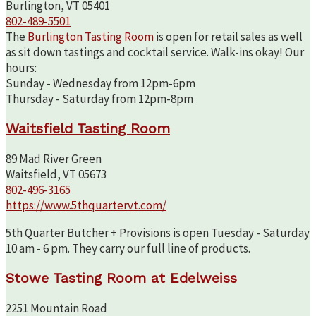
Burlington, VT 05401
802-489-5501
The
Burlington Tasting Room
is open for retail sales as well
as sit down tastings and cocktail service. Walk-ins okay! Our
hours:
Sunday - Wednesday from 12pm-6pm
Thursday - Saturday from 12pm-8pm
Waitsfield Tasting Room
89 Mad River Green
Waitsfield, VT 05673
802-496-3165
https://www.5thquartervt.com/
5th Quarter Butcher + Provisions is open Tuesday - Saturday
10 am - 6 pm. They carry our full line of products.
Stowe Tasting Room at Edelweiss
2251 Mountain Road