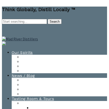
Think Globally, Distill Locally ™
Our Spirits
All Spirits
How-to Cocktail Videos
Cocktail Recipes
Cooking & Baking Recipes
News / Blog
News
Blog
Awards
Photo Gallery
Tasting Room & Tours
Burlington Tasting Room
Menus