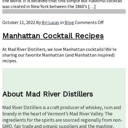
the world. It is believed that this simple but flavorful cocktail
was created in New York between the 1860’s […]
on
October 11, 2022
By
Bri Lucas
in
Blog
Comments Off
Manhattan
Cocktail
Manhattan Cocktail Recipes
Recipes
At Mad River Distillers, we love Manhattan cocktails! We're
sharing our favorite Manhattan (and Manhattan inspired)
recipes.
About Mad River Distillers
Mad River Distillers is a craft producer of whiskey, rum and
brandy in the heart of Vermont’s Mad River Valley. The
ingredients for the spirits are sourced regionally from non-
GMO, fair trade and organic suppliers and the mashing,