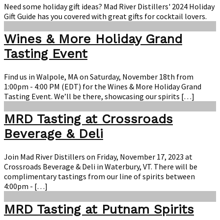
Gift
Need some holiday gift ideas? Mad River Distillers' 2024 Holiday
Guide
Gift Guide has you covered with great gifts for cocktail lovers.
Wines & More Holiday Grand
Tasting Event
Find us in Walpole, MA on Saturday, November 18th from
1:00pm - 4:00 PM (EDT) for the Wines & More Holiday Grand
Tasting Event. We’ll be there, showcasing our spirits […]
MRD Tasting at Crossroads
Beverage & Deli
Join Mad River Distillers on Friday, November 17, 2023 at
Crossroads Beverage & Deli in Waterbury, VT. There will be
complimentary tastings from our line of spirits between
4:00pm - […]
MRD Tasting at Putnam Spirits