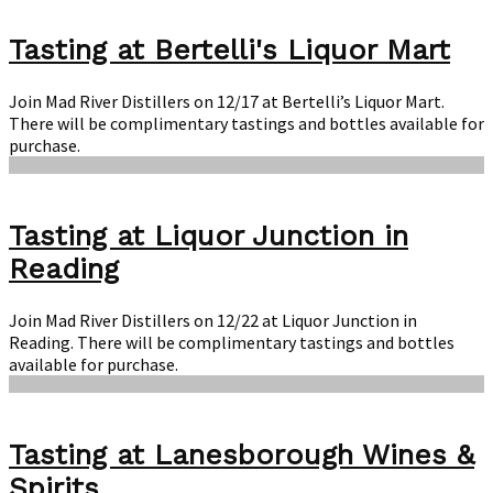
Tasting at Bertelli's Liquor Mart
Join Mad River Distillers on 12/17 at Bertelli’s Liquor Mart.
There will be complimentary tastings and bottles available for
purchase.
Tasting at Liquor Junction in
Reading
Join Mad River Distillers on 12/22 at Liquor Junction in
Reading. There will be complimentary tastings and bottles
available for purchase.
Tasting at Lanesborough Wines &
Spirits