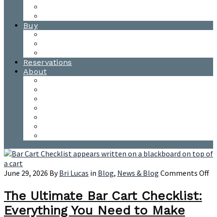
Waitsfield Tasting Room
Distillery Tours
Buy
Purchase
Wholesale
Single Barrels
Reservations
About
Contact Us
Events
Our Team
Donation Requests
Our Process
The Mad River Valley
Origin
on
June 29, 2026
By
Bri Lucas
in
Blog
,
News & Blog
Comments Off
Th
Ul
The Ultimate Bar Cart Checklist:
Ba
Everything You Need to Make
Ca