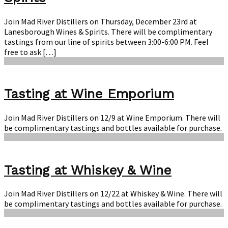
Join Mad River Distillers on Thursday, December 23rd at
Lanesborough Wines & Spirits. There will be complimentary
tastings from our line of spirits between 3:00-6:00 PM. Feel
free to ask […]
Tasting at Wine Emporium
Join Mad River Distillers on 12/9 at Wine Emporium. There will
be complimentary tastings and bottles available for purchase.
Tasting at Whiskey & Wine
Join Mad River Distillers on 12/22 at Whiskey & Wine. There will
be complimentary tastings and bottles available for purchase.