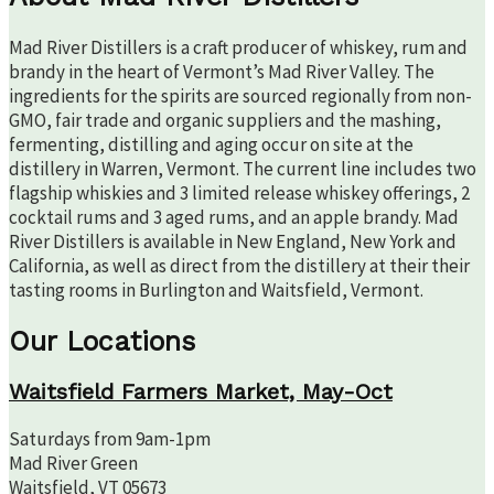
Mad River Distillers is a craft producer of whiskey, rum and
brandy in the heart of Vermont’s Mad River Valley. The
ingredients for the spirits are sourced regionally from non-
GMO, fair trade and organic suppliers and the mashing,
fermenting, distilling and aging occur on site at the
distillery in Warren, Vermont. The current line includes two
flagship whiskies and 3 limited release whiskey offerings, 2
cocktail rums and 3 aged rums, and an apple brandy. Mad
River Distillers is available in New England, New York and
California, as well as direct from the distillery at their their
tasting rooms in Burlington and Waitsfield, Vermont.
Our Locations
Waitsfield Farmers Market, May-Oct
Saturdays from 9am-1pm
Mad River Green
Waitsfield, VT 05673