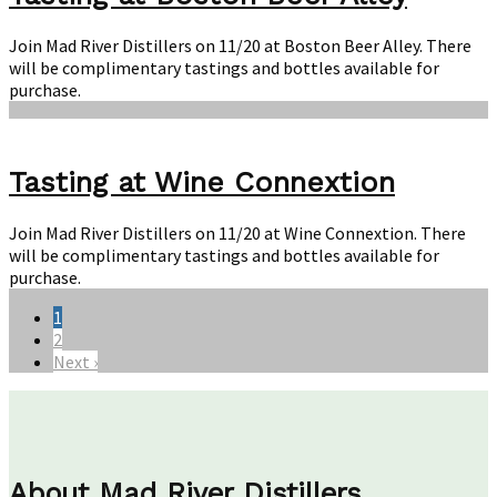
Join Mad River Distillers on 11/20 at Boston Beer Alley. There
will be complimentary tastings and bottles available for
purchase.
Tasting at Wine Connextion
Join Mad River Distillers on 11/20 at Wine Connextion. There
will be complimentary tastings and bottles available for
purchase.
1
2
Next ›
About Mad River Distillers