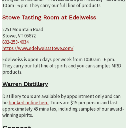
10 am - 6 pm. They carry our full line of products.
Stowe Tasting Room at Edelweiss
2251 Mountain Road
Stowe, VT 05672
802-253-4034
https://www.edelweissstowe.com/
Edelweiss is open 7 days per week from 10:30 am - 6 pm.
They carry our full line of spirits and you can samples MRD
products.
Warren Distillery
Distillery tours are available by appointment only and can
be
booked online here
. Tours are $15 per person and last
approximately 45 minutes, including samples of our award-
winning spirits.