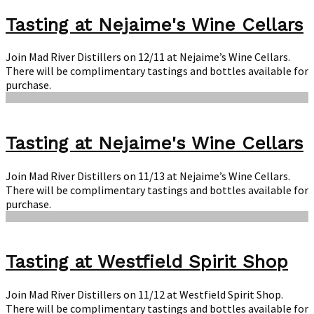
Tasting at Nejaime's Wine Cellars
Join Mad River Distillers on 12/11 at Nejaime’s Wine Cellars.
There will be complimentary tastings and bottles available for
purchase.
Tasting at Nejaime's Wine Cellars
Join Mad River Distillers on 11/13 at Nejaime’s Wine Cellars.
There will be complimentary tastings and bottles available for
purchase.
Tasting at Westfield Spirit Shop
Join Mad River Distillers on 11/12 at Westfield Spirit Shop.
There will be complimentary tastings and bottles available for