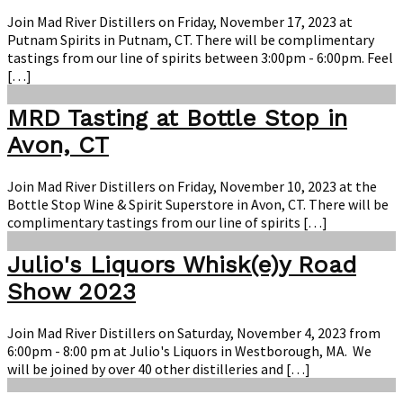
Join Mad River Distillers on Friday, November 17, 2023 at
Putnam Spirits in Putnam, CT. There will be complimentary
tastings from our line of spirits between 3:00pm - 6:00pm. Feel
[…]
MRD Tasting at Bottle Stop in
Avon, CT
Join Mad River Distillers on Friday, November 10, 2023 at the
Bottle Stop Wine & Spirit Superstore in Avon, CT. There will be
complimentary tastings from our line of spirits […]
Julio's Liquors Whisk(e)y Road
Show 2023
Join Mad River Distillers on Saturday, November 4, 2023 from
6:00pm - 8:00 pm at Julio's Liquors in Westborough, MA. We
will be joined by over 40 other distilleries and […]