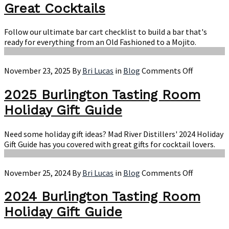
Ch
Great Cocktails
Ev
Yo
Follow our ultimate bar cart checklist to build a bar that's
Ne
ready for everything from an Old Fashioned to a Mojito.
to
Ma
Gr
on
November 23, 2025
By
Bri Lucas
in
Blog
Comments Off
Co
2025
Burlingto
2025 Burlington Tasting Room
Tasting
Holiday Gift Guide
Room
Holiday
Gift
Need some holiday gift ideas? Mad River Distillers' 2024 Holiday
Guide
Gift Guide has you covered with great gifts for cocktail lovers.
on
November 25, 2024
By
Bri Lucas
in
Blog
Comments Off
2024
Burlingto
2024 Burlington Tasting Room
Tasting
Holiday Gift Guide
Room
Holiday