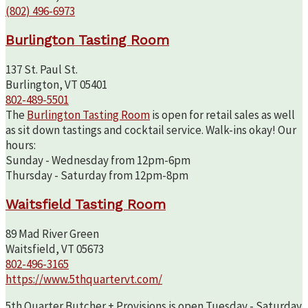
(802) 496-6973
Burlington Tasting Room
137 St. Paul St.
Burlington, VT 05401
802-489-5501
The
Burlington Tasting Room
is open for retail sales as well
as sit down tastings and cocktail service. Walk-ins okay! Our
hours:
Sunday - Wednesday from 12pm-6pm
Thursday - Saturday from 12pm-8pm
Waitsfield Tasting Room
89 Mad River Green
Waitsfield, VT 05673
802-496-3165
https://www.5thquartervt.com/
5th Quarter Butcher + Provisions is open Tuesday - Saturday