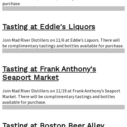
purchase.
Tasting at Eddie's Liquors
Join Mad River Distillers on 11/6 at Eddie’s Liquors. There will
be complimentary tastings and bottles available for purchase.
Tasting at Frank Anthony's
Seaport Market
Join Mad River Distillers on 11/19 at Frank Anthony’s Seaport
Market. There will be complimentary tastings and bottles
available for purchase.
Tasting at Boston Beer Alley