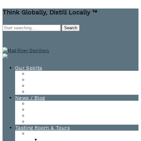
Think Globally, Distill Locally ™
Our Spirits
All Spirits
How-to Cocktail Videos
Cocktail Recipes
Cooking & Baking Recipes
News / Blog
News
Blog
Awards
Photo Gallery
Tasting Room & Tours
Burlington Tasting Room
Menus