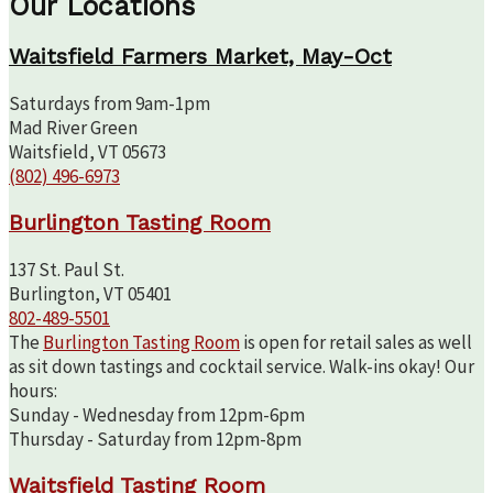
Our Locations
Waitsfield Farmers Market, May-Oct
Saturdays from 9am-1pm
Mad River Green
Waitsfield, VT 05673
(802) 496-6973
Burlington Tasting Room
137 St. Paul St.
Burlington, VT 05401
802-489-5501
The
Burlington Tasting Room
is open for retail sales as well
as sit down tastings and cocktail service. Walk-ins okay! Our
hours:
Sunday - Wednesday from 12pm-6pm
Thursday - Saturday from 12pm-8pm
Waitsfield Tasting Room