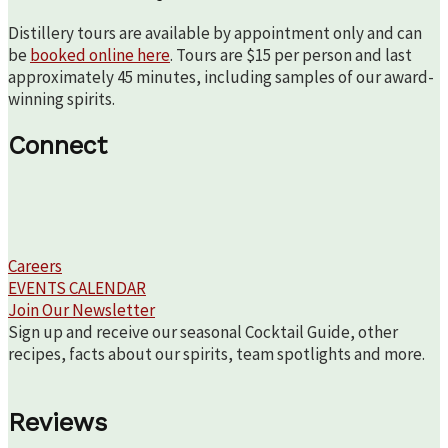
Distillery tours are available by appointment only and can
be
booked online here
. Tours are $15 per person and last
approximately 45 minutes, including samples of our award-
winning spirits.
Connect
Careers
EVENTS CALENDAR
Join Our Newsletter
Sign up and receive our seasonal Cocktail Guide, other
recipes, facts about our spirits, team spotlights and more.
Reviews