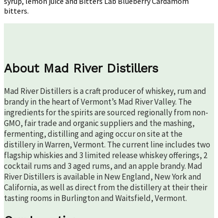
syrup, lemon juice and Bitters Lab Blueberry Cardamom
bitters.
About Mad River Distillers
Mad River Distillers is a craft producer of whiskey, rum and
brandy in the heart of Vermont’s Mad River Valley. The
ingredients for the spirits are sourced regionally from non-
GMO, fair trade and organic suppliers and the mashing,
fermenting, distilling and aging occur on site at the
distillery in Warren, Vermont. The current line includes two
flagship whiskies and 3 limited release whiskey offerings, 2
cocktail rums and 3 aged rums, and an apple brandy. Mad
River Distillers is available in New England, New York and
California, as well as direct from the distillery at their their
tasting rooms in Burlington and Waitsfield, Vermont.