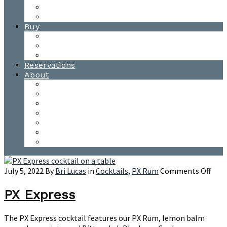
Waitsfield Tasting Room
Distillery Tours
Buy
Purchase
Wholesale
Single Barrels
Reservations
About
Contact Us
Events
Our Team
Donation Requests
Our Process
The Mad River Valley
Origin
on
July 5, 2022
By
Bri Lucas
in
Cocktails
,
PX Rum
Comments Off
PX
Expr
PX Express
The PX Express cocktail features our PX Rum, lemon balm