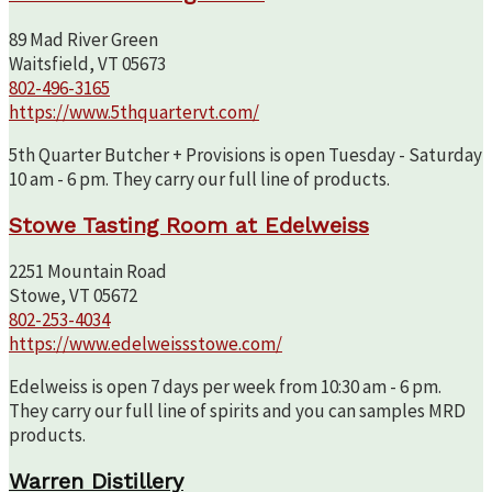
89 Mad River Green
Waitsfield, VT 05673
802-496-3165
https://www.5thquartervt.com/
5th Quarter Butcher + Provisions is open Tuesday - Saturday
10 am - 6 pm. They carry our full line of products.
Stowe Tasting Room at Edelweiss
2251 Mountain Road
Stowe, VT 05672
802-253-4034
https://www.edelweissstowe.com/
Edelweiss is open 7 days per week from 10:30 am - 6 pm.
They carry our full line of spirits and you can samples MRD
products.
Warren Distillery