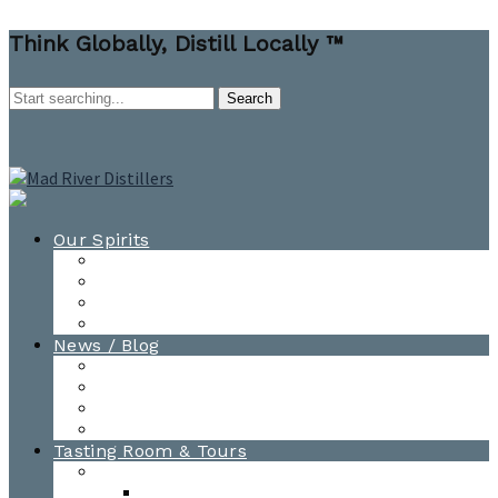
Think Globally, Distill Locally ™
Our Spirits
All Spirits
How-to Cocktail Videos
Cocktail Recipes
Cooking & Baking Recipes
News / Blog
News
Blog
Awards
Photo Gallery
Tasting Room & Tours
Burlington Tasting Room
Menus