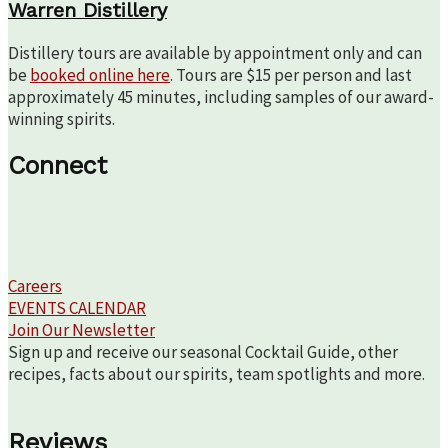
Warren Distillery
Distillery tours are available by appointment only and can
be
booked online here
. Tours are $15 per person and last
approximately 45 minutes, including samples of our award-
winning spirits.
Connect
Careers
EVENTS CALENDAR
Join Our Newsletter
Sign up and receive our seasonal Cocktail Guide, other
recipes, facts about our spirits, team spotlights and more.
Reviews