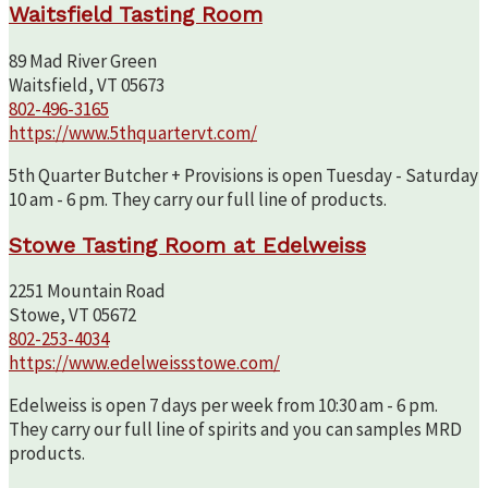
Waitsfield Tasting Room
89 Mad River Green
Waitsfield, VT 05673
802-496-3165
https://www.5thquartervt.com/
5th Quarter Butcher + Provisions is open Tuesday - Saturday
10 am - 6 pm. They carry our full line of products.
Stowe Tasting Room at Edelweiss
2251 Mountain Road
Stowe, VT 05672
802-253-4034
https://www.edelweissstowe.com/
Edelweiss is open 7 days per week from 10:30 am - 6 pm.
They carry our full line of spirits and you can samples MRD
products.