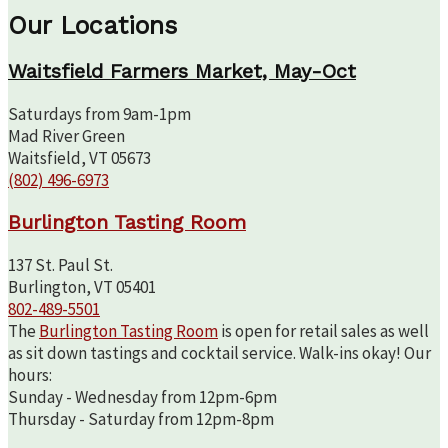
Our Locations
Waitsfield Farmers Market, May-Oct
Saturdays from 9am-1pm
Mad River Green
Waitsfield, VT 05673
(802) 496-6973
Burlington Tasting Room
137 St. Paul St.
Burlington, VT 05401
802-489-5501
The
Burlington Tasting Room
is open for retail sales as well
as sit down tastings and cocktail service. Walk-ins okay! Our
hours:
Sunday - Wednesday from 12pm-6pm
Thursday - Saturday from 12pm-8pm