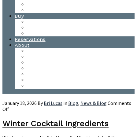
Waitsfield Tasting Room
Distillery Tours
Buy
Purchase
Wholesale
Single Barrels
Reservations
About
Contact Us
Events
Our Team
Donation Requests
Our Process
The Mad River Valley
Origin
January 18, 2026
By
Bri Lucas
in
Blog
,
News & Blog
Comments
on
Off
Winter
Cocktail
Winter Cocktail Ingredients
Ingredients