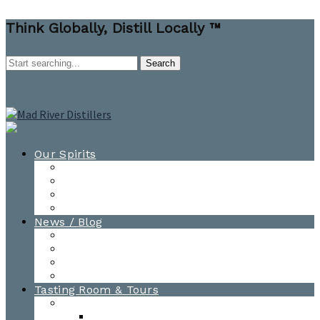
Think Globally, Distill Locally ™
Our Spirits
All Spirits
How-to Cocktail Videos
Cocktail Recipes
Cooking & Baking Recipes
News / Blog
News
Blog
Awards
Photo Gallery
Tasting Room & Tours
Burlington Tasting Room
Menus