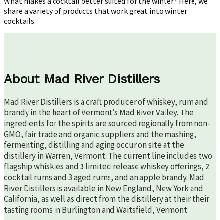
What makes a cocktail better suited for the winter? Here, we
share a variety of products that work great into winter
cocktails.
About Mad River Distillers
Mad River Distillers is a craft producer of whiskey, rum and
brandy in the heart of Vermont’s Mad River Valley. The
ingredients for the spirits are sourced regionally from non-
GMO, fair trade and organic suppliers and the mashing,
fermenting, distilling and aging occur on site at the
distillery in Warren, Vermont. The current line includes two
flagship whiskies and 3 limited release whiskey offerings, 2
cocktail rums and 3 aged rums, and an apple brandy. Mad
River Distillers is available in New England, New York and
California, as well as direct from the distillery at their their
tasting rooms in Burlington and Waitsfield, Vermont.