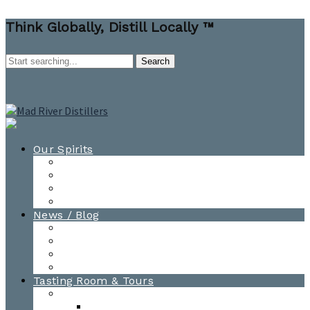
Think Globally, Distill Locally ™
Our Spirits
All Spirits
How-to Cocktail Videos
Cocktail Recipes
Cooking & Baking Recipes
News / Blog
News
Blog
Awards
Photo Gallery
Tasting Room & Tours
Burlington Tasting Room
Menus