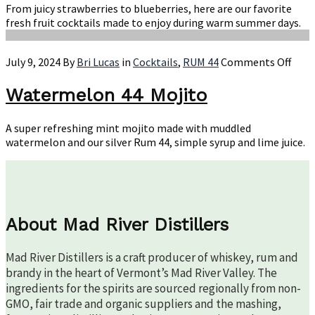
All
From juicy strawberries to blueberries, here are our favorite
Su
fresh fruit cocktails made to enjoy during warm summer days.
on
July 9, 2024
By
Bri Lucas
in
Cocktails
,
RUM 44
Comments Off
Wate
44
Watermelon 44 Mojito
Moji
A super refreshing mint mojito made with muddled
watermelon and our silver Rum 44, simple syrup and lime juice.
About Mad River Distillers
Mad River Distillers is a craft producer of whiskey, rum and
brandy in the heart of Vermont’s Mad River Valley. The
ingredients for the spirits are sourced regionally from non-
GMO, fair trade and organic suppliers and the mashing,