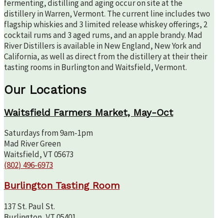
fermenting, distilling and aging occur on site at the
distillery in Warren, Vermont. The current line includes two
flagship whiskies and 3 limited release whiskey offerings, 2
cocktail rums and 3 aged rums, and an apple brandy. Mad
River Distillers is available in New England, New York and
California, as well as direct from the distillery at their their
tasting rooms in Burlington and Waitsfield, Vermont.
Our Locations
Waitsfield Farmers Market, May-Oct
Saturdays from 9am-1pm
Mad River Green
Waitsfield, VT 05673
(802) 496-6973
Burlington Tasting Room
137 St. Paul St.
Burlington, VT 05401