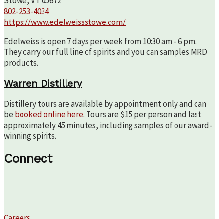
Stowe, VT 05672
802-253-4034
https://www.edelweissstowe.com/
Edelweiss is open 7 days per week from 10:30 am - 6 pm.
They carry our full line of spirits and you can samples MRD
products.
Warren Distillery
Distillery tours are available by appointment only and can
be
booked online here
. Tours are $15 per person and last
approximately 45 minutes, including samples of our award-
winning spirits.
Connect
Careers