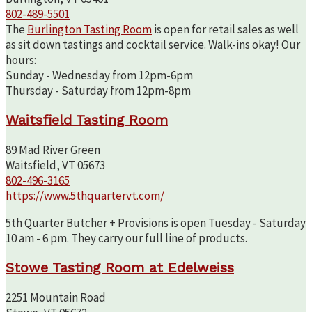
802-489-5501
The
Burlington Tasting Room
is open for retail sales as well
as sit down tastings and cocktail service. Walk-ins okay! Our
hours:
Sunday - Wednesday from 12pm-6pm
Thursday - Saturday from 12pm-8pm
Waitsfield Tasting Room
89 Mad River Green
Waitsfield, VT 05673
802-496-3165
https://www.5thquartervt.com/
5th Quarter Butcher + Provisions is open Tuesday - Saturday
10 am - 6 pm. They carry our full line of products.
Stowe Tasting Room at Edelweiss
2251 Mountain Road