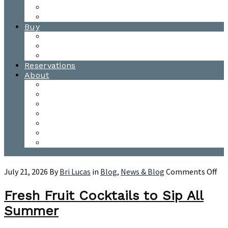
Waitsfield Tasting Room
Distillery Tours
Buy
Purchase
Wholesale
Single Barrels
Reservations
About
Contact Us
Events
Our Team
Donation Requests
Our Process
The Mad River Valley
Origin
on
July 21, 2026
By
Bri Lucas
in
Blog
,
News & Blog
Comments Off
Fre
Fru
Fresh Fruit Cocktails to Sip All
Coc
Summer
to
Sip