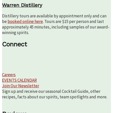
Warren Distillery
Distillery tours are available by appointment only and can
be
booked online here
. Tours are $15 per person and last
approximately 45 minutes, including samples of our award-
winning spirits.
Connect
Careers
EVENTS CALENDAR
Join Our Newsletter
Sign up and receive our seasonal Cocktail Guide, other
recipes, facts about our spirits, team spotlights and more.