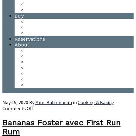
Waitsfield Tasting Room
Distillery Tours
Buy
Purchase
Wholesale
Single Barrels
Reservations
About
Contact Us
Events
Our Team
Donation Requests
Our Process
The Mad River Valley
Origin
May 15, 2020
By
Mimi Buttenheim
in
Cooking & Baking
on
Comments Off
Bananas
Foster
Bananas Foster avec First Run
avec
Rum
First