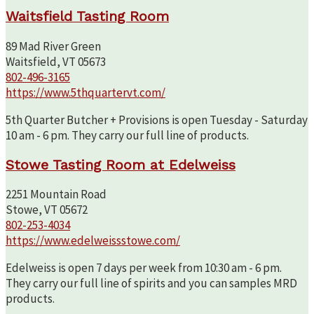
Waitsfield Tasting Room
89 Mad River Green
Waitsfield, VT 05673
802-496-3165
https://www.5thquartervt.com/
5th Quarter Butcher + Provisions is open Tuesday - Saturday
10 am - 6 pm. They carry our full line of products.
Stowe Tasting Room at Edelweiss
2251 Mountain Road
Stowe, VT 05672
802-253-4034
https://www.edelweissstowe.com/
Edelweiss is open 7 days per week from 10:30 am - 6 pm.
They carry our full line of spirits and you can samples MRD
products.