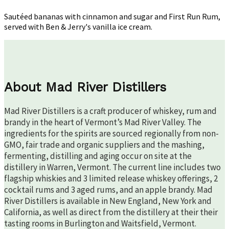
Run
Rum
Sautéed bananas with cinnamon and sugar and First Run Rum,
served with Ben & Jerry's vanilla ice cream.
About Mad River Distillers
Mad River Distillers is a craft producer of whiskey, rum and
brandy in the heart of Vermont’s Mad River Valley. The
ingredients for the spirits are sourced regionally from non-
GMO, fair trade and organic suppliers and the mashing,
fermenting, distilling and aging occur on site at the
distillery in Warren, Vermont. The current line includes two
flagship whiskies and 3 limited release whiskey offerings, 2
cocktail rums and 3 aged rums, and an apple brandy. Mad
River Distillers is available in New England, New York and
California, as well as direct from the distillery at their their
tasting rooms in Burlington and Waitsfield, Vermont.