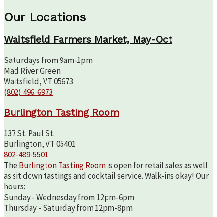
Our Locations
Waitsfield Farmers Market, May-Oct
Saturdays from 9am-1pm
Mad River Green
Waitsfield, VT 05673
(802) 496-6973
Burlington Tasting Room
137 St. Paul St.
Burlington, VT 05401
802-489-5501
The
Burlington Tasting Room
is open for retail sales as well
as sit down tastings and cocktail service. Walk-ins okay! Our
hours:
Sunday - Wednesday from 12pm-6pm
Thursday - Saturday from 12pm-8pm