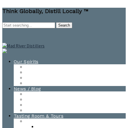
Think Globally, Distill Locally ™
Our Spirits
All Spirits
How-to Cocktail Videos
Cocktail Recipes
Cooking & Baking Recipes
News / Blog
News
Blog
Awards
Photo Gallery
Tasting Room & Tours
Burlington Tasting Room
Menus