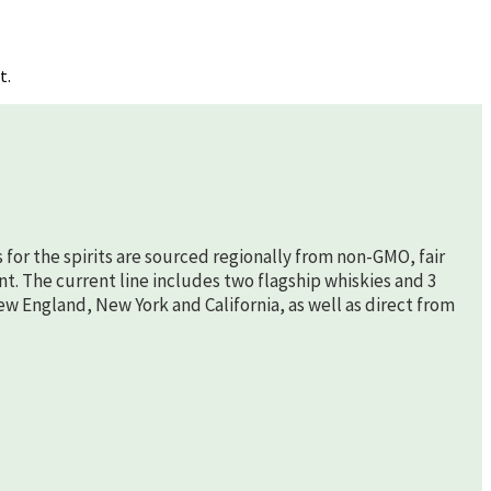
t.
s for the spirits are sourced regionally from non-GMO, fair
nt. The current line includes two flagship whiskies and 3
New England, New York and California, as well as direct from