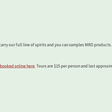
arry our full line of spirits and you can samples MRD products.
booked online here
. Tours are $15 per person and last approx