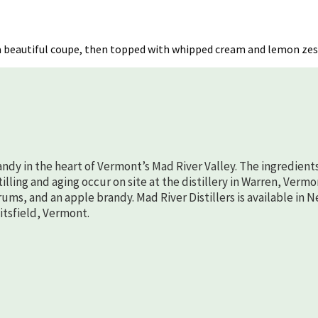
e
 in a beautiful coupe, then topped with whipped cream and lemon zes
randy in the heart of Vermont’s Mad River Valley. The ingredient
lling and aging occur on site at the distillery in Warren, Vermo
rums, and an apple brandy. Mad River Distillers is available in 
aitsfield, Vermont.