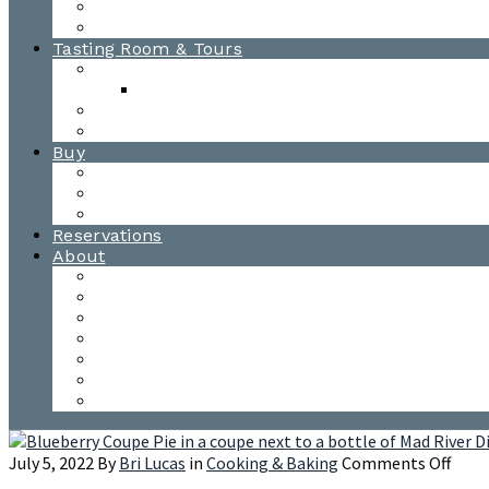
Awards
Photo Gallery
Tasting Room & Tours
Burlington Tasting Room
Menus
Waitsfield Tasting Room
Distillery Tours
Buy
Purchase
Wholesale
Single Barrels
Reservations
About
Contact Us
Events
Our Team
Donation Requests
Our Process
The Mad River Valley
Origin
on
July 5, 2022
By
Bri Lucas
in
Cooking & Baking
Comments Off
Blue