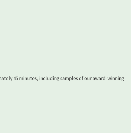
imately 45 minutes, including samples of our award-winning