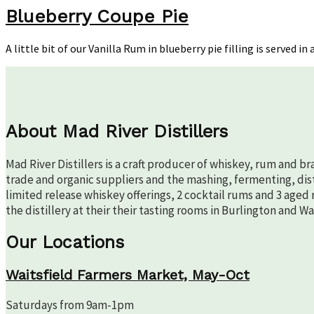
Coup
Blueberry Coupe Pie
Pie
A little bit of our Vanilla Rum in blueberry pie filling is served
About Mad River Distillers
Mad River Distillers is a craft producer of whiskey, rum and b
trade and organic suppliers and the mashing, fermenting, disti
limited release whiskey offerings, 2 cocktail rums and 3 aged 
the distillery at their their tasting rooms in Burlington and W
Our Locations
Waitsfield Farmers Market, May-Oct
Saturdays from 9am-1pm