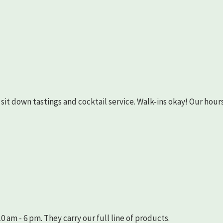
as sit down tastings and cocktail service. Walk-ins okay! Our hours
 am - 6 pm. They carry our full line of products.