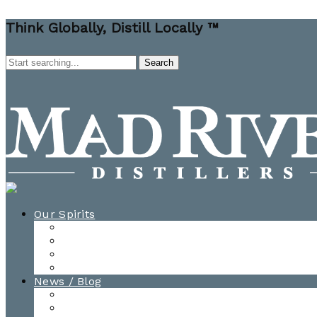
Think Globally, Distill Locally ™
Our Spirits
All Spirits
How-to Cocktail Videos
Cocktail Recipes
Cooking & Baking Recipes
News / Blog
News
Blog