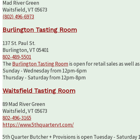
Mad River Green
Waitsfield, VT 05673
(802) 496-6973
Burlington Tasting Room
137 St. Paul St.
Burlington, VT 05401
802-489-5501
The
Burlington Tasting Room
is open for retail sales as well 
Sunday - Wednesday from 12pm-6pm
Thursday - Saturday from 12pm-8pm
Waitsfield Tasting Room
89 Mad River Green
Waitsfield, VT 05673
802-496-3165
https://www.5thquartervt.com/
5th Quarter Butcher + Provisions is open Tuesday - Saturday 10