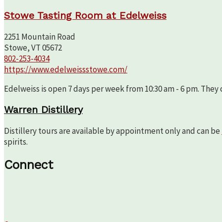
Stowe Tasting Room at Edelweiss
2251 Mountain Road
Stowe, VT 05672
802-253-4034
https://www.edelweissstowe.com/
Edelweiss is open 7 days per week from 10:30 am - 6 pm. They c
Warren Distillery
Distillery tours are available by appointment only and can be
spirits.
Connect