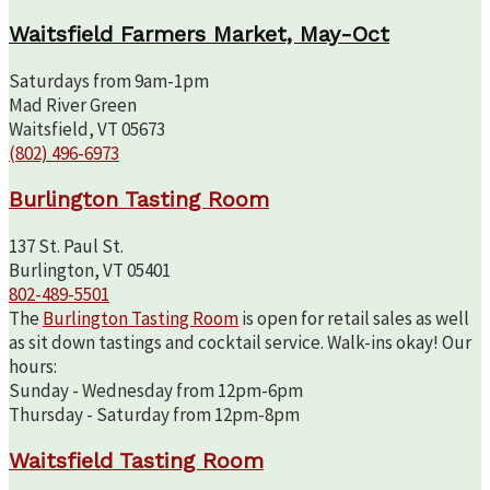
Waitsfield Farmers Market, May-Oct
Saturdays from 9am-1pm
Mad River Green
Waitsfield, VT 05673
(802) 496-6973
Burlington Tasting Room
137 St. Paul St.
Burlington, VT 05401
802-489-5501
The
Burlington Tasting Room
is open for retail sales as well
as sit down tastings and cocktail service. Walk-ins okay! Our
hours:
Sunday - Wednesday from 12pm-6pm
Thursday - Saturday from 12pm-8pm
Waitsfield Tasting Room