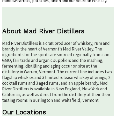
rainbow carrots, potatoes, onion and our Bourbon Whiskey.
About Mad River Distillers
Mad River Distillers is a craft producer of whiskey, rum and
brandy in the heart of Vermont’s Mad River Valley. The
ingredients for the spirits are sourced regionally from non-
GMO, fair trade and organic suppliers and the mashing,
fermenting, distilling and aging occur on site at the
distillery in Warren, Vermont. The current line includes two
flagship whiskies and 3 limited release whiskey offerings, 2
cocktail rums and 3 aged rums, and an apple brandy. Mad
River Distillers is available in New England, New York and
California, as well as direct from the distillery at their their
tasting rooms in Burlington and Waitsfield, Vermont.
Our Locations