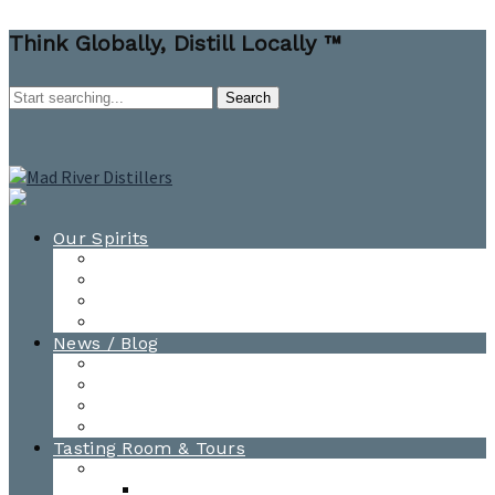
Think Globally, Distill Locally ™
Our Spirits
All Spirits
How-to Cocktail Videos
Cocktail Recipes
Cooking & Baking Recipes
News / Blog
News
Blog
Awards
Photo Gallery
Tasting Room & Tours
Burlington Tasting Room
Menus