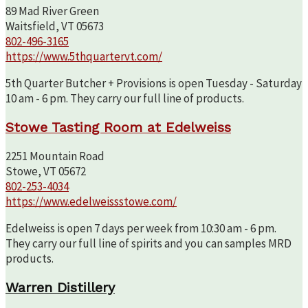
89 Mad River Green
Waitsfield, VT 05673
802-496-3165
https://www.5thquartervt.com/
5th Quarter Butcher + Provisions is open Tuesday - Saturday
10 am - 6 pm. They carry our full line of products.
Stowe Tasting Room at Edelweiss
2251 Mountain Road
Stowe, VT 05672
802-253-4034
https://www.edelweissstowe.com/
Edelweiss is open 7 days per week from 10:30 am - 6 pm.
They carry our full line of spirits and you can samples MRD
products.
Warren Distillery