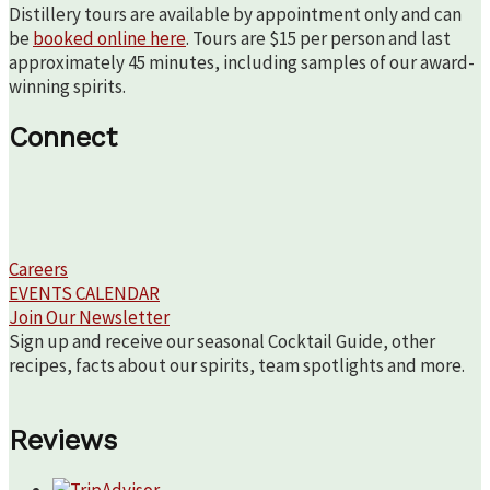
Distillery tours are available by appointment only and can
be
booked online here
. Tours are $15 per person and last
approximately 45 minutes, including samples of our award-
winning spirits.
Connect
Careers
EVENTS CALENDAR
Join Our Newsletter
Sign up and receive our seasonal Cocktail Guide, other
recipes, facts about our spirits, team spotlights and more.
Reviews