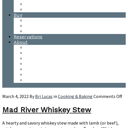
Waitsfield Tasting Room
Distillery Tours
Buy
Purchase
Wholesale
Single Barrels
Reservations
About
Contact Us
Events
Our Team
Donation Requests
Our Process
The Mad River Valley
Origin
on
March 4, 2022
By
Bri Lucas
in
Cooking & Baking
Comments Off
Ma
Riv
Mad River Whiskey Stew
Wh
St
A hearty and savory whiskey stew made with lamb (or beef),