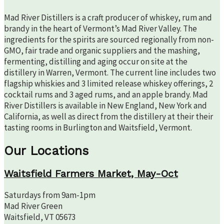
Mad River Distillers is a craft producer of whiskey, rum and
brandy in the heart of Vermont’s Mad River Valley. The
ingredients for the spirits are sourced regionally from non-
GMO, fair trade and organic suppliers and the mashing,
fermenting, distilling and aging occur on site at the
distillery in Warren, Vermont. The current line includes two
flagship whiskies and 3 limited release whiskey offerings, 2
cocktail rums and 3 aged rums, and an apple brandy. Mad
River Distillers is available in New England, New York and
California, as well as direct from the distillery at their their
tasting rooms in Burlington and Waitsfield, Vermont.
Our Locations
Waitsfield Farmers Market, May-Oct
Saturdays from 9am-1pm
Mad River Green
Waitsfield, VT 05673