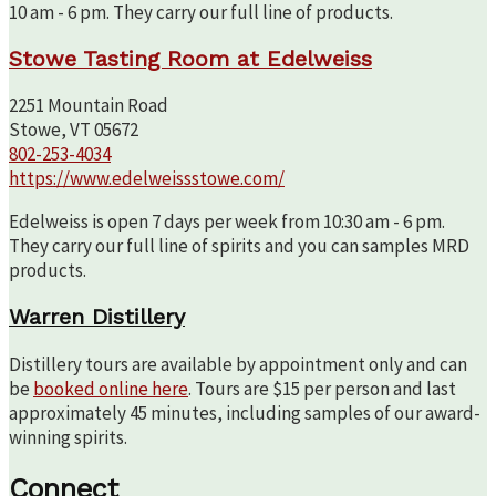
10 am - 6 pm. They carry our full line of products.
Stowe Tasting Room at Edelweiss
2251 Mountain Road
Stowe, VT 05672
802-253-4034
https://www.edelweissstowe.com/
Edelweiss is open 7 days per week from 10:30 am - 6 pm.
They carry our full line of spirits and you can samples MRD
products.
Warren Distillery
Distillery tours are available by appointment only and can
be
booked online here
. Tours are $15 per person and last
approximately 45 minutes, including samples of our award-
winning spirits.
Connect