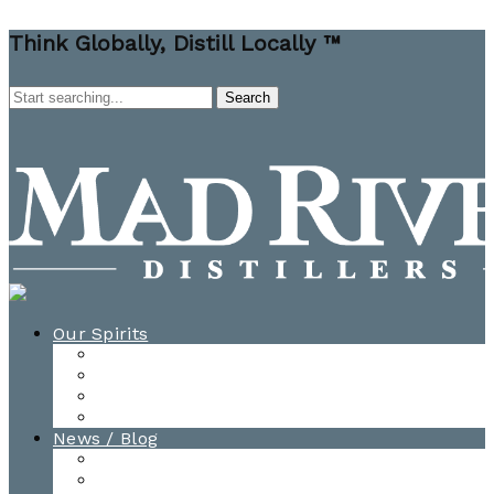
Think Globally, Distill Locally ™
Our Spirits
All Spirits
How-to Cocktail Videos
Cocktail Recipes
Cooking & Baking Recipes
News / Blog
News
Blog