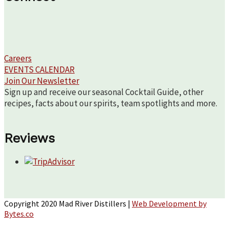
Careers
EVENTS CALENDAR
Join Our Newsletter
Sign up and receive our seasonal Cocktail Guide, other
recipes, facts about our spirits, team spotlights and more.
Reviews
Copyright 2020 Mad River Distillers |
Web Development by
Bytes.co