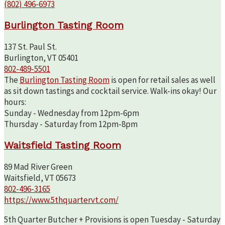
(802) 496-6973
Burlington Tasting Room
137 St. Paul St.
Burlington, VT 05401
802-489-5501
The
Burlington Tasting Room
is open for retail sales as well
as sit down tastings and cocktail service. Walk-ins okay! Our
hours:
Sunday - Wednesday from 12pm-6pm
Thursday - Saturday from 12pm-8pm
Waitsfield Tasting Room
89 Mad River Green
Waitsfield, VT 05673
802-496-3165
https://www.5thquartervt.com/
5th Quarter Butcher + Provisions is open Tuesday - Saturday