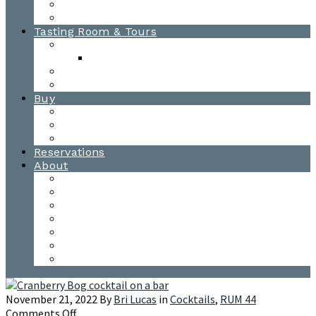
Awards
Photo Gallery
Tasting Room & Tours
Burlington Tasting Room
Menus
Waitsfield Tasting Room
Distillery Tours
Buy
Purchase
Wholesale
Single Barrels
Reservations
About
Contact Us
Events
Our Team
Donation Requests
Our Process
The Mad River Valley
Origin
November 21, 2022
By
Bri Lucas
in
Cocktails
,
RUM 44
on
Comments Off