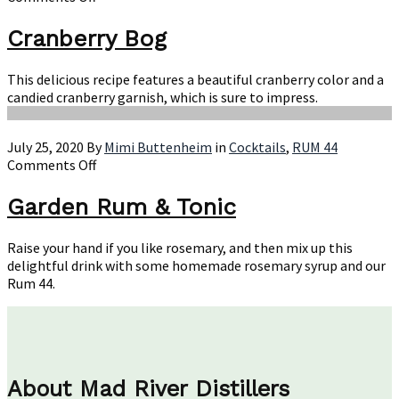
Cranberry
Bog
Cranberry Bog
This delicious recipe features a beautiful cranberry color and a
candied cranberry garnish, which is sure to impress.
July 25, 2020
By
Mimi Buttenheim
in
Cocktails
,
RUM 44
on
Comments Off
Garden
Rum
Garden Rum & Tonic
&
Tonic
Raise your hand if you like rosemary, and then mix up this
delightful drink with some homemade rosemary syrup and our
Rum 44.
About Mad River Distillers